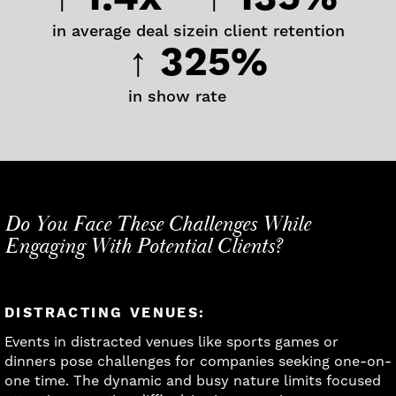
in average deal size
in client retention
↑ 325%
in show rate
Do You Face These Challenges While
Engaging With Potential Clients?
DISTRACTING VENUES:
Events in distracted venues like sports games or
dinners pose challenges for companies seeking one-on-
one time. The dynamic and busy nature limits focused