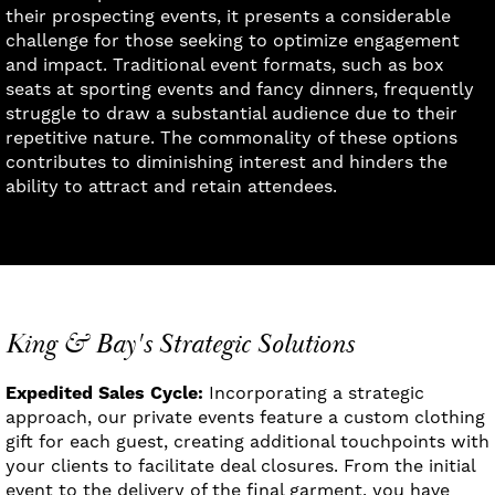
their prospecting events, it presents a considerable
challenge for those seeking to optimize engagement
and impact. Traditional event formats, such as box
seats at sporting events and fancy dinners, frequently
struggle to draw a substantial audience due to their
repetitive nature. The commonality of these options
contributes to diminishing interest and hinders the
ability to attract and retain attendees.
King & Bay's Strategic Solutions
Expedited Sales Cycle:
Incorporating a strategic
approach, our private events feature a custom clothing
gift for each guest, creating additional touchpoints with
your clients to facilitate deal closures. From the initial
event to the delivery of the final garment, you have