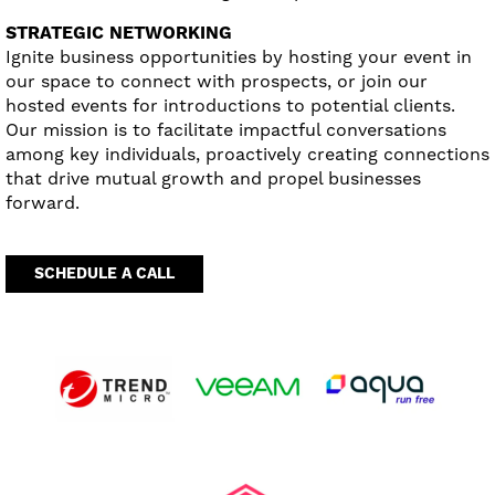
STRATEGIC NETWORKING
Ignite business opportunities by hosting your event in
our space to connect with prospects, or join our
hosted events for introductions to potential clients.
Our mission is to facilitate impactful conversations
among key individuals, proactively creating connections
that drive mutual growth and propel businesses
forward.
SCHEDULE A CALL