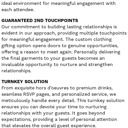
ideal environment for meaningful engagement with
each attendee.
GUARANTEED 2ND TOUCHPOINTS
Our commitment to building lasting relationships is
evident in our approach, providing multiple touchpoints
for meaningful engagement. The custom clothing
gifting option opens doors to genuine opportunities,
offering a reason to meet again. Personally delivering
the final garments to your guests becomes an
invaluable opportunity to nurture and strengthen
relationships.
TURNKEY SOLUTION
From exquisite hors d’oeuvres to premium drinks,
seamless RSVP pages, and personalized service, we
meticulously handle every detail. This turnkey solution
ensures you can devote your time to nurturing
relationships with your guests. It goes beyond
expectations, providing a level of personal attention
that elevates the overall guest experience.