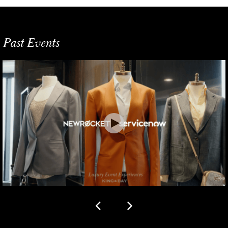
Past Events
Previous slide
Next slide