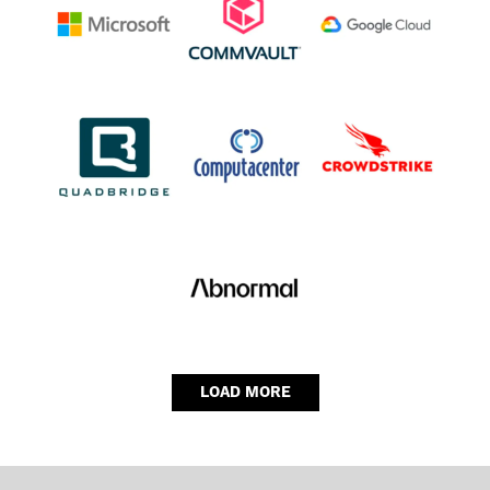
LOAD MORE