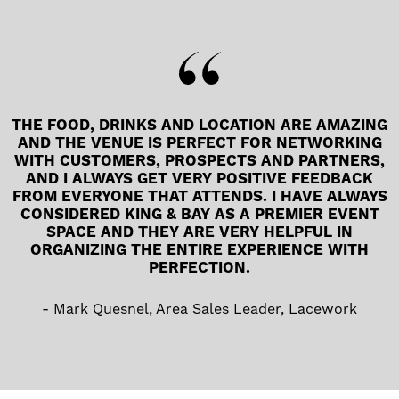
THE FOOD, DRINKS AND LOCATION ARE AMAZING
AND THE VENUE IS PERFECT FOR NETWORKING
WITH CUSTOMERS, PROSPECTS AND PARTNERS,
AND I ALWAYS GET VERY POSITIVE FEEDBACK
FROM EVERYONE THAT ATTENDS. I HAVE ALWAYS
CONSIDERED KING & BAY AS A PREMIER EVENT
SPACE AND THEY ARE VERY HELPFUL IN
ORGANIZING THE ENTIRE EXPERIENCE WITH
PERFECTION.
Mark Quesnel, Area Sales Leader, Lacework