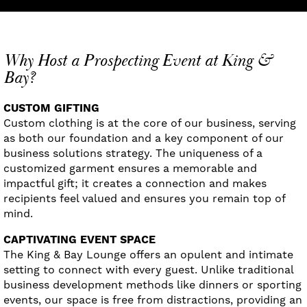
Why Host a Prospecting Event at King &
Bay?
CUSTOM GIFTING
Custom clothing is at the core of our business, serving
as both our foundation and a key component of our
business solutions strategy. The uniqueness of a
customized garment ensures a memorable and
impactful gift; it creates a connection and makes
recipients feel valued and ensures you remain top of
mind.
CAPTIVATING EVENT SPACE
The King & Bay Lounge offers an opulent and intimate
setting to connect with every guest. Unlike traditional
business development methods like dinners or sporting
events, our space is free from distractions, providing an