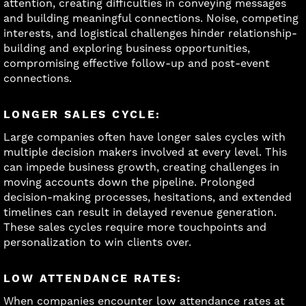
attention, creating difficulties in conveying messages
and building meaningful connections. Noise, competing
interests, and logistical challenges hinder relationship-
building and exploring business opportunities,
compromising effective follow-up and post-event
connections.
LONGER SALES CYCLE:
Large companies often have longer sales cycles with
multiple decision makers involved at every level. This
can impede business growth, creating challenges in
moving accounts down the pipeline. Prolonged
decision-making processes, hesitations, and extended
timelines can result in delayed revenue generation.
These sales cycles require more touchpoints and
personalization to win clients over.
LOW ATTENDANCE RATES:
When companies encounter low attendance rates at