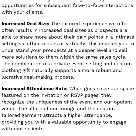
opportunities for subsequent face-to-face interactions
with your clients.
Increased Deal Size:
The tailored experience we offer
often results in increased deal sizes as prospects are
able to share more about their pain points in a intimate
setting vs. other venues or virtually. This enables you to
understand your prospects at a deeper level and sell
more solutions to them within the same sales cycle.
The combination of a private event setting and custom
clothing gift naturally supports a more robust and
lucrative deal-making process.
Increased Attendance Rate:
When guests see our space
featured on the invitation or RSVP pages, they
recognize the uniqueness of the event and our opulent
venue. The allure of our lounge and the custom
tailored garment attracts a higher attendance,
providing you with a valuable opportunity to engage
with more clients.