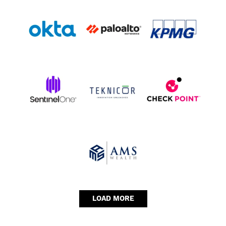
LOAD MORE