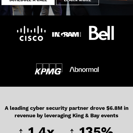
SCHEDULE A CALL
LEARN MORE
A leading cyber security partner drove $6.8M in
revenue by leveraging King & Bay events
↑ 1.4x
↑ 135%