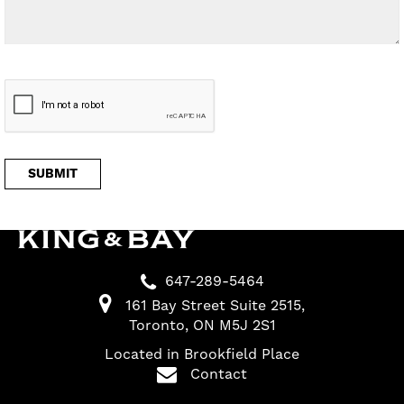
647-289-5464
161 Bay Street Suite 2515
Toronto
ON
M5J 2S1
Located in Brookfield Place
Contact