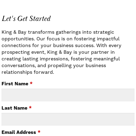
Let's Get Started
King & Bay transforms gatherings into strategic
opportunities. Our focus is on fostering impactful
connections for your business success. With every
prospecting event, King & Bay is your partner in
creating lasting impressions, fostering meaningful
conversations, and propelling your business
relationships forward.
First Name
*
Last Name
*
Email Address
*