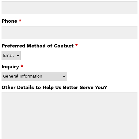
Phone
*
Preferred Method of Contact
*
Inquiry
*
Other Details to Help Us Better Serve You?