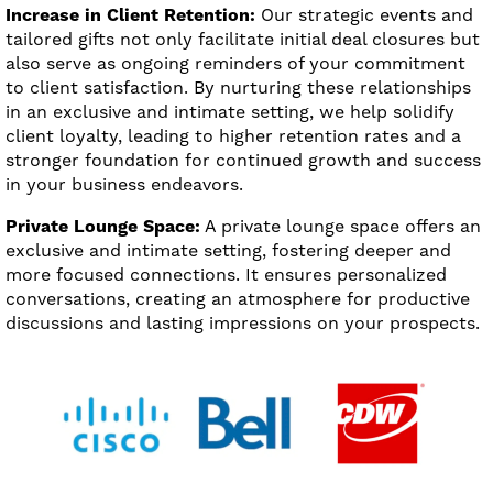
Increase in Client Retention:
Our strategic events and
tailored gifts not only facilitate initial deal closures but
also serve as ongoing reminders of your commitment
to client satisfaction. By nurturing these relationships
in an exclusive and intimate setting, we help solidify
client loyalty, leading to higher retention rates and a
stronger foundation for continued growth and success
in your business endeavors.
Private Lounge Space:
A private lounge space offers an
exclusive and intimate setting, fostering deeper and
more focused connections. It ensures personalized
conversations, creating an atmosphere for productive
discussions and lasting impressions on your prospects.