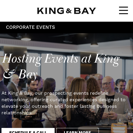
Ope
CORPORATE EVENTS
Hosting Events at King
& Bay
At King & Bay, our prospecting events redeﬁne
networking, offering curated experiences designed to
elevate your outreach and foster lasting business
relationships.