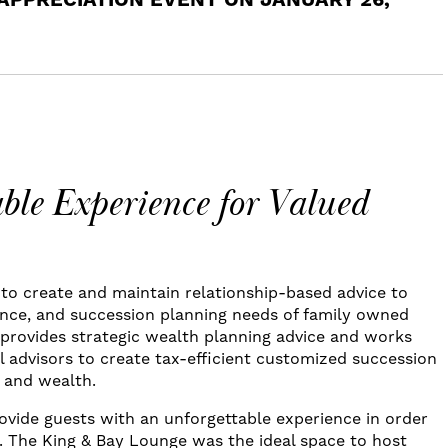
 APPRECIATION EVENT ON JANUARY 26,
ble Experience for Valued
o create and maintain relationship-based advice to
ance, and succession planning needs of family owned
provides strategic wealth planning advice and works
l advisors to create tax-efficient customized succession
s and wealth.
vide guests with an unforgettable experience in order
d. The King & Bay Lounge was the ideal space to host