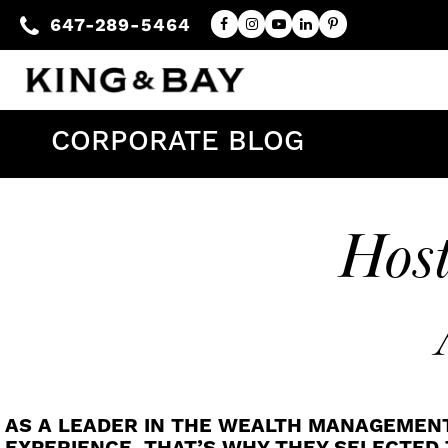
647-289-5464
CORPORATE BLOG
Host
AS A LEADER IN THE WEALTH MANAGEMEN