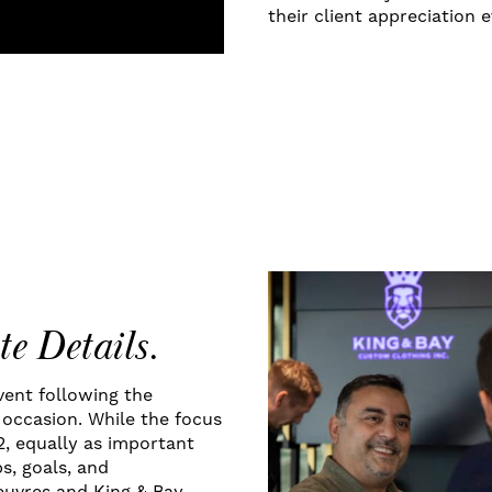
their client appreciation e
te Details.
event following the
occasion. While the focus
2, equally as important
s, goals, and
euvres and King & Bay