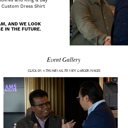
a Custom Dress Shirt
AM, AND WE LOOK
 IN THE FUTURE.
Event Gallery
CLICK ON A THUMBNAIL TO VIEW LARGER IMAGES