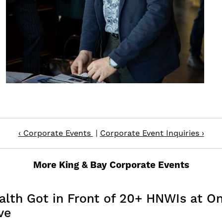
‹ Corporate Events
|
Corporate Event Inquiries ›
More King & Bay Corporate Events
th Got in Front of 20+ HNWIs at Onc
ve