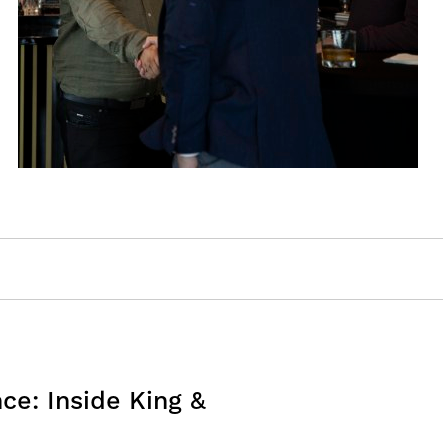
e: Inside King &