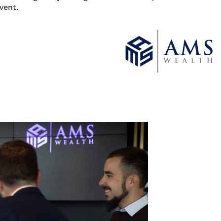
vent.