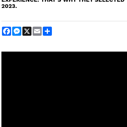
EXPERIENCE. THAT’S WHY THEY SELECTED 
2023.
Facebook
Messenger
X
Email
Share