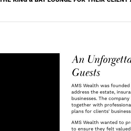
THE KING & BAY LOUNGE FOR THEIR CLIENT
An Unforgetta
Guests
AMS Wealth was founded t
address the estate, insur
businesses. The company 
together with professiona
plans for clients' busines
AMS Wealth wanted to pro
to ensure they felt value