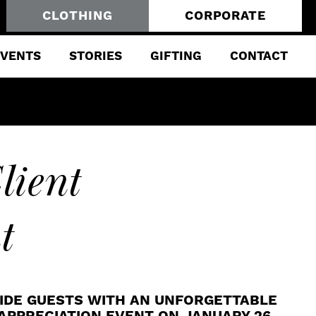
CLOTHING
CORPORATE
EVENTS
STORIES
GIFTING
CONTACT
lient
t
IDE GUESTS WITH AN UNFORGETTABLE