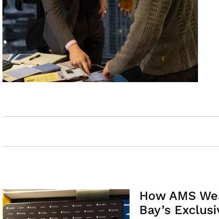
How AMS Weal
Bay’s Exclusi