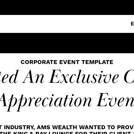
CORPORATE EVENT TEMPLATE
ed An Exclusive C
Appreciation Even
T INDUSTRY, AMS WEALTH WANTED TO PROV