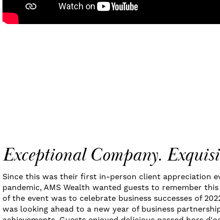
Exceptional Company. Exquisi
Since this was their first in-person client appreciation 
pandemic, AMS Wealth wanted guests to remember this 
of the event was to celebrate business successes of 202
was looking ahead to a new year of business partnership
achievements. Guests enjoyed delicious passed hors d'o