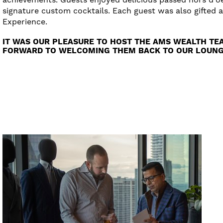
signature custom cocktails. Each guest was also gifted 
Experience.
IT WAS OUR PLEASURE TO HOST THE AMS WEALTH TE
FORWARD TO WELCOMING THEM BACK TO OUR LOUNGE