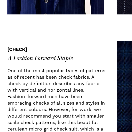
[CHECK]
A Fashion Forward Staple
One of the most popular types of patterns
as of recent has been check fabrics. A
check by definition describes any fabric
with vertical and horizontal lines.
Fashion-forward men have been
embracing checks of all sizes and styles in
different colours. However, for work, we
would recommend you start with smaller
scale check patterns, like this beautiful
cerulean micro grid check suit, which is a