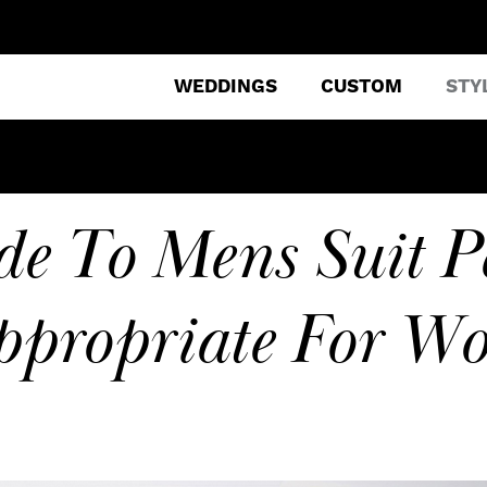
WEDDINGS
CUSTOM
STY
e To Mens Suit P
ppropriate For Wo