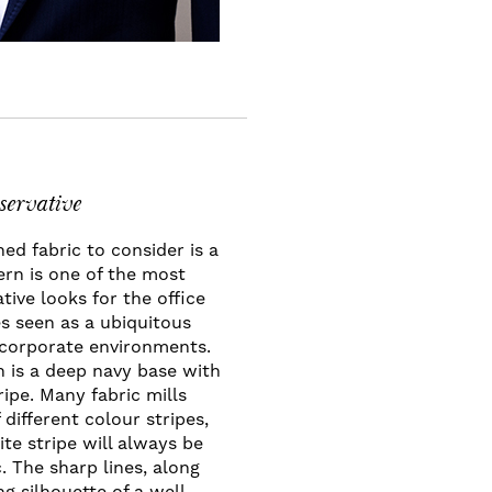
servative
ed fabric to consider is a
tern is one of the most
ative looks for the office
s seen as a ubiquitous
n corporate environments.
 is a deep navy base with
ripe. Many fabric mills
 different colour stripes,
te stripe will always be
c. The sharp lines, along
g silhouette of a well-