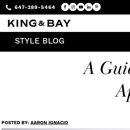
647-289-5464
STYLE BLOG
A Guid
A
POSTED BY:
AARON IGNACIO