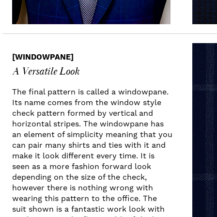
[WINDOWPANE]
A Versatile Look
The final pattern is called a windowpane.
Its name comes from the window style
check pattern formed by vertical and
horizontal stripes. The windowpane has
an element of simplicity meaning that you
can pair many shirts and ties with it and
make it look different every time. It is
seen as a more fashion forward look
depending on the size of the check,
however there is nothing wrong with
wearing this pattern to the office. The
suit shown is a fantastic work look with