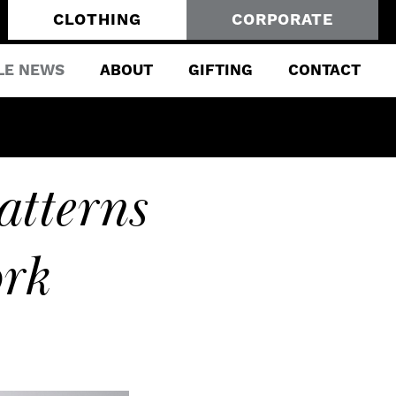
CLOTHING
CORPORATE
LE NEWS
ABOUT
GIFTING
CONTACT
atterns
rk