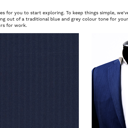
s for you to start exploring. To keep things simple, we'
ng out of a traditional blue and grey colour tone for you
urs for work.