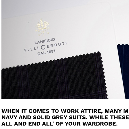
WHEN IT COMES TO WORK ATTIRE, MANY 
NAVY AND SOLID GREY SUITS. WHILE THESE
ALL AND END ALL' OF YOUR WARDROBE.