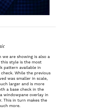
ic
n we are showing is also a
this style is the most
 pattern available in
n check. While the previous
ed was smaller in scale,
much larger and is more
th a base check in the
s a windowpane overlay in
r. This in turn makes the
much more.