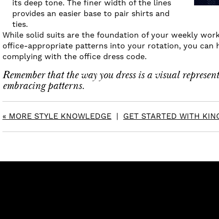
its deep tone. The finer width of the lines
provides an easier base to pair shirts and
ties.
While solid suits are the foundation of your weekly work
office-appropriate patterns into your rotation, you can 
complying with the office dress code.
Remember that the way you dress is a visual representa
embracing patterns.
« MORE STYLE KNOWLEDGE
|
GET STARTED WITH KING