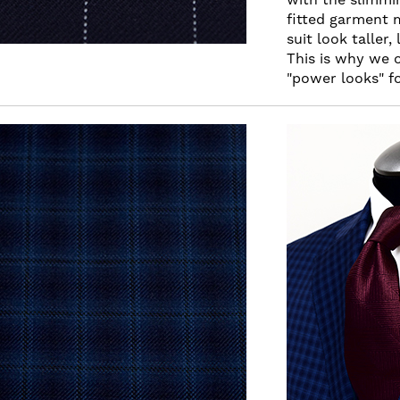
fitted garment 
suit look taller
This is why we 
"power looks" fo