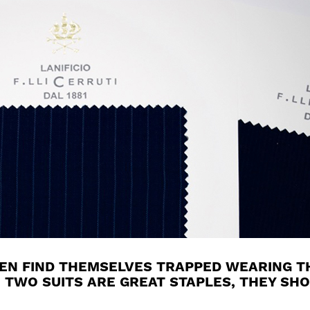
MEN FIND THEMSELVES TRAPPED WEARING T
 TWO SUITS ARE GREAT STAPLES, THEY SHO