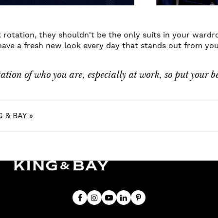
 rotation, they shouldn't be the only suits in your wardr
have a fresh new look every day that stands out from your
tion of who you are, especially at work, so put your b
 & BAY »