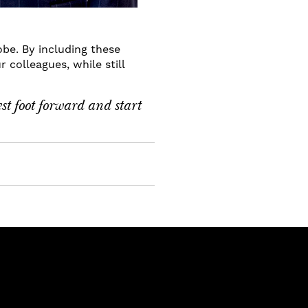
obe. By including these
 colleagues, while still
est foot forward and start