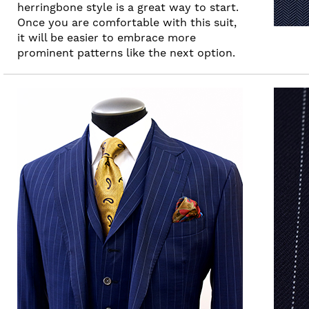
herringbone style is a great way to start.
Once you are comfortable with this suit,
it will be easier to embrace more
prominent patterns like the next option.