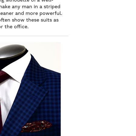
make any man in a striped
, leaner and more powerful.
often show these suits as
r the office.