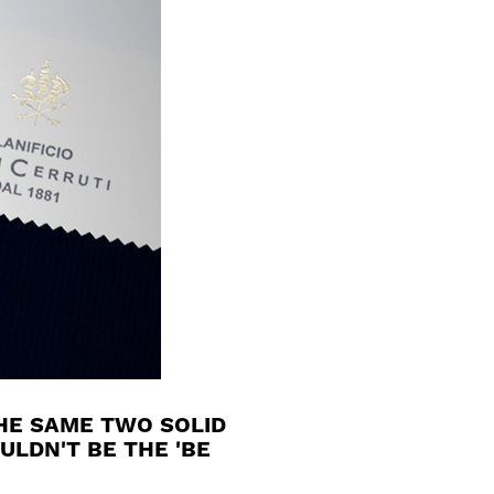
HE SAME TWO SOLID
ULDN'T BE THE 'BE