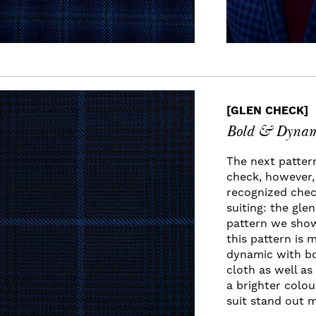
[GLEN CHECK]
Bold & Dynam
The next patter
check, however, 
recognized check
suiting: the gle
pattern we show
this pattern is 
dynamic with bo
cloth as well a
a brighter colou
suit stand out 