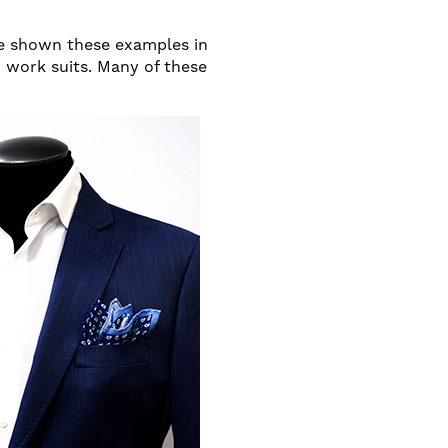
ve shown these examples in
r work suits. Many of these