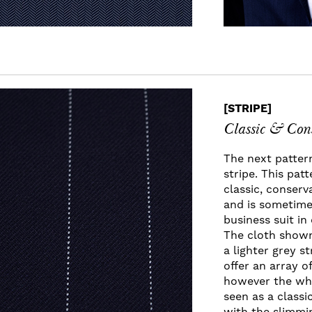
[STRIPE]
Classic & Con
The next pattern
stripe. This pat
classic, conserv
and is sometime
business suit i
The cloth shown
a lighter grey st
offer an array of
however the whi
seen as a classi
with the slimmin