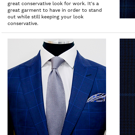
great conservative look for work. It's a
great garment to have in order to stand
out while still keeping your look
conservative.