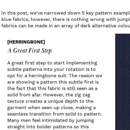
In this post, we've narrowed down 5 key pattern example
blue fabrics, however, there is nothing wrong with jumpi
fabrics can be made in an array of dark alternative colo
[HERRINGBONE]
A Great First Step
A great first step to start implementing
subtle patterns into your rotation is to
opt for a herringbone suit. The reason we
are showing a pattern this subtle first is
the fact that this fabric is still seen as a
solid from afar. However, the zig zag
texture creates a unique depth to the
garment when seen up close, making a
seamless transition from solid to pattern.
Many men feel intimidated by jumping
straight into bolder patterns so this