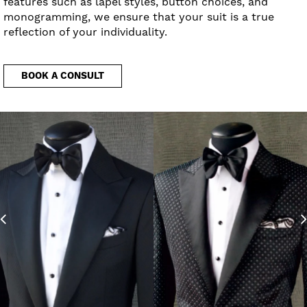
features such as lapel styles, button choices, and
monogramming, we ensure that your suit is a true
reflection of your individuality.
BOOK A CONSULT
Previous