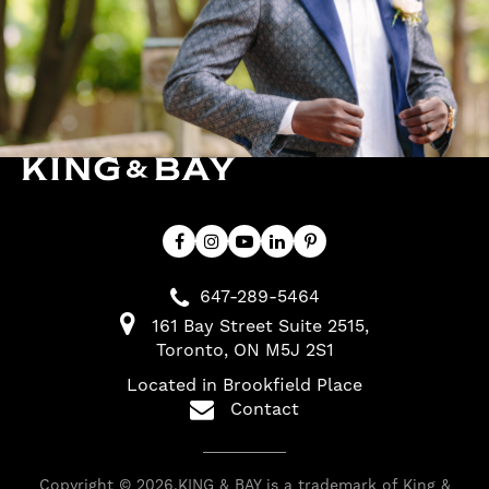
647-289-5464
161 Bay Street Suite 2515
Toronto
ON
M5J 2S1
Located in Brookfield Place
Contact
Copyright © 2026.KING & BAY is a trademark of King &