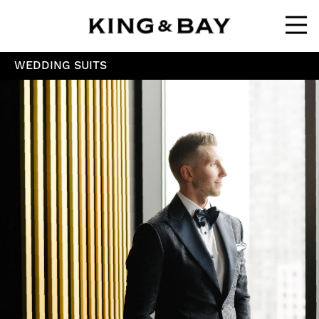
Ope
WEDDING SUITS