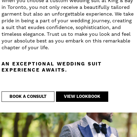
When you choose a custom wedding suit at King & Bay
in Toronto, you not only receive a beautifully tailored
garment but also an unforgettable experience. We take
pride in being a part of your wedding journey, creating
a suit that exudes confidence, sophistication, and
timeless elegance. Trust us to make you look and feel
your absolute best as you embark on this remarkable
chapter of your life.
AN EXCEPTIONAL WEDDING SUIT
EXPERIENCE AWAITS.
BOOK A CONSULT
VIEW LOOKBOOK