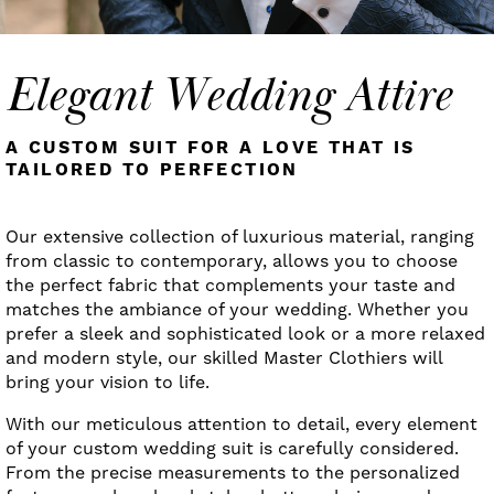
Elegant Wedding Attire
A CUSTOM SUIT FOR A LOVE THAT IS
TAILORED TO PERFECTION
Our extensive collection of luxurious material, ranging
from classic to contemporary, allows you to choose
the perfect fabric that complements your taste and
matches the ambiance of your wedding. Whether you
prefer a sleek and sophisticated look or a more relaxed
and modern style, our skilled Master Clothiers will
bring your vision to life.
With our meticulous attention to detail, every element
of your custom wedding suit is carefully considered.
From the precise measurements to the personalized