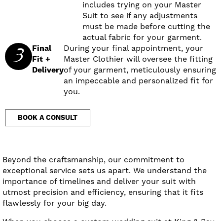
includes trying on your Master
Suit to see if any adjustments
must be made before cutting the
actual fabric for your garment.
3
Final
During your final appointment, your
Fit +
Master Clothier will oversee the fitting
Delivery
of your garment, meticulously ensuring
an impeccable and personalized fit for
you.
BOOK A CONSULT
Beyond the craftsmanship, our commitment to
exceptional service sets us apart. We understand the
importance of timelines and deliver your suit with
utmost precision and efficiency, ensuring that it fits
flawlessly for your big day.