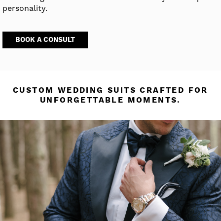
personality.
BOOK A CONSULT
CUSTOM WEDDING SUITS CRAFTED FOR
UNFORGETTABLE MOMENTS.