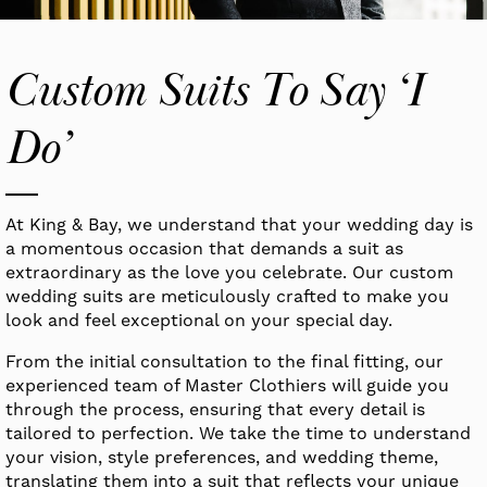
Custom Suits To Say ‘I
Do’
At King & Bay, we understand that your wedding day is
a momentous occasion that demands a suit as
extraordinary as the love you celebrate. Our custom
wedding suits are meticulously crafted to make you
look and feel exceptional on your special day.
From the initial consultation to the final fitting, our
experienced team of Master Clothiers will guide you
through the process, ensuring that every detail is
tailored to perfection. We take the time to understand
your vision, style preferences, and wedding theme,
translating them into a suit that reflects your unique