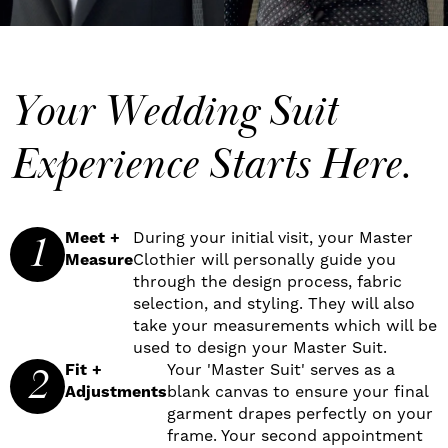
Your Wedding Suit
Experience Starts Here.
1
Meet +
During your initial visit, your Master
Measure
Clothier will personally guide you
through the design process, fabric
selection, and styling. They will also
take your measurements which will be
used to design your Master Suit.
2
Fit +
Your 'Master Suit' serves as a
Adjustments
blank canvas to ensure your final
garment drapes perfectly on your
frame. Your second appointment