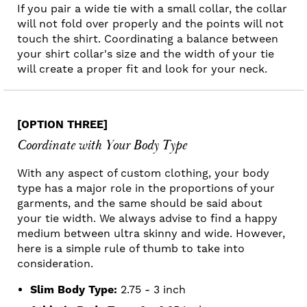
If you pair a wide tie with a small collar, the collar
will not fold over properly and the points will not
touch the shirt. Coordinating a balance between
your shirt collar's size and the width of your tie
will create a proper fit and look for your neck.
[OPTION THREE]
Coordinate with Your Body Type
With any aspect of custom clothing, your body
type has a major role in the proportions of your
garments, and the same should be said about
your tie width. We always advise to find a happy
medium between ultra skinny and wide. However,
here is a simple rule of thumb to take into
consideration.
Slim Body Type:
2.75 - 3 inch