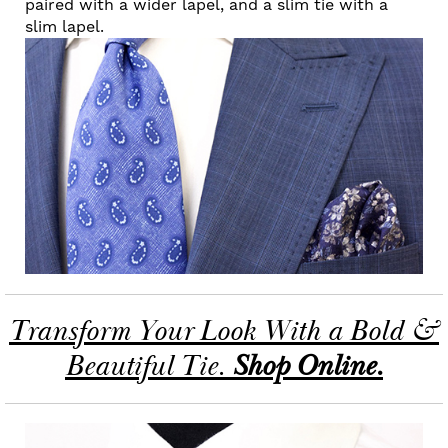
paired with a wider lapel, and a slim tie with a
slim lapel.
Transform Your Look With a Bold &
Beautiful Tie.
Shop Online.