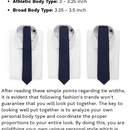
Athletic Body Type:
3 - 3.25 inch
Broad Body Type:
3.25 - 3.5 inch
After reading these simple points regarding tie widths,
it is evident that following fashion's trends won't
guarantee that you will look put together. The key to
looking well put together is to analyze your own
personal body type and coordinate the proper
proportions to your entire look. By doing this, you are
solidifying your own unique personal style which is