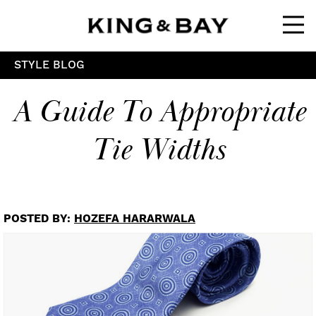
Ope
STYLE BLOG
A Guide To Appropriate
Tie Widths
POSTED BY:
HOZEFA HARARWALA