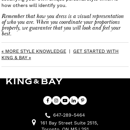
how others will identify you.
Remember that how you dress is a visual representation
of who you are. When you coordinate your proportions
properly, we guarantee that you will look and feel your
best.
« MORE STYLE KNOWLEDGE
|
GET STARTED WITH
KING & BAY »
647-289-5464
161 Bay Street Suite 2515
Toronto
ON
M5J 2S1