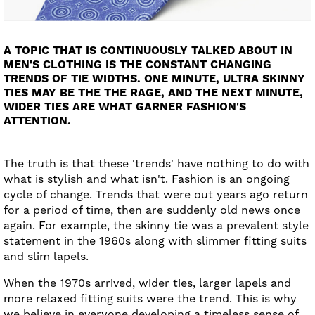
A TOPIC THAT IS CONTINUOUSLY TALKED ABOUT IN
MEN'S CLOTHING IS THE CONSTANT CHANGING
TRENDS OF TIE WIDTHS. ONE MINUTE, ULTRA SKINNY
TIES MAY BE THE THE RAGE, AND THE NEXT MINUTE,
WIDER TIES ARE WHAT GARNER FASHION'S
ATTENTION.
The truth is that these 'trends' have nothing to do with
what is stylish and what isn't. Fashion is an ongoing
cycle of change. Trends that were out years ago return
for a period of time, then are suddenly old news once
again. For example, the skinny tie was a prevalent style
statement in the 1960s along with slimmer fitting suits
and slim lapels.
When the 1970s arrived, wider ties, larger lapels and
more relaxed fitting suits were the trend. This is why
we believe in everyone developing a timeless sense of