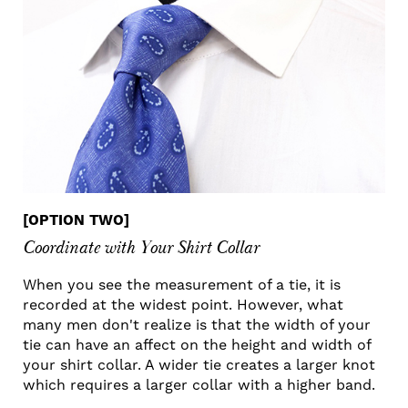
[OPTION TWO]
Coordinate with Your Shirt Collar
When you see the measurement of a tie, it is
recorded at the widest point. However, what
many men don't realize is that the width of your
tie can have an affect on the height and width of
your shirt collar. A wider tie creates a larger knot
which requires a larger collar with a higher band.