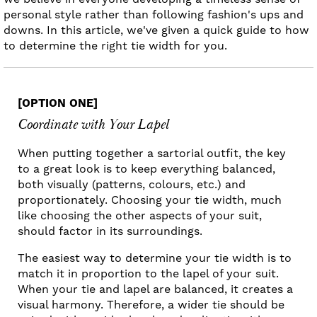
personal style rather than following fashion's ups and
downs. In this article, we've given a quick guide to how
to determine the right tie width for you.
[OPTION ONE]
Coordinate with Your Lapel
When putting together a sartorial outfit, the key
to a great look is to keep everything balanced,
both visually (patterns, colours, etc.) and
proportionately. Choosing your tie width, much
like choosing the other aspects of your suit,
should factor in its surroundings.
The easiest way to determine your tie width is to
match it in proportion to the lapel of your suit.
When your tie and lapel are balanced, it creates a
visual harmony. Therefore, a wider tie should be