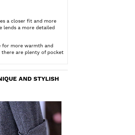
es a closer fit and more
e lends a more detailed
e for more warmth and
 there are plenty of pocket
NIQUE AND STYLISH