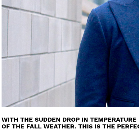
WITH THE SUDDEN DROP IN TEMPERATURE L
OF THE FALL WEATHER. THIS IS THE PERF