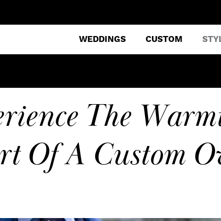
WEDDINGS
CUSTOM
STY
erience The Warm
rt Of A Custom Ov