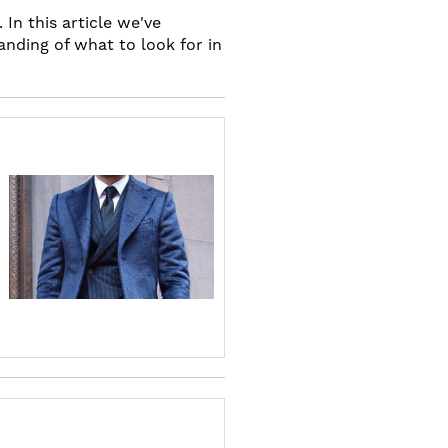
In this article we've
anding of what to look for in