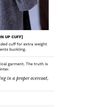
RN UP CUFF]
lded cuff for extra weight
ents buckling.
cal garment. The truth is
inter.
ing in a proper overcoat,