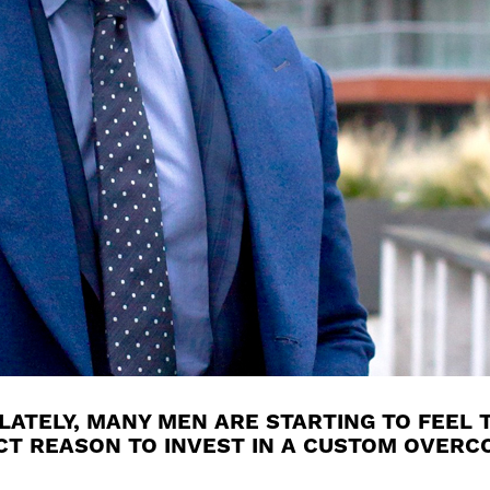
ATELY, MANY MEN ARE STARTING TO FEEL T
ECT REASON TO INVEST IN A CUSTOM OVERCO