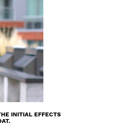
HE INITIAL EFFECTS
AT.