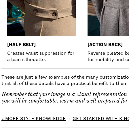
[HALF BELT]
[ACTION BACK]
Creates waist suppression for
Reverse pleated 
a lean silhouette.
for mobility and c
These are just a few examples of the many customization
that all of these details have a practical benefit to the
Remember that your image is a visual representation o
you will be comfortable, warm and well prepared for 
« MORE STYLE KNOWLEDGE
|
GET STARTED WITH KING