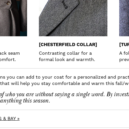
[CHESTERFIELD COLLAR]
[TU
back seam
Contrasting collar for a
A fo
omfort.
formal look and warmth.
prev
s you can add to your coat for a personalized and practi
m that will help you stay comfortable and warm this fall/w
f who you are without saying a single word. By invest
anything this season.
 & BAY »