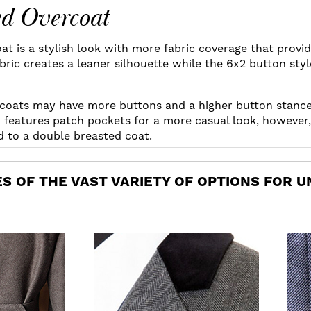
ed Overcoat
t is a stylish look with more fabric coverage that provid
ric creates a leaner silhouette while the 6x2 button styl
coats may have more buttons and a higher button stanc
features patch pockets for a more casual look, however,
dd to a double breasted coat.
S OF THE VAST VARIETY OF OPTIONS FOR U