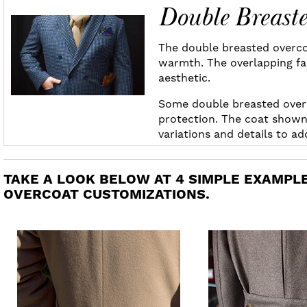
Double Breast
The double breasted overcoa
warmth. The overlapping fab
aesthetic.
Some double breasted over
protection. The coat shown 
variations and details to a
TAKE A LOOK BELOW AT 4 SIMPLE EXAMPLE
OVERCOAT CUSTOMIZATIONS.