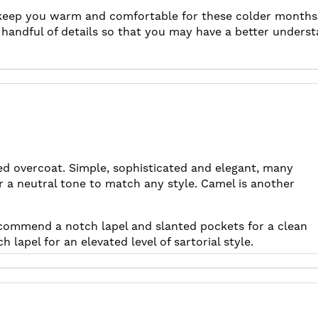
 keep you warm and comfortable for these colder months. 
a handful of details so that you may have a better underst
ted overcoat. Simple, sophisticated and elegant, many
r a neutral tone to match any style. Camel is another
recommend a notch lapel and slanted pockets for a clean
lapel for an elevated level of sartorial style.