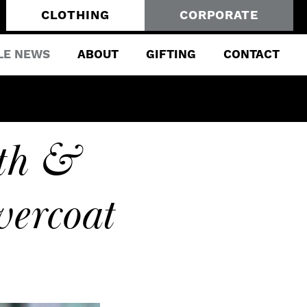
CLOTHING
CORPORATE
LE NEWS
ABOUT
GIFTING
CONTACT
th &
ercoat