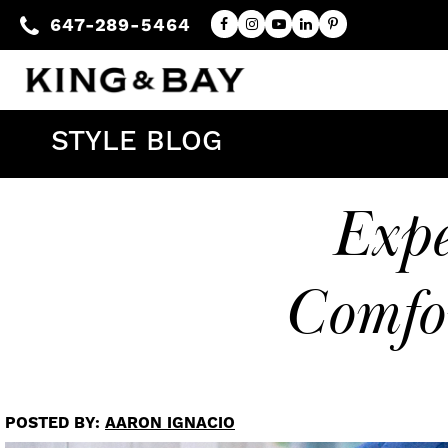
647-289-5464
STYLE BLOG
Exp
Comfo
POSTED BY:
AARON IGNACIO