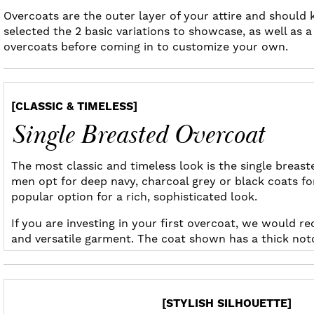
Overcoats are the outer layer of your attire and should
selected the 2 basic variations to showcase, as well as 
overcoats before coming in to customize your own.
[CLASSIC & TIMELESS]
Single Breasted Overcoat
The most classic and timeless look is the single breas
men opt for deep navy, charcoal grey or black coats fo
popular option for a rich, sophisticated look.
If you are investing in your first overcoat, we would 
and versatile garment. The coat shown has a thick notch 
[STYLISH SILHOUETTE]