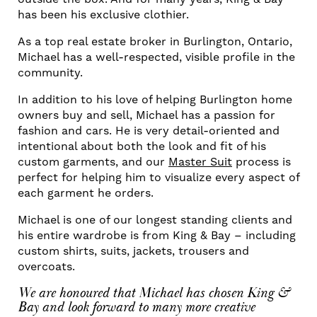
has been his exclusive clothier.
As a top real estate broker in Burlington, Ontario,
Michael has a well-respected, visible profile in the
community.
In addition to his love of helping Burlington home
owners buy and sell, Michael has a passion for
fashion and cars. He is very detail-oriented and
intentional about both the look and fit of his
custom garments, and our
Master Suit
process is
perfect for helping him to visualize every aspect of
each garment he orders.
Michael is one of our longest standing clients and
his entire wardrobe is from King & Bay – including
custom shirts, suits, jackets, trousers and
overcoats.
We are honoured that Michael has chosen King &
Bay and look forward to many more creative