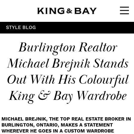
Ope
STYLE BLOG
Burlington Realtor
Michael Brejnik Stands
Out With His Colourful
King & Bay Wardrobe
MICHAEL BREJNIK, THE TOP REAL ESTATE BROKER IN
BURLINGTON, ONTARIO, MAKES A STATEMENT
WHEREVER HE GOES IN A CUSTOM WARDROBE