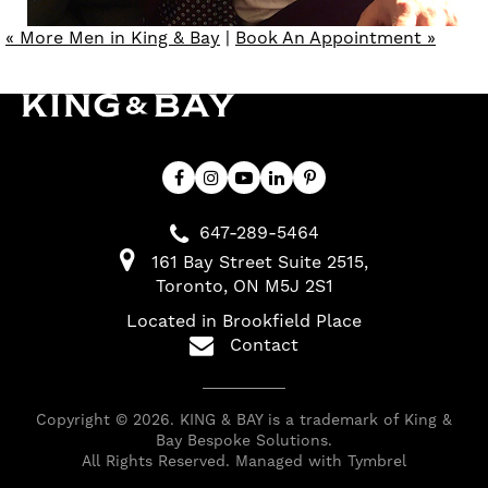
« More Men in King & Bay
|
Book An Appointment »
647-289-5464
161 Bay Street Suite 2515
Toronto
ON
M5J 2S1
Located in Brookfield Place
Contact
Copyright © 2026. KING & BAY is a trademark of King &
Bay Bespoke Solutions.
All Rights Reserved. Managed with
Tymbrel