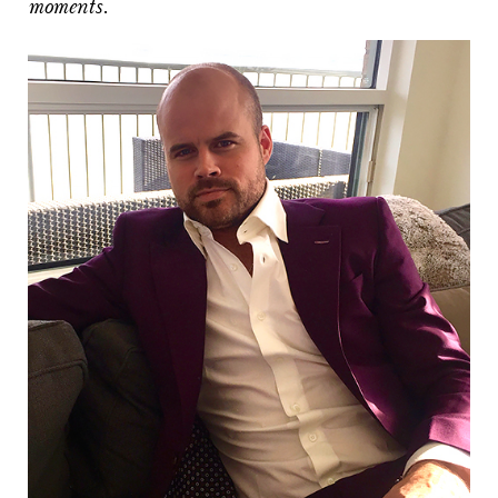
moments.