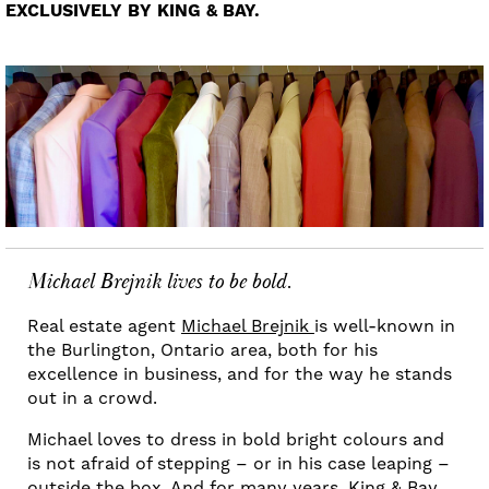
EXCLUSIVELY BY KING & BAY.
Michael Brejnik lives to be bold.
Real estate agent
Michael Brejnik
is well-known in
the Burlington, Ontario area, both for his
excellence in business, and for the way he stands
out in a crowd.
Michael loves to dress in bold bright colours and
is not afraid of stepping – or in his case leaping –
outside the box. And for many years, King & Bay