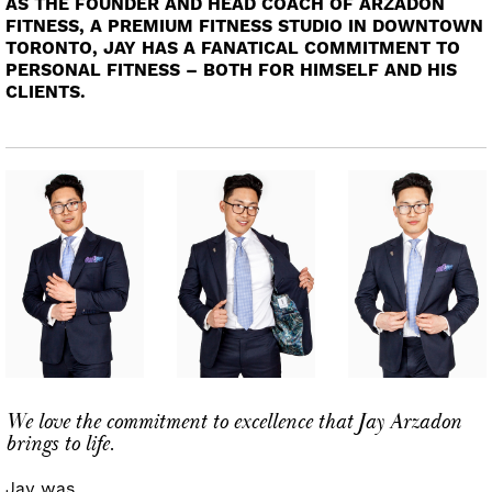
AS THE FOUNDER AND HEAD COACH OF ARZADON
FITNESS, A PREMIUM FITNESS STUDIO IN DOWNTOWN
TORONTO, JAY HAS A FANATICAL COMMITMENT TO
PERSONAL FITNESS – BOTH FOR HIMSELF AND HIS
CLIENTS.
We love the commitment to excellence that Jay Arzadon
brings to life.
Jay was