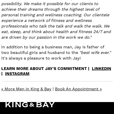
possibility. We make it possible for our clients to
achieve their dreams through the highest level of
personal training and wellness coaching. Our clientele
experience a network of fitness and wellness
professionals who talk the talk and walk the walk. We
eat, sleep, and think about health and fitness 24/7 and
are driven by our passion in the work we do."
In addition to being a business man, Jay is father of
two beautiful girls and husband to the
"best wife ever."
It's always a pleasure to work with Jay!
LEARN MORE ABOUT JAY'S COMMITMENT |
LINKEDIN
|
INSTAGRAM
« More Men in King & Bay
|
Book An Appointment »