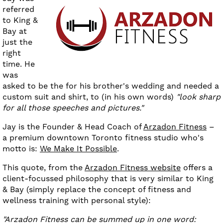
referred
to King &
Bay at
just the
right
time. He
was
asked to be the for his brother's wedding and needed a
custom suit and shirt, to (in his own words)
"look sharp
for all those speeches and pictures."
Jay is the Founder & Head Coach of
Arzadon Fitness
–
a premium downtown Toronto fitness studio who's
motto is:
We Make It Possible
.
This quote, from the
Arzadon Fitness website
offers a
client-focussed philosophy that is very similar to King
& Bay (simply replace the concept of fitness and
wellness training with personal style):
"Arzadon Fitness can be summed up in one word: