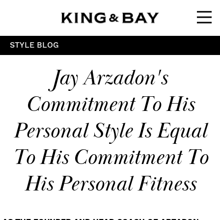
Ope
STYLE BLOG
Jay Arzadon's
Commitment To His
Personal Style Is Equal
To His Commitment To
His Personal Fitness