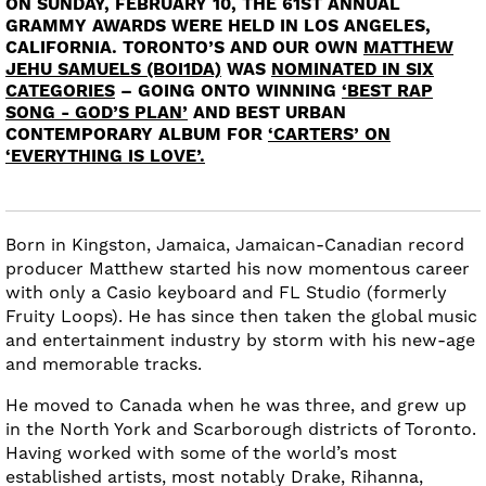
ON SUNDAY, FEBRUARY 10, THE 61ST ANNUAL
GRAMMY AWARDS WERE HELD IN LOS ANGELES,
CALIFORNIA. TORONTO’S AND OUR OWN
MATTHEW
JEHU SAMUELS (BOI1DA)
WAS
NOMINATED IN SIX
CATEGORIES
– GOING ONTO WINNING
‘BEST RAP
SONG - GOD’S PLAN’
AND BEST URBAN
CONTEMPORARY ALBUM FOR
‘CARTERS’ ON
‘EVERYTHING IS LOVE’.
Born in Kingston, Jamaica, Jamaican-Canadian record
producer Matthew started his now momentous career
with only a Casio keyboard and FL Studio (formerly
Fruity Loops). He has since then taken the global music
and entertainment industry by storm with his new-age
and memorable tracks.
He moved to Canada when he was three, and grew up
in the North York and Scarborough districts of Toronto.
Having worked with some of the world’s most
established artists, most notably Drake, Rihanna,