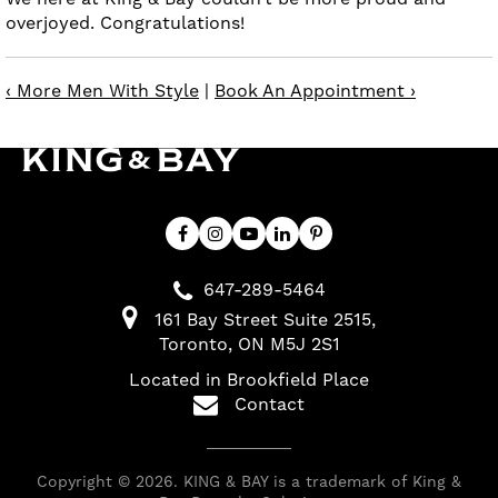
overjoyed. Congratulations!
‹ More Men With Style
|
Book An Appointment ›
647-289-5464
161 Bay Street Suite 2515
Toronto
ON
M5J 2S1
Located in Brookfield Place
Contact
Copyright © 2026. KING & BAY is a trademark of King &