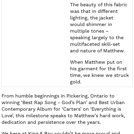
The beauty of this fabric
was that in different
lighting, the jacket
would shimmer in
multiple tones –
speaking largely to the
multifaceted skill-set
and nature of Matthew.
When Matthew put on
his garment for the first
time, we knew we struck
gold.
From humble beginnings in Pickering, Ontario to
winning ‘Best Rap Song - God’s Plan’ and Best Urban
Contemporary Album for ‘Carters’ on ‘Everything is
Love’, this milestone speaks to Matthew’s hard work,
dedication and persistence over the years.
We here at King & Bay couldn’t be more proud and