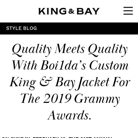
Ope
STYLE BLOG
Quality Meets Quality
With Boi1da’s Custom
King & Bay Jacket For
The 2019 Grammy
Awards.