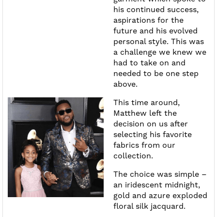
his continued success,
aspirations for the
future and his evolved
personal style. This was
a challenge we knew we
had to take on and
needed to be one step
above.
This time around,
Matthew left the
decision on us after
selecting his favorite
fabrics from our
collection.
The choice was simple –
an iridescent midnight,
gold and azure exploded
floral silk jacquard.