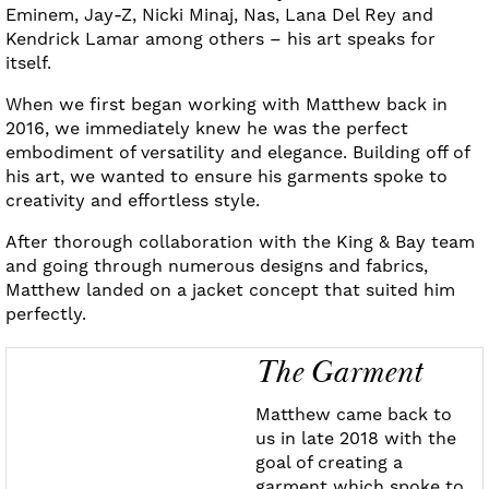
Eminem, Jay-Z, Nicki Minaj, Nas, Lana Del Rey and
Kendrick Lamar among others – his art speaks for
itself.
When we first began working with Matthew back in
2016, we immediately knew he was the perfect
embodiment of versatility and elegance. Building off of
his art, we wanted to ensure his garments spoke to
creativity and effortless style.
After thorough collaboration with the King & Bay team
and going through numerous designs and fabrics,
Matthew landed on a jacket concept that suited him
perfectly.
The Garment
Matthew came back to
us in late 2018 with the
goal of creating a
garment which spoke to