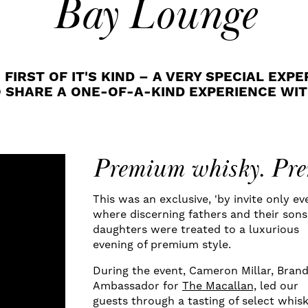
Bay Lounge
RST OF IT'S KIND – A VERY SPECIAL EXPE
O SHARE A ONE-OF-A-KIND EXPERIENCE WIT
Premium whisky. Pre
This was an exclusive, 'by invite only ev
where discerning fathers and their son
daughters were treated to a luxurious
evening of premium style.
During the event, Cameron Millar, Bran
Ambassador for
The Macallan,
led our
guests through a tasting of select whisk