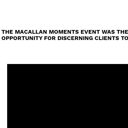
THE MACALLAN MOMENTS EVENT WAS THE FI
OPPORTUNITY FOR DISCERNING CLIENTS T