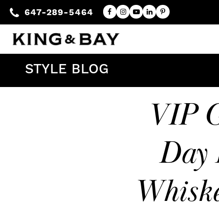
647-289-5464
STYLE BLOG
VIP G
Day 
Whiske