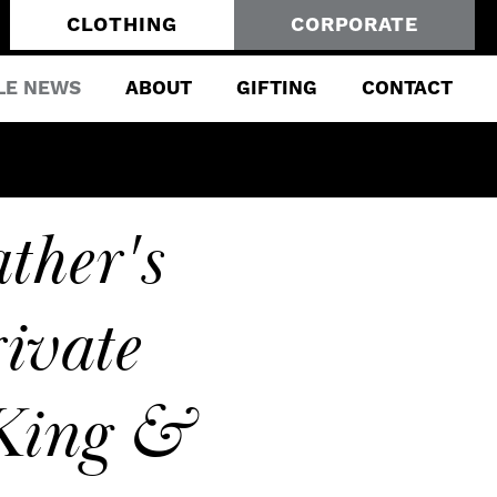
CLOTHING
CORPORATE
LE NEWS
ABOUT
GIFTING
CONTACT
ther's
ivate
 King &