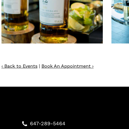
‹ Back to Events
|
Book An Appointment ›
647-289-5464