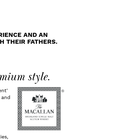
RIENCE AND AN
H THEIR FATHERS.
mium style.
ent'
s and
d
ies,