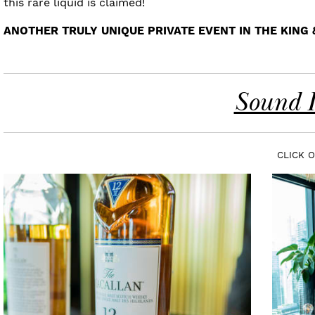
this rare liquid is claimed!
ANOTHER TRULY UNIQUE PRIVATE EVENT IN THE KING
Sound I
CLICK 