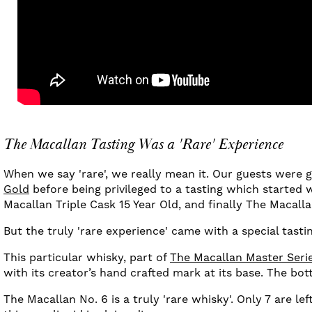
The Macallan Tasting Was a 'Rare' Experience
When we say 'rare', we really mean it. Our guests were 
Gold
before being privileged to a tasting which started 
Macallan Triple Cask 15 Year Old, and finally The Macall
But the truly 'rare experience' came with a special tasti
This particular whisky, part of
The Macallan Master Seri
with its creator’s hand crafted mark at its base. The bott
The Macallan No. 6 is a truly 'rare whisky'. Only 7 are le