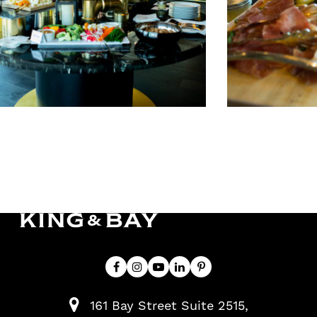
161 Bay Street Suite 2515