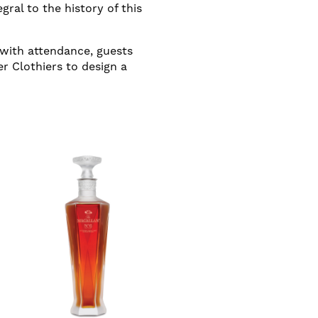
gral to the history of this
 with attendance, guests
r Clothiers to design a