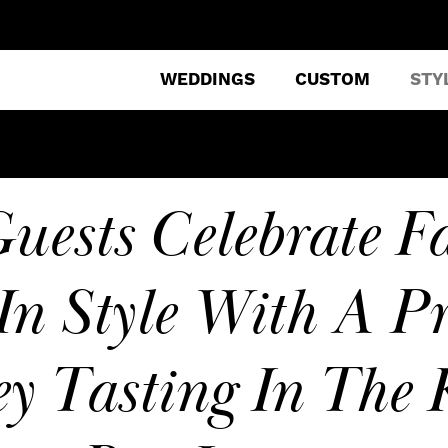
WEDDINGS
CUSTOM
STY
uests Celebrate Fa
In Style With A Pr
y Tasting In The