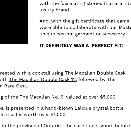
with the fascinating stories that are inte
luxury brand.
And, with the gift certificate that came
were able to collaborate with our Maste
unique custom garment or accessory.
IT DEFINITELY WAS A 'PERFECT FIT'.
greeted with a cocktail using
The Macallan Double Cask
with
The Macallan Double Cask 12
, followed by The
an Rare Cask.
ng of the
The Macallan No. 6
, valued at over $5,000.
es
, is presented in a hand-blown Lalique crystal bottle
le itself is worth over $1,000.
ft in the province of Ontario – be sure to get yours before