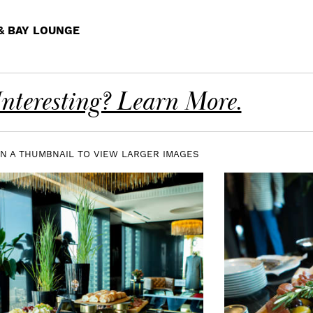
 & BAY LOUNGE
nteresting? Learn More.
ON A THUMBNAIL TO VIEW LARGER IMAGES