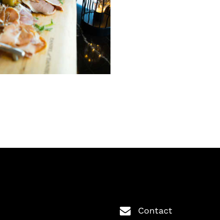
Contact