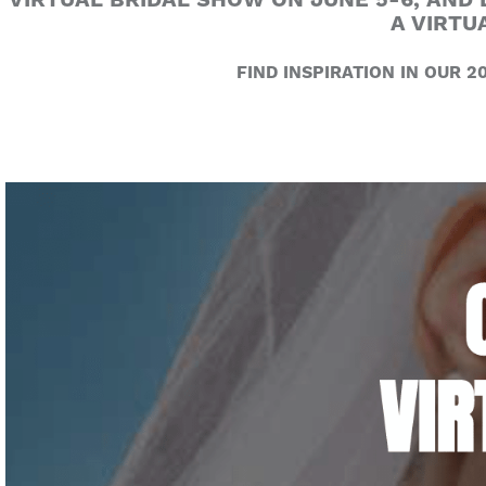
VIRTUAL BRIDAL SHOW ON JUNE 5-6, AND 
A VIRTU
FIND INSPIRATION IN OUR 20