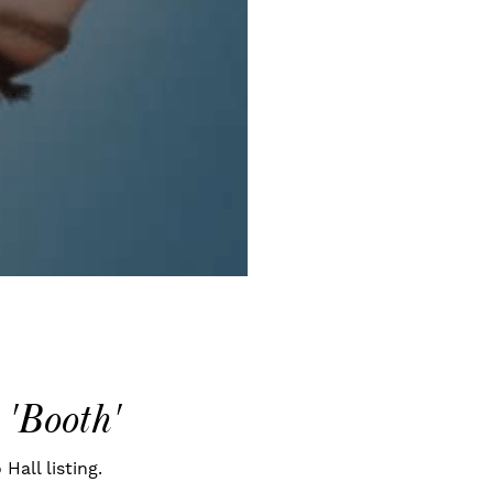
 'Booth'
Hall listing.