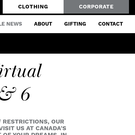
CLOTHING
CORPORATE
LE NEWS
ABOUT
GIFTING
CONTACT
irtual
 & 6
F RESTRICTIONS, OUR
VISIT US AT CANADA'S