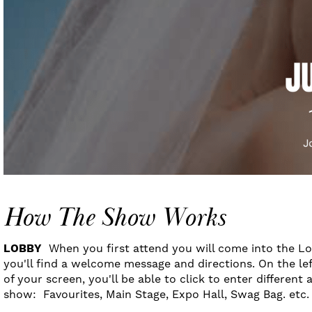
How The Show Works
LOBBY
When you first attend you will come into the L
you'll find a welcome message and directions. On the lef
of your screen, you'll be able to click to enter different 
show: Favourites, Main Stage, Expo Hall, Swag Bag. etc.