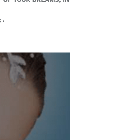
 OF YOUR DREAMS, IN
 ›