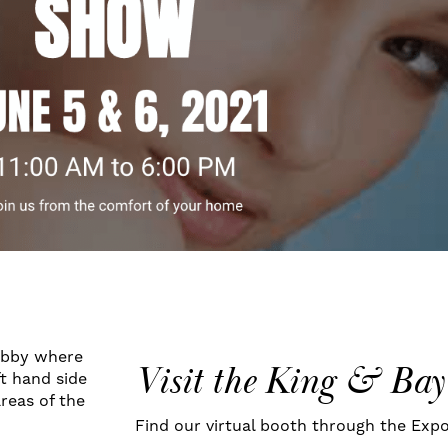
obby where
Visit the King & Bay
t hand side
areas of the
Find our virtual booth through the Expo 