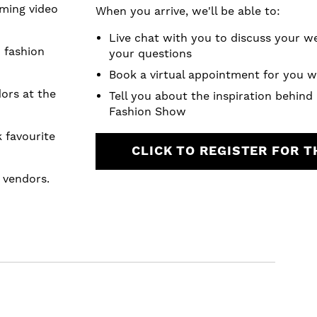
ming video
When you arrive, we'll be able to:
.
Live chat with you to discuss your 
 fashion
your questions
Book a virtual appointment for you w
dors at the
Tell you about the inspiration behind
Fashion Show
favourite
CLICK TO REGISTER FOR 
m vendors.