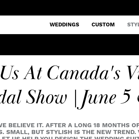
WEDDINGS
CUSTOM
STY
 Us At Canada's V
dal Show | June 5
WE BELIEVE IT. AFTER A LONG 18 MONTHS O
 SMALL, BUT STYLISH IS THE NEW TREND. 