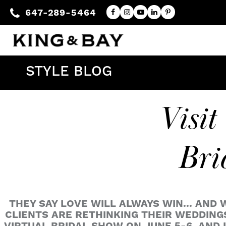
647-289-5464
STYLE BLOG
Visit
Bri
THEY SAY LOVE WILL ALWAYS WIN... AND 
CLIENTS ARE RETHINKING THEIR WEDDINGS.