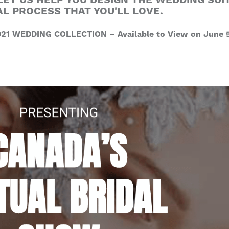
LET US HELP YOU DESIGN THE WEDDING SUIT
AL PROCESS THAT YOU'LL LOVE.
21 WEDDING COLLECTION – Available to View on June 5