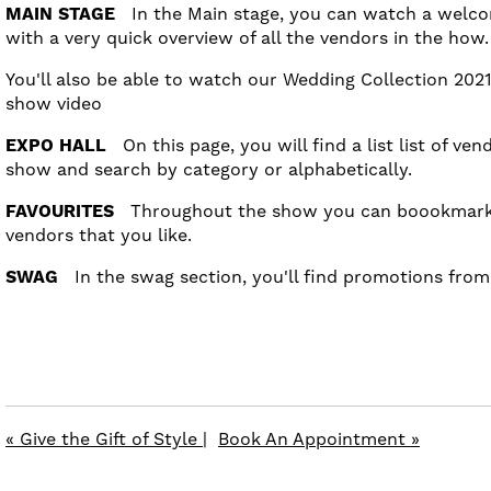
MAIN STAGE
In the Main stage, you can watch a welco
with a very quick overview of all the vendors in the how
You'll also be able to watch our Wedding Collection 2021
show video
EXPO HALL
On this page, you will find a list list of ven
show and search by category or alphabetically.
FAVOURITES
Throughout the show you can boookmark 
vendors that you like.
SWAG
In the swag section, you'll find promotions fro
« Give the Gift of Style
|
Book An Appointment »