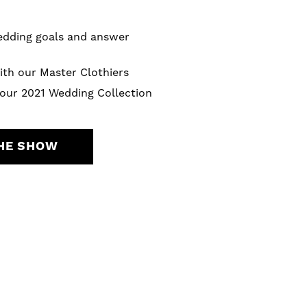
wedding goals and answer
ith our Master Clothiers
 our 2021 Wedding Collection
THE SHOW