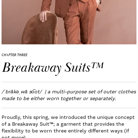
CHAPTER THREE
Breakaway Suits™
/ˈbrākəˌwā so͞ot/ | a multi-purpose set of outer clothes
made to be either worn together or separately.
Proudly, this spring, we introduced the unique concept
of a Breakaway Suit™; a garment that provides the
flexibility to be worn three entirely different ways (if
not more).