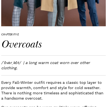
CHAPTER FIVE
Overcoats
/ˈōvərˌkōt/ | a long warm coat worn over other
clothing.
Every Fall-Winter outfit requires a classic top layer to
provide warmth, comfort and style for cold weather.
There is nothing more timeless and sophisticated than
a handsome overcoat.