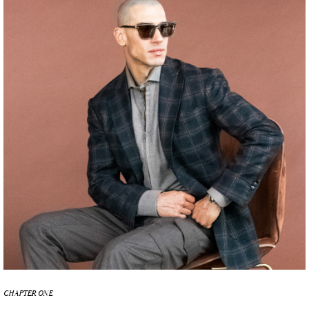
CHAPTER ONE