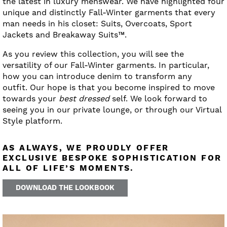
the latest in luxury menswear. We have highlighted four
unique and distinctly Fall-Winter garments that every
man needs in his closet: Suits, Overcoats, Sport
Jackets and Breakaway Suits™.
As you review this collection, you will see the
versatility of our Fall-Winter garments. In particular,
how you can introduce denim to transform any
outfit. Our hope is that you become inspired to move
towards your
best dressed
self. We look forward to
seeing you in our private lounge, or through our Virtual
Style platform.
AS ALWAYS, WE PROUDLY OFFER
EXCLUSIVE BESPOKE SOPHISTICATION FOR
ALL OF LIFE’S MOMENTS.
DOWNLOAD THE LOOKBOOK