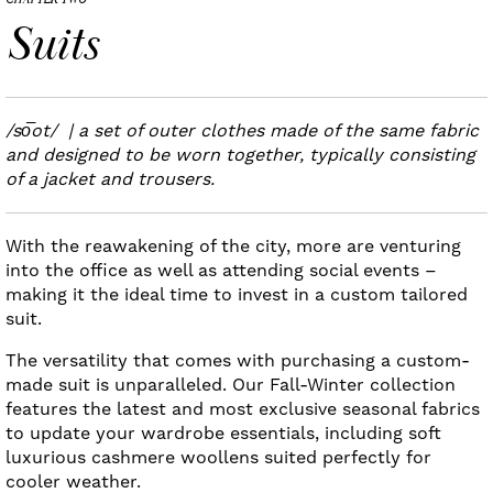
CHAPTER TWO
Suits
/so͞ot/ | a set of outer clothes made of the same fabric
and designed to be worn together, typically consisting
of a jacket and trousers.
With the reawakening of the city, more are venturing
into the office as well as attending social events –
making it the ideal time to invest in a custom tailored
suit.
The versatility that comes with purchasing a custom-
made suit is unparalleled. Our Fall-Winter collection
features the latest and most exclusive seasonal fabrics
to update your wardrobe essentials, including soft
luxurious cashmere woollens suited perfectly for
cooler weather.