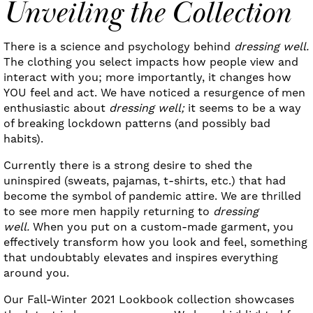
Unveiling the Collection
There is a science and psychology behind
dressing well.
The clothing you select impacts how people view and
interact with you; more importantly, it changes how
YOU feel and act. We have noticed a resurgence of men
enthusiastic about
dressing well;
it seems to be a way
of breaking lockdown patterns (and possibly bad
habits).
Currently there is a strong desire to shed the
uninspired (sweats, pajamas, t-shirts, etc.) that had
become the symbol of pandemic attire. We are thrilled
to see more men happily returning to
dressing
well.
When you put on a custom-made garment, you
effectively transform how you look and feel, something
that undoubtably elevates and inspires everything
around you.
Our Fall-Winter 2021 Lookbook collection showcases