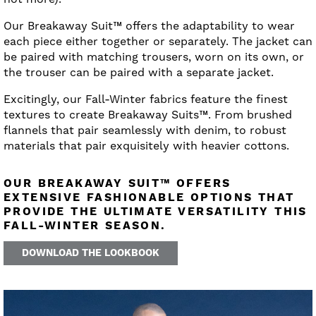
Our Breakaway Suit™ offers the adaptability to wear
each piece either together or separately. The jacket can
be paired with matching trousers, worn on its own, or
the trouser can be paired with a separate jacket.
Excitingly, our Fall-Winter fabrics feature the finest
textures to create Breakaway Suits™. From brushed
flannels that pair seamlessly with denim, to robust
materials that pair exquisitely with heavier cottons.
OUR BREAKAWAY SUIT™ OFFERS
EXTENSIVE FASHIONABLE OPTIONS THAT
PROVIDE THE ULTIMATE VERSATILITY THIS
FALL-WINTER SEASON.
DOWNLOAD THE LOOKBOOK