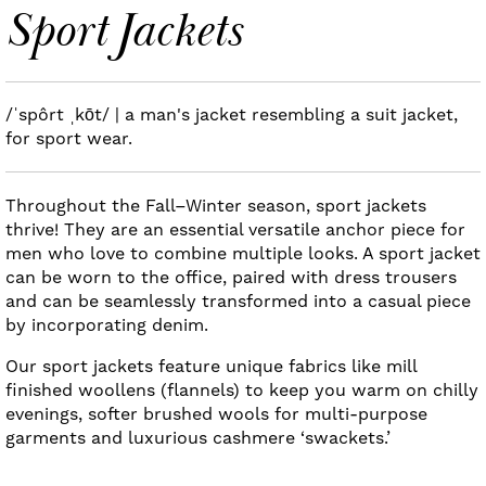
Sport Jackets
/ˈspôrt ˌkōt/ | a man's jacket resembling a suit jacket,
for sport wear.
Throughout the Fall–Winter season, sport jackets
thrive! They are an essential versatile anchor piece for
men who love to combine multiple looks. A sport jacket
can be worn to the office, paired with dress trousers
and can be seamlessly transformed into a casual piece
by incorporating denim.
Our sport jackets feature unique fabrics like mill
finished woollens (flannels) to keep you warm on chilly
evenings, softer brushed wools for multi-purpose
garments and luxurious cashmere ‘swackets.’