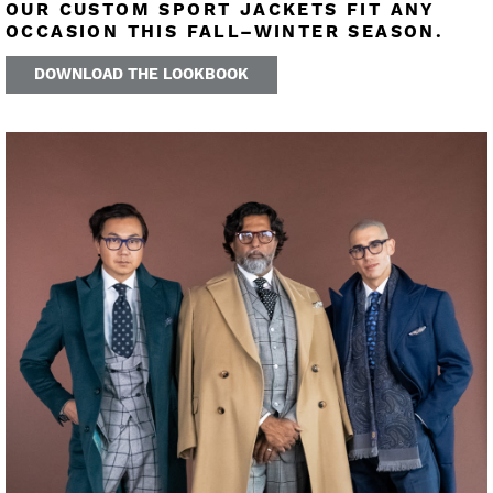
OUR CUSTOM SPORT JACKETS FIT ANY
OCCASION THIS FALL–WINTER SEASON.
DOWNLOAD THE LOOKBOOK