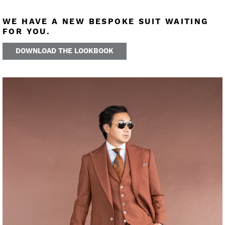
WE HAVE A NEW BESPOKE SUIT WAITING
FOR YOU.
DOWNLOAD THE LOOKBOOK