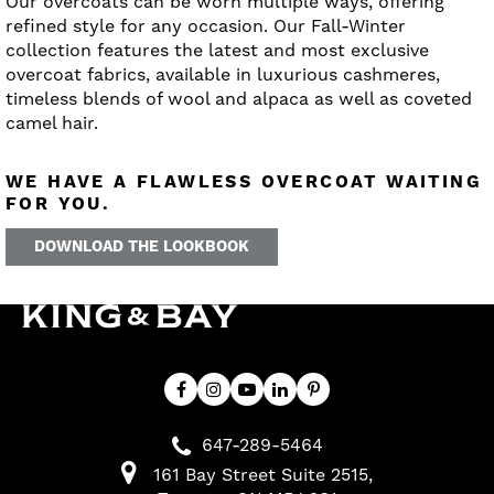
Our overcoats can be worn multiple ways, offering
refined style for any occasion. Our Fall-Winter
collection features the latest and most exclusive
overcoat fabrics, available in luxurious cashmeres,
timeless blends of wool and alpaca as well as coveted
camel hair.
WE HAVE A FLAWLESS OVERCOAT WAITING
FOR YOU.
DOWNLOAD THE LOOKBOOK
647-289-5464
161 Bay Street Suite 2515