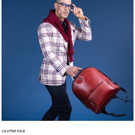
CHAPTER FOUR