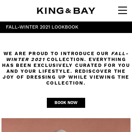
Ope
FALL-WINTER 2021 LOOKBOOK
WE ARE PROUD TO INTRODUCE OUR
FALL-
WINTER 2021
COLLECTION. EVERYTHING
HAS BEEN EXCLUSIVELY CURATED FOR YOU
AND YOUR LIFESTYLE. REDISCOVER THE
JOY OF DRESSING UP WHILE VIEWING THE
COLLECTION.
BOOK NOW