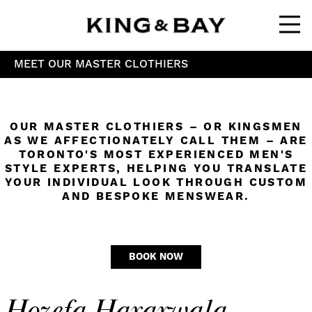
Ope
MEET OUR MASTER CLOTHIERS
OUR MASTER CLOTHIERS – OR KINGSMEN
AS WE AFFECTIONATELY CALL THEM – ARE
TORONTO'S MOST EXPERIENCED MEN'S
STYLE EXPERTS, HELPING YOU TRANSLATE
YOUR INDIVIDUAL LOOK THROUGH CUSTOM
AND BESPOKE MENSWEAR.
BOOK NOW
Hozefa Hararwala