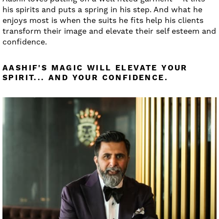
his spirits and puts a spring in his step. And what he
enjoys most is when the suits he fits help his clients
transform their image and elevate their self esteem and
confidence.
AASHIF'S MAGIC WILL ELEVATE YOUR
SPIRIT... AND YOUR CONFIDENCE.