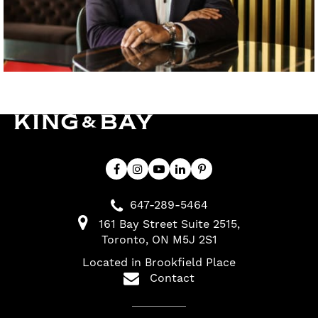
647-289-5464
161 Bay Street Suite 2515
Toronto
ON
M5J 2S1
Located in Brookfield Place
Contact