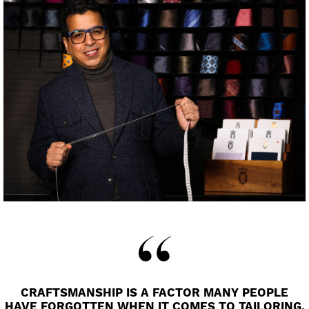
CRAFTSMANSHIP IS A FACTOR MANY PEOPLE
HAVE FORGOTTEN WHEN IT COMES TO TAILORING.