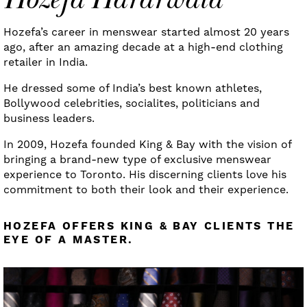
Hozefa’s career in menswear started almost 20 years
ago, after an amazing decade at a high-end clothing
retailer in India.
He dressed some of India’s best known athletes,
Bollywood celebrities, socialites, politicians and
business leaders.
In 2009, Hozefa founded King & Bay with the vision of
bringing a brand-new type of exclusive menswear
experience to Toronto. His discerning clients love his
commitment to both their look and their experience.
HOZEFA OFFERS KING & BAY CLIENTS THE
EYE OF A MASTER.