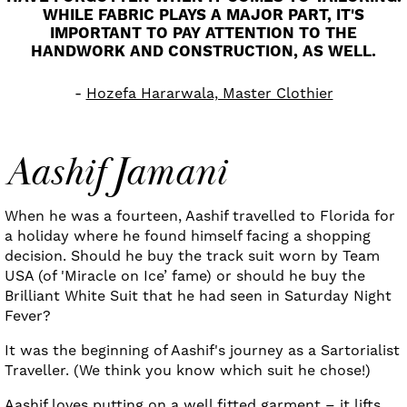
WHILE FABRIC PLAYS A MAJOR PART, IT'S
IMPORTANT TO PAY ATTENTION TO THE
HANDWORK AND CONSTRUCTION, AS WELL.
Hozefa Hararwala, Master Clothier
Aashif Jamani
When he was a fourteen, Aashif travelled to Florida for
a holiday where he found himself facing a shopping
decision. Should he buy the track suit worn by Team
USA (of 'Miracle on Ice’ fame) or should he buy the
Brilliant White Suit that he had seen in Saturday Night
Fever?
It was the beginning of Aashif's journey as a Sartorialist
Traveller. (We think you know which suit he chose!)
Aashif loves putting on a well fitted garment – it lifts