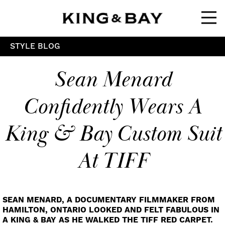
Ope
STYLE BLOG
Sean Menard
Confidently Wears A
King & Bay Custom Suit
At TIFF
SEAN MENARD, A DOCUMENTARY FILMMAKER FROM
HAMILTON, ONTARIO LOOKED AND FELT FABULOUS IN
A KING & BAY AS HE WALKED THE TIFF RED CARPET.