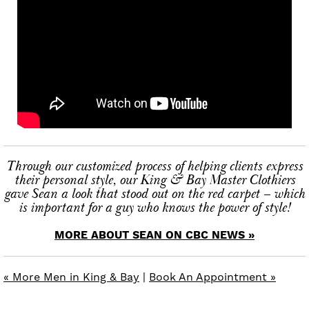
Through our customized process of helping clients express
their personal style, our King & Bay Master Clothiers
gave Sean a look that stood out on the red carpet – which
is important for a guy who knows the power of style!
MORE ABOUT SEAN ON CBC NEWS »
« More Men in King & Bay
|
Book An Appointment »