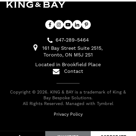
647-289-5464
161 Bay Street Suite 2515
Toronto
ON
M5J 2S1
Located in Brookfield Place
Contact
Copyright © 2026. KING & BAY is a trademark of King &
Bay Bespoke Solutions.
All Rights Reserved. Managed with
Tymbrel
Privacy Policy