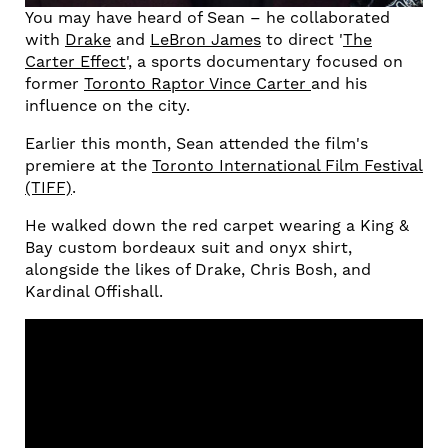
You may have heard of Sean – he collaborated
with
Drake
and
LeBron James
to direct '
The
Carter Effect
', a sports documentary focused on
former
Toronto Raptor Vince Carter
and his
influence on the city.
Earlier this month, Sean attended the film's
premiere at the
Toronto International Film Festival
(TIFF)
.
He walked down the red carpet wearing a King &
Bay custom bordeaux suit and onyx shirt,
alongside the likes of Drake, Chris Bosh, and
Kardinal Offishall.