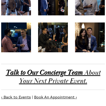
Talk to Our Concierge Team
About
Your Next Private Event.
‹ Back to Events
|
Book An Appointment ›