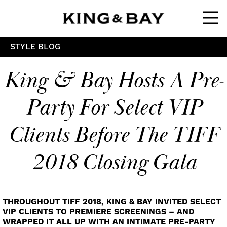
Ope
STYLE BLOG
King & Bay Hosts A Pre-
Party For Select VIP
Clients Before The TIFF
2018 Closing Gala
THROUGHOUT TIFF 2018, KING & BAY INVITED SELECT
VIP CLIENTS TO PREMIERE SCREENINGS – AND
WRAPPED IT ALL UP WITH AN INTIMATE PRE-PARTY