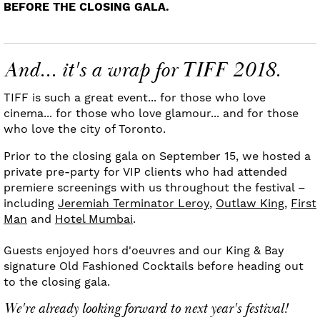
BEFORE THE CLOSING GALA.
And... it's a wrap for TIFF 2018.
TIFF is such a great event... for those who love
cinema... for those who love glamour... and for those
who love the city of Toronto.
Prior to the closing gala on September 15, we hosted a
private pre-party for VIP clients who had attended
premiere screenings with us throughout the festival –
including
Jeremiah Terminator Leroy
,
Outlaw King
,
First
Man
and
Hotel Mumbai
.
Guests enjoyed hors d'oeuvres and our King & Bay
signature Old Fashioned Cocktails before heading out
to the closing gala.
We're already looking forward to next year's festival!