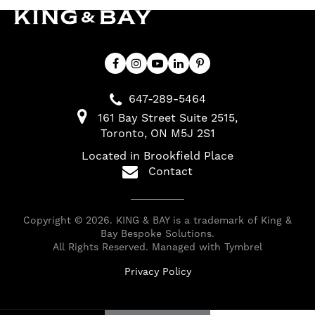
647-289-5464
161 Bay Street Suite 2515
Toronto
ON
M5J 2S1
Located in Brookfield Place
Contact
Copyright © 2026. KING & BAY is a trademark of King &
Bay Bespoke Solutions.
All Rights Reserved. Managed with
Tymbrel
Privacy Policy