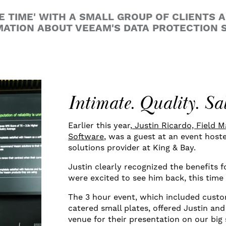
E TIME' WITH A SMALL GROUP OF CLIENTS 
ATION ABOUT VEEAM'S DATA PROTECTION S
Intimate. Quality. Sa
Earlier this year,
Justin Ricardo, Field 
Software
, was a guest at an event hos
solutions provider at King & Bay.
Justin clearly recognized the benefits 
were excited to see him back, this time
The 3 hour event, which included custo
catered small plates, offered Justin an
venue for their presentation on our big