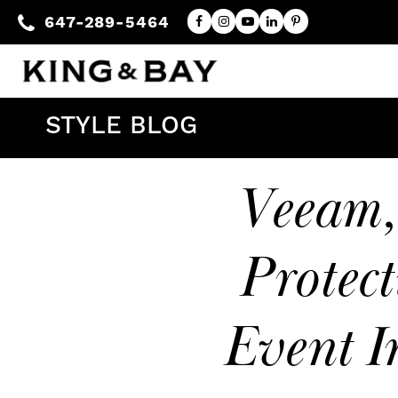
647-289-5464
STYLE BLOG
Veeam,
Protect
Event I