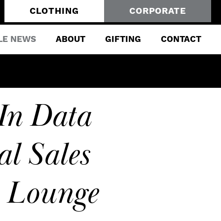
CLOTHING
CORPORATE
LE NEWS
ABOUT
GIFTING
CONTACT
In Data
al Sales
y Lounge