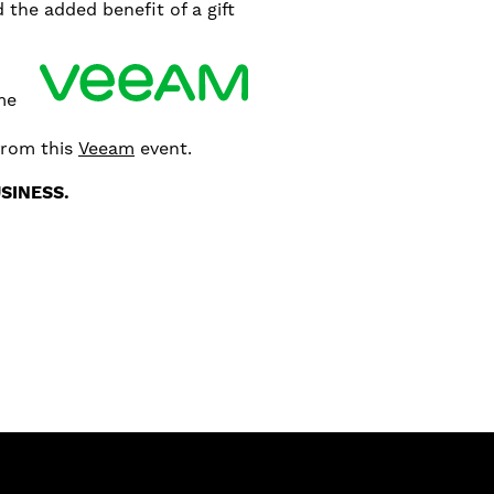
the added benefit of a gift
ime
from this
Veeam
event.
SINESS.