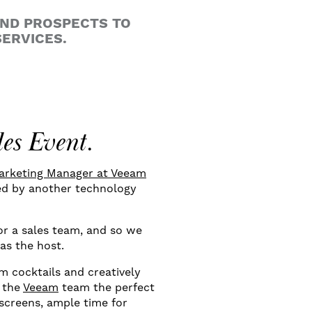
AND PROSPECTS TO
ERVICES.
les Event.
Marketing Manager at Veeam
ted by another technology
for a sales team, and so we
 as the host.
m cocktails and creatively
d the
Veeam
team the perfect
 screens, ample time for