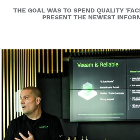
THE GOAL WAS TO SPEND QUALITY 'FAC
PRESENT THE NEWEST INFORM