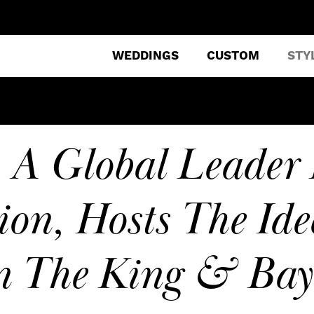
WEDDINGS
CUSTOM
STY
 A Global Leader 
ion, Hosts The Ide
n The King & Ba