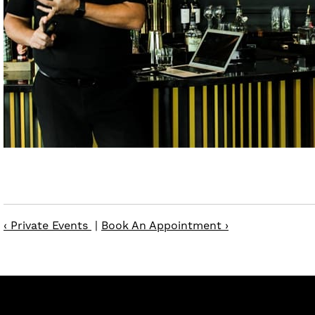
‹ Private Events
|
Book An Appointment ›