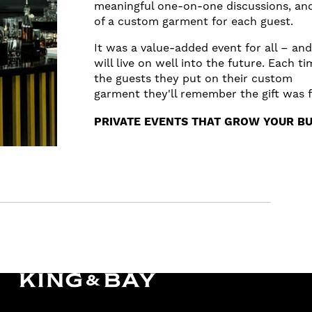
meaningful one-on-one discussions, and 
of a custom garment for each guest.
It was a value-added event for all – and
will live on well into the future. Each t
the guests they put on their custom
garment they'll remember the gift was 
PRIVATE EVENTS THAT GROW YOUR BU