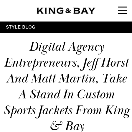
Ope
STYLE BLOG
Digital Agency
Entrepreneurs, Jeff Horst
And Matt Martin, Take
A Stand In Custom
Sports Jackets From King
& Bay