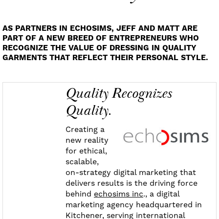
AS PARTNERS IN ECHOSIMS, JEFF AND MATT ARE
PART OF A NEW BREED OF ENTREPRENEURS WHO
RECOGNIZE THE VALUE OF DRESSING IN QUALITY
GARMENTS THAT REFLECT THEIR PERSONAL STYLE.
Quality Recognizes
Quality.
Creating a
new reality
for ethical,
scalable,
on-strategy digital marketing that
delivers results is the driving force
behind
echosims inc
., a digital
marketing agency headquartered in
Kitchener, serving international