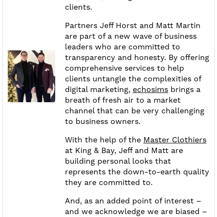
clients.
Partners Jeff Horst and Matt Martin
are part of a new wave of business
leaders who are committed to
transparency and honesty. By offering
comprehensive services to help
clients untangle the complexities of
digital marketing,
echosims
brings a
breath of fresh air to a market
channel that can be very challenging
to business owners.
With the help of the
Master Clothiers
at King & Bay, Jeff and Matt are
building personal looks that
represents the down-to-earth quality
they are committed to.
And, as an added point of interest –
and we acknowledge we are biased –