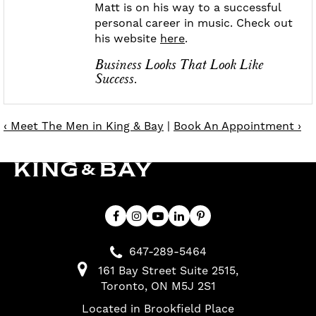
Matt is on his way to a successful
personal career in music. Check out
his website
here
.
Business Looks That Look Like
Success.
‹ Meet The Men in King & Bay
|
Book An Appointment ›
647-289-5464
161 Bay Street Suite 2515
Toronto
ON
M5J 2S1
Located in Brookfield Place