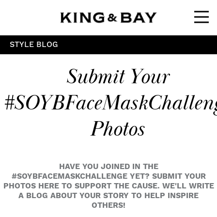
Ope
STYLE BLOG
Submit Your
#SOYBFaceMaskChallen
Photos
HAVE YOU JOINED IN THE
#SOYBFACEMASKCHALLENGE YET? SUBMIT YOUR
PHOTOS HERE TO SUPPORT THE CAUSE. WE'LL WRITE
A BLOG ABOUT YOUR STORY TO HELP INSPIRE
OTHERS!