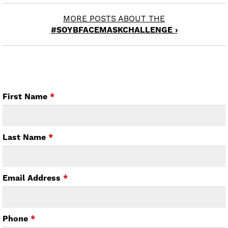
MORE POSTS ABOUT THE
#SOYBFACEMASKCHALLENGE ›
First Name
*
Last Name
*
Email Address
*
Phone
*