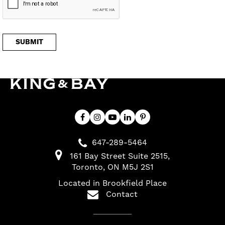
647-289-5464
161 Bay Street Suite 2515
Toronto
ON
M5J 2S1
Located in Brookfield Place
Contact