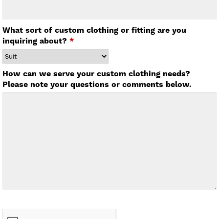
What sort of custom clothing or fitting are you
inquiring about?
*
How can we serve your custom clothing needs?
Please note your questions or comments below.