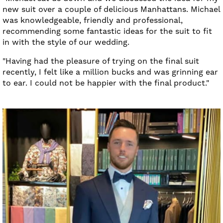
new suit over a couple of delicious Manhattans. Michael
was knowledgeable, friendly and professional,
recommending some fantastic ideas for the suit to fit
in with the style of our wedding.
"Having had the pleasure of trying on the final suit
recently, I felt like a million bucks and was grinning ear
to ear. I could not be happier with the final product."