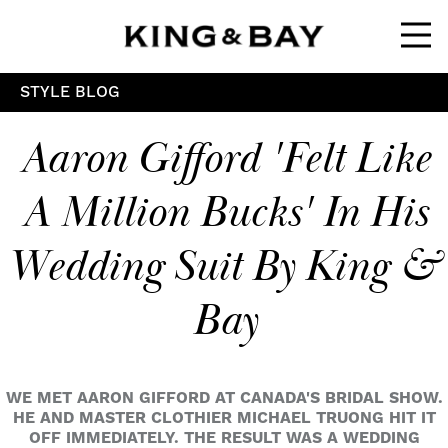
Ope
STYLE BLOG
Aaron Gifford 'felt Like
A Million Bucks' In His
Wedding Suit By King &
Bay
WE MET AARON GIFFORD AT CANADA'S BRIDAL SHOW.
HE AND MASTER CLOTHIER MICHAEL TRUONG HIT IT
OFF IMMEDIATELY. THE RESULT WAS A WEDDING