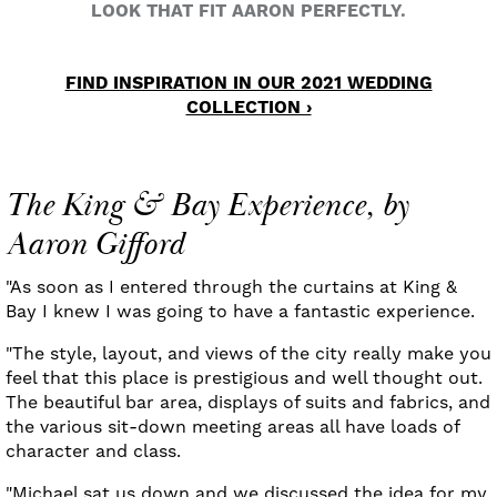
LOOK THAT FIT AARON PERFECTLY.
FIND INSPIRATION IN OUR 2021 WEDDING
COLLECTION ›
The King & Bay Experience, by
Aaron Gifford
"As soon as I entered through the curtains at King &
Bay I knew I was going to have a fantastic experience.
"The style, layout, and views of the city really make you
feel that this place is prestigious and well thought out.
The beautiful bar area, displays of suits and fabrics, and
the various sit-down meeting areas all have loads of
character and class.
"Michael sat us down and we discussed the idea for my