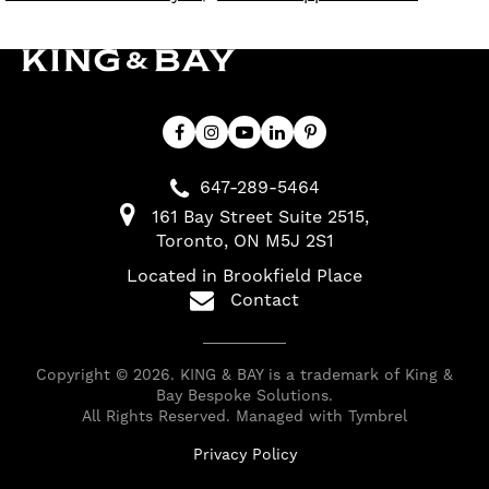
647-289-5464
161 Bay Street Suite 2515
Toronto
ON
M5J 2S1
Located in Brookfield Place
Contact
Copyright © 2026. KING & BAY is a trademark of King &
Bay Bespoke Solutions.
All Rights Reserved. Managed with
Tymbrel
Privacy Policy