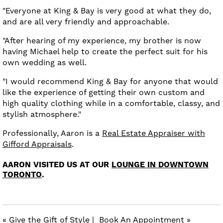
"Everyone at King & Bay is very good at what they do,
and are all very friendly and approachable.
"After hearing of my experience, my brother is now
having Michael help to create the perfect suit for his
own wedding as well.
"I would recommend King & Bay for anyone that would
like the experience of getting their own custom and
high quality clothing while in a comfortable, classy, and
stylish atmosphere."
Professionally, Aaron is a
Real Estate Appraiser with
Gifford Appraisals
.
AARON VISITED US AT OUR
LOUNGE IN DOWNTOWN
TORONTO
.
« Give the Gift of Style
|
Book An Appointment »