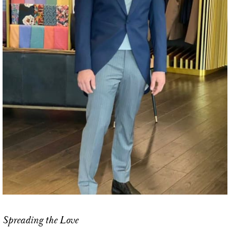
Spreading the Love