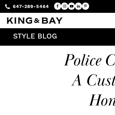
647-289-5464
STYLE BLOG
Police C
A Cust
Hon