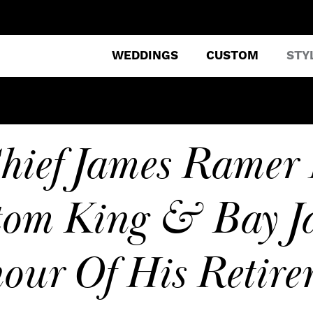
WEDDINGS
CUSTOM
STY
hief James Ramer 
om King & Bay Ja
our Of His Retire