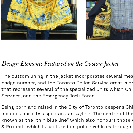
Design Elements Featured on the Custom Jacket
The
custom lining
in the jacket incorporates several mea
badge number, and the Toronto Police Service crest is o
that represent several of the specialized units which Ch
Services, and the Emergency Task Force.
Being born and raised in the City of Toronto deepens Chie
includes our city's spectacular skyline. The centre of th
known as the "thin blue line" which also honours those w
& Protect" which is captured on police vehicles through