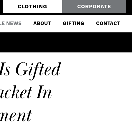
CLOTHING
CORPORATE
LE NEWS
ABOUT
GIFTING
CONTACT
Is Gifted
cket In
ment