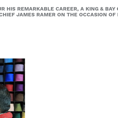
UR HIS REMARKABLE CAREER, A KING & BA
 CHIEF JAMES RAMER ON THE OCCASION OF 