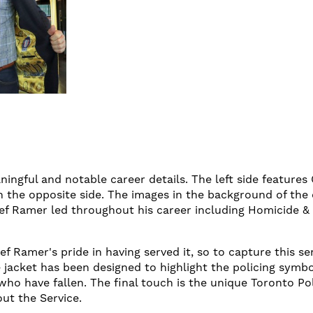
ningful and notable career details. The left side features
n the opposite side. The images in the background of the
ief Ramer led throughout his career including Homicide & 
f Ramer's pride in having served it, so to capture this se
e jacket has been designed to highlight the policing symbol
ho have fallen. The final touch is the unique Toronto Pol
out the Service.