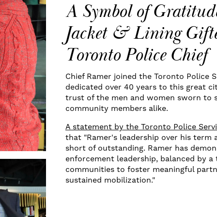
A Symbol of Gratitud
Jacket & Lining Gifte
Toronto Police Chief
Chief Ramer joined the Toronto Police S
dedicated over 40 years to this great ci
trust of the men and women sworn to s
community members alike.
A statement by the Toronto Police Serv
that "Ramer's leadership over his term 
short of outstanding. Ramer has demons
enforcement leadership, balanced by a 
communities to foster meaningful partne
sustained mobilization."