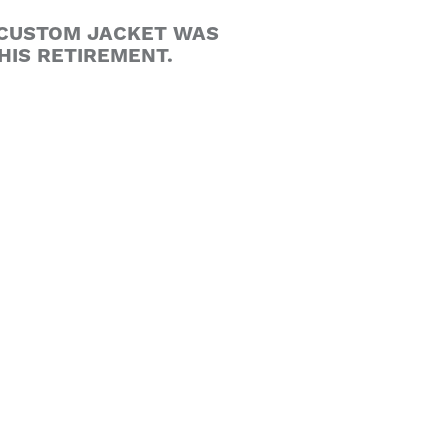
Y CUSTOM JACKET WAS
HIS RETIREMENT.