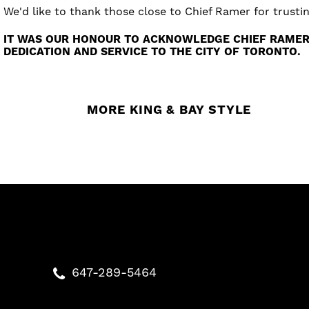
We'd like to thank those close to Chief Ramer for trust
IT WAS OUR HONOUR TO ACKNOWLEDGE CHIEF RAMER’
DEDICATION AND SERVICE TO THE CITY OF TORONTO.
MORE KING & BAY STYLE
647-289-5464