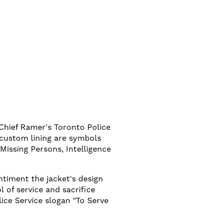
 Chief Ramer's Toronto Police
 custom lining are symbols
Missing Persons, Intelligence
ntiment the jacket's design
 of service and sacrifice
ice Service slogan "To Serve