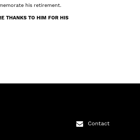
mmemorate his retirement.
E THANKS TO HIM FOR HIS
Contact