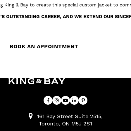
ing King & Bay to create this special custom jacket to co
S OUTSTANDING CAREER, AND WE EXTEND OUR SINCER
BOOK AN APPOINTMENT
161 Bay Street Suite 2515
Toronto
ON
M5J 2S1