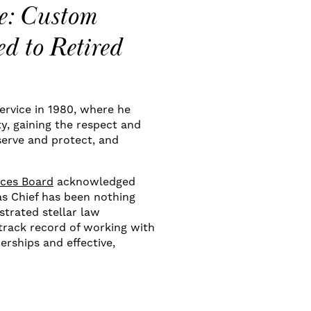
e: Custom
d to Retired
ervice in 1980, where he
ty, gaining the respect and
erve and protect, and
ices Board
acknowledged
as Chief has been nothing
trated stellar law
track record of working with
rships and effective,