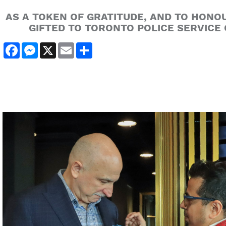
AS A TOKEN OF GRATITUDE, AND TO HONO
GIFTED TO TORONTO POLICE SERVICE
Facebook
Messenger
X
Email
Share