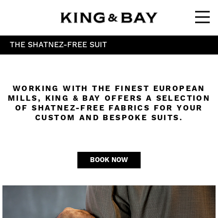
Ope
THE SHATNEZ-FREE SUIT
WORKING WITH THE FINEST EUROPEAN
MILLS, KING & BAY OFFERS A SELECTION
OF SHATNEZ-FREE FABRICS FOR YOUR
CUSTOM AND BESPOKE SUITS.
BOOK NOW