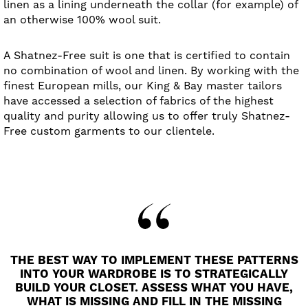
linen as a lining underneath the collar (for example) of
an otherwise 100% wool suit.
A Shatnez-Free suit is one that is certified to contain
no combination of wool and linen. By working with the
finest European mills, our King & Bay master tailors
have accessed a selection of fabrics of the highest
quality and purity allowing us to offer truly Shatnez-
Free custom garments to our clientele.
THE BEST WAY TO IMPLEMENT THESE PATTERNS
INTO YOUR WARDROBE IS TO STRATEGICALLY
BUILD YOUR CLOSET. ASSESS WHAT YOU HAVE,
WHAT IS MISSING AND FILL IN THE MISSING