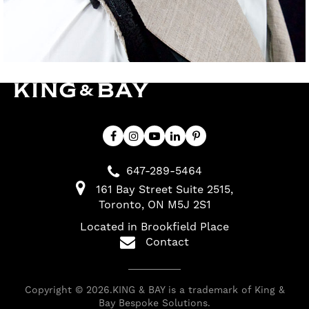
647-289-5464
161 Bay Street Suite 2515
Toronto
ON
M5J 2S1
Located in Brookfield Place
Contact
Copyright © 2026.KING & BAY is a trademark of King &
Bay Bespoke Solutions.