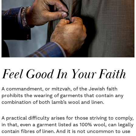
Feel Good In Your Faith
A commandment, or mitzvah, of the Jewish faith
prohibits the wearing of garments that contain any
combination of both lamb’s wool and linen.
A practical difficulty arises for those striving to comply,
in that, even a garment listed as 100% wool, can legally
contain fibres of linen. And it is not uncommon to use