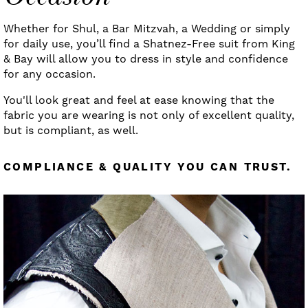
Whether for Shul, a Bar Mitzvah, a Wedding or simply
for daily use, you’ll find a Shatnez-Free suit from King
& Bay will allow you to dress in style and confidence
for any occasion.
You'll look great and feel at ease knowing that the
fabric you are wearing is not only of excellent quality,
but is compliant, as well.
COMPLIANCE & QUALITY YOU CAN TRUST.