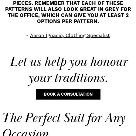
PIECES. REMEMBER THAT EACH OF THESE
PATTERNS WILL ALSO LOOK GREAT IN GREY FOR
THE OFFICE, WHICH CAN GIVE YOU AT LEAST 2
OPTIONS PER PATTERN.
Aaron Ignacio, Clothing Specialist
Let us help you
honour
your traditions.
BOOK A CONSULTATION
The Perfect Suit for Any
Occasion