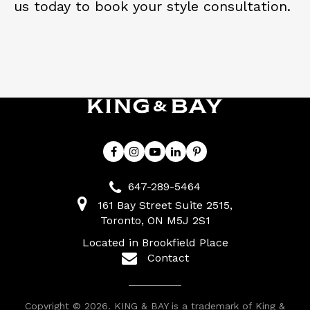
us today to book your style consultation.
647-289-5464
161 Bay Street Suite 2515
Toronto
ON
M5J 2S1
Located in Brookfield Place
Contact
Copyright © 2026. KING & BAY is a trademark of King &