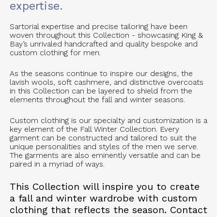
expertise.
Sartorial expertise and precise tailoring have been
woven throughout this Collection - showcasing King &
Bay’s unrivaled handcrafted and quality bespoke and
custom clothing for men.
As the seasons continue to inspire our designs, the
lavish wools, soft cashmere, and distinctive overcoats
in this Collection can be layered to shield from the
elements throughout the fall and winter seasons.
Custom clothing is our specialty and customization is a
key element of the Fall Winter Collection. Every
garment can be constructed and tailored to suit the
unique personalities and styles of the men we serve.
The garments are also eminently versatile and can be
paired in a myriad of ways.
This Collection will inspire you to create
a fall and winter wardrobe with custom
clothing that reflects the season. Contact