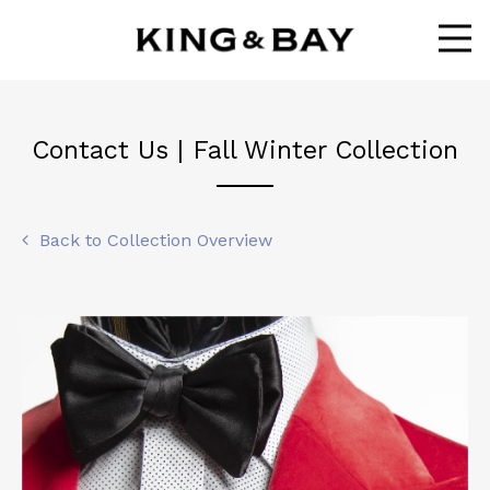
Ope
Contact Us | Fall Winter Collection
Back to Collection Overview