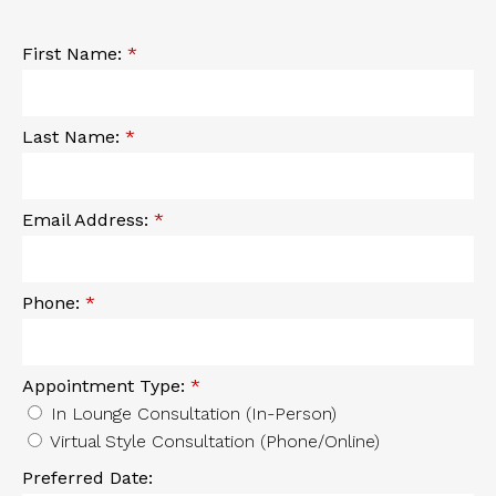
First Name:
*
Last Name:
*
Email Address:
*
Phone:
*
Appointment Type:
*
In Lounge Consultation (In-Person)
Virtual Style Consultation (Phone/Online)
Preferred Date: