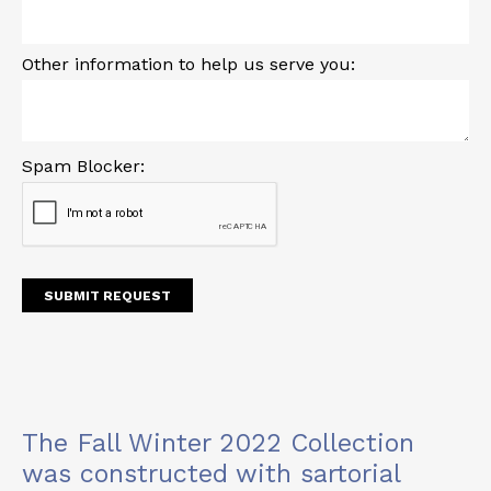
Other information to help us serve you:
Spam Blocker:
The Fall Winter 2022 Collection
was constructed with sartorial