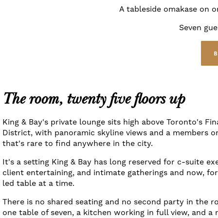
A tableside omakase on on
Seven gues
The room, twenty five floors up
King & Bay's private lounge sits high above Toronto's Fin
District, with panoramic skyline views and a members on
that's rare to find anywhere in the city.
It's a setting King & Bay has long reserved for c-suite ex
client entertaining, and intimate gatherings and now, fo
led table at a time.
There is no shared seating and no second party in the r
one table of seven, a kitchen working in full view, and a