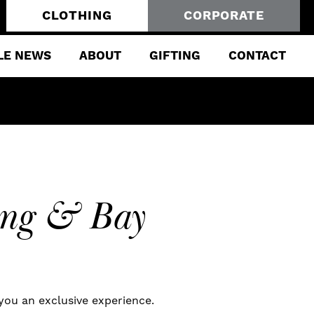
CLOTHING
CORPORATE
LE NEWS
ABOUT
GIFTING
CONTACT
King & Bay
 you an exclusive experience.