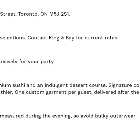
 Street, Toronto, ON M5J 2S1.
lections. Contact King & Bay for current rates.
usively for your party.
ium sushi and an indulgent dessert course. Signature coc
thier. One custom garment per guest, delivered after the
e measured during the evening, so avoid bulky outerwear.