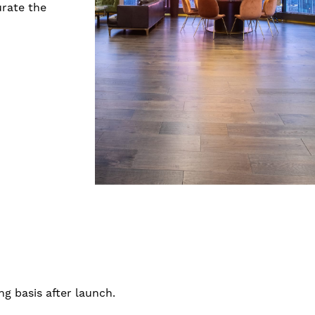
urate the
g basis after launch.