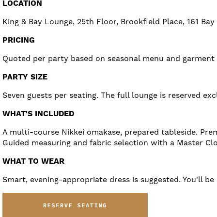
LOCATION
King & Bay Lounge, 25th Floor, Brookfield Place, 161 Bay
PRICING
Quoted per party based on seasonal menu and garment se
PARTY SIZE
Seven guests per seating. The full lounge is reserved excl
WHAT'S INCLUDED
A multi-course Nikkei omakase, prepared tableside. Prem
Guided measuring and fabric selection with a Master Clo
WHAT TO WEAR
Smart, evening-appropriate dress is suggested. You'll b