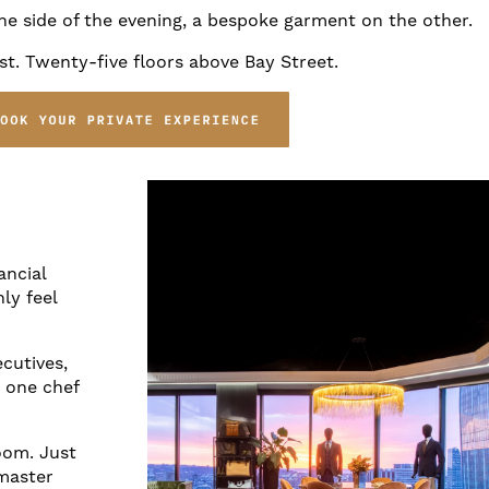
e side of the evening, a bespoke garment on the other.
t. Twenty-five floors above Bay Street.
ancial
ly feel
ecutives,
r one chef
oom. Just
 master