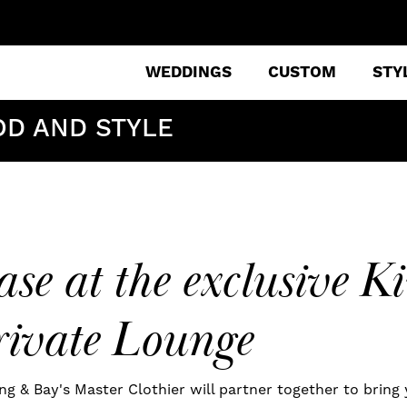
WEDDINGS
CUSTOM
STY
OD AND STYLE
se at the exclusive 
ivate Lounge
ng & Bay's Master Clothier will partner together to bring