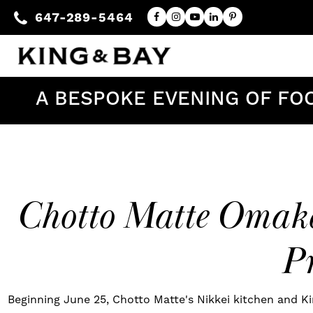
647-289-5464
A BESPOKE EVENING OF FO
Chotto Matte Omaka
Pr
Beginning June 25, Chotto Matte's Nikkei kitchen and Ki