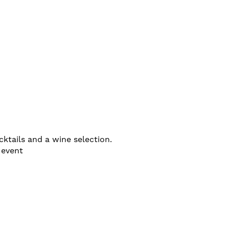
ktails and a wine selection.
 event