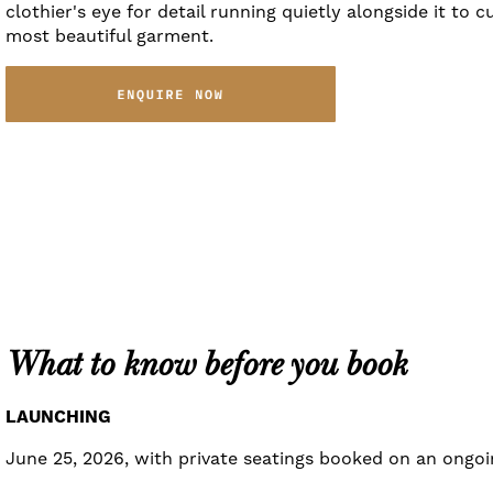
clothier's eye for detail running quietly alongside it to c
most beautiful garment.
What to know before you book
LAUNCHING
June 25, 2026, with private seatings booked on an ongoin