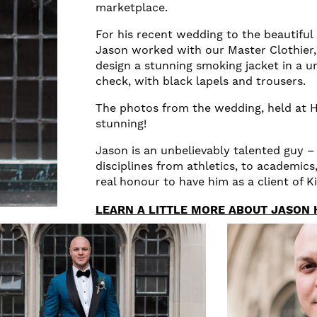
marketplace.
For his recent wedding to the beautiful
Jason worked with our Master Clothier
design a stunning smoking jacket in a u
check, with black lapels and trousers.
The photos from the wedding, held at H
stunning!
Jason is an unbelievably talented guy –
disciplines from athletics, to academics,
real honour to have him as a client of K
LEARN A LITTLE MORE ABOUT JASON 