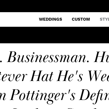
WEDDINGS
CUSTOM
STY
e. Businessman. H
ever Hat He's Wea
n Pottinger's Defin