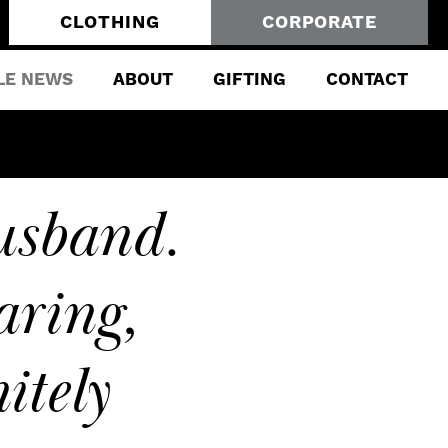
CLOTHING
CORPORATE
LE NEWS
ABOUT
GIFTING
CONTACT
usband.
ring,
itely