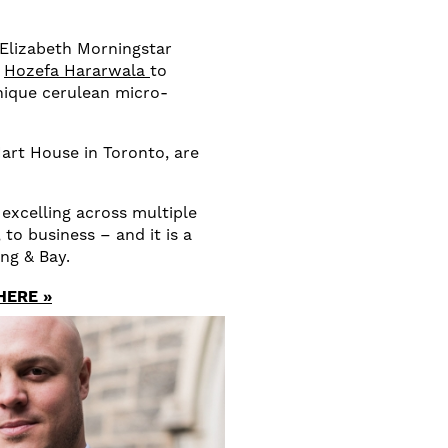
 Elizabeth Morningstar
,
Hozefa Hararwala
to
nique cerulean micro-
art House in Toronto, are
 excelling across multiple
 to business – and it is a
ing & Bay.
HERE »