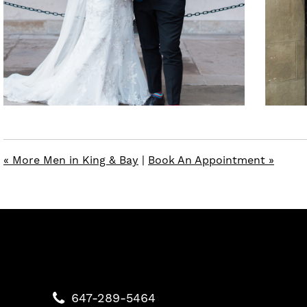
« More Men in King & Bay
|
Book An Appointment »
647-289-5464