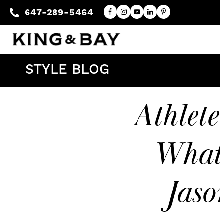
647-289-5464
STYLE BLOG
Athlet
What
Jaso