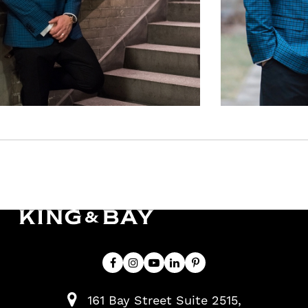
161 Bay Street Suite 2515