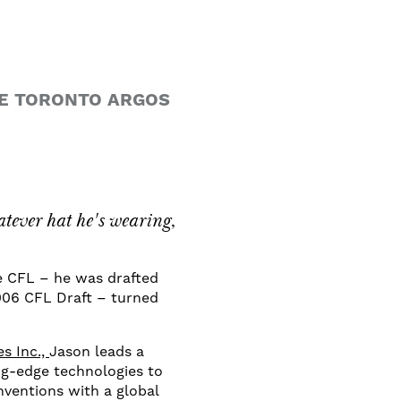
HE TORONTO ARGOS
.
ever hat he's wearing,
e CFL – he was drafted
2006 CFL Draft – turned
s Inc.,
Jason leads a
ng-edge technologies to
ventions with a global