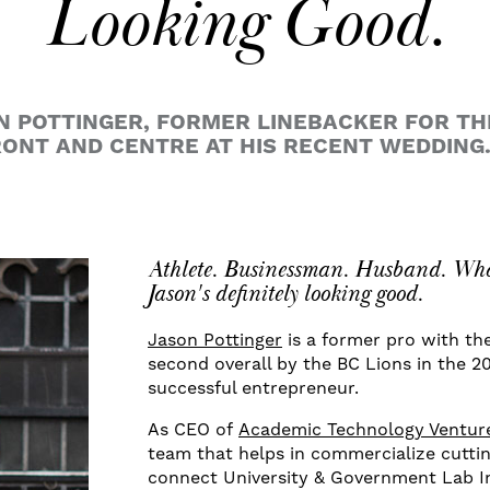
Looking Good.
N POTTINGER, FORMER LINEBACKER FOR T
ONT AND CENTRE AT HIS RECENT WEDDING
Athlete. Businessman. Husband. What
Jason's definitely looking good.
Jason Pottinger
is a former pro with th
second overall by the BC Lions in the 
successful entrepreneur.
As CEO of
Academic Technology Venture
team that helps in commercialize cutti
connect University & Government Lab In