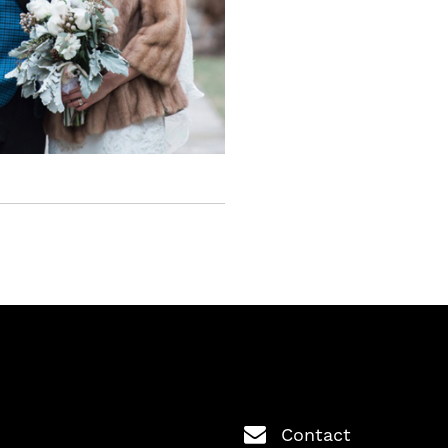
Contact