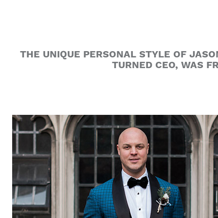
THE UNIQUE PERSONAL STYLE OF JASO
TURNED CEO, WAS FR