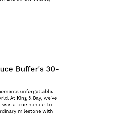
uce Buffer's 30-
moments unforgettable.
ld. At King & Bay, we've
It was a true honour to
rdinary milestone with