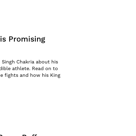
is Promising
 Singh Chakria about his
edible athlete. Read on to
e fights and how his King