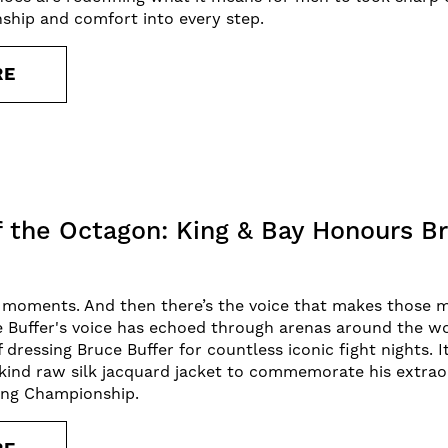
ship and comfort into every step.
RE
f the Octagon: King & Bay Honours Br
s moments. And then there’s the voice that makes those 
e Buffer's voice has echoed through arenas around the wor
f dressing Bruce Buffer for countless iconic fight nights. 
kind raw silk jacquard jacket to commemorate his extrao
ting Championship.