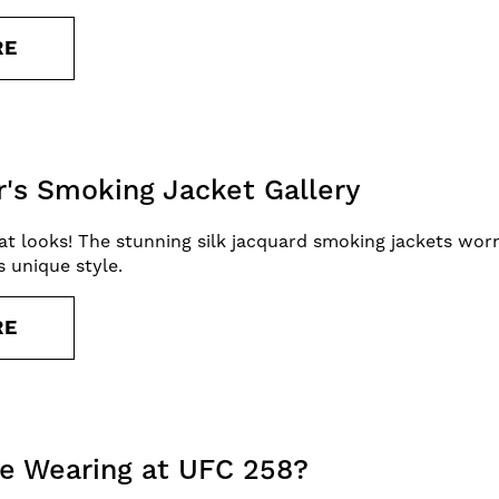
RE
r's Smoking Jacket Gallery
reat looks! The stunning silk jacquard smoking jackets wo
 unique style.
RE
e Wearing at UFC 258?