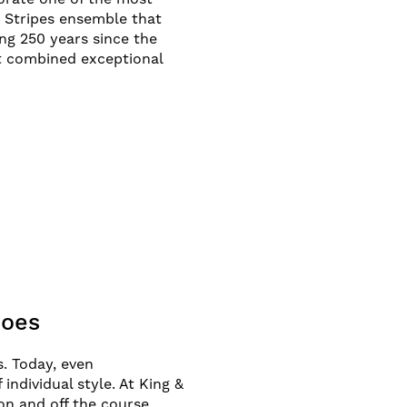
d Stripes ensemble that
g 250 years since the
nt combined exceptional
hoes
. Today, even
ndividual style. At King &
on and off the course,