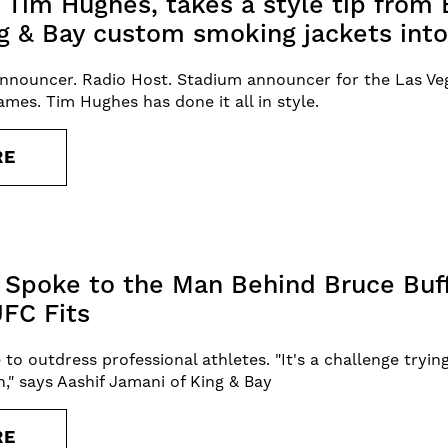
t Tim Hughes, takes a style tip from 
g & Bay custom smoking jackets into
nnouncer. Radio Host. Stadium announcer for the Las Veg
mes. Tim Hughes has done it all in style.
RE
 Spoke to the Man Behind Bruce Buffe
FC Fits
e to outdress professional athletes. "It's a challenge tryin
un," says Aashif Jamani of King & Bay
RE