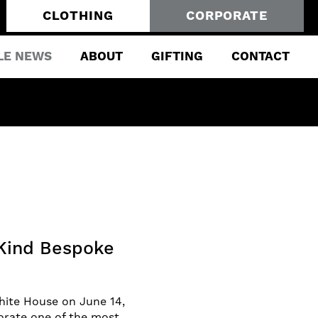
CLOTHING
CORPORATE
LE NEWS
ABOUT
GIFTING
CONTACT
Kind Bespoke
hite House on June 14,
orate one of the most