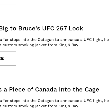
Big to Bruce's UFC 257 Look
uffer steps into the Octagon to announce a UFC fight, he
a custom smoking jacket from King & Bay.
RE
s a Piece of Canada Into the Cage
uffer steps into the Octagon to announce a UFC fight, he
a custom smoking jacket from King & Bay.