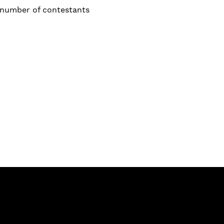
a number of contestants