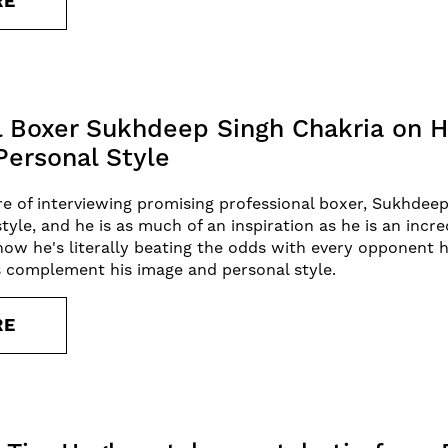
RE
l Boxer Sukhdeep Singh Chakria on H
Personal Style
e of interviewing promising professional boxer, Sukhdeep
style, and he is as much of an inspiration as he is an incr
ow he's literally beating the odds with every opponent h
 complement his image and personal style.
RE