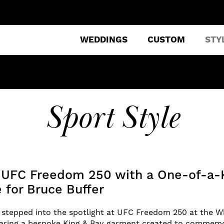
WEDDINGS
CUSTOM
STY
Sport Style
g UFC Freedom 250 with a One-of-a-
 for Bruce Buffer
stepped into the spotlight at UFC Freedom 250 at the W
earing a bespoke King & Bay garment created to commem