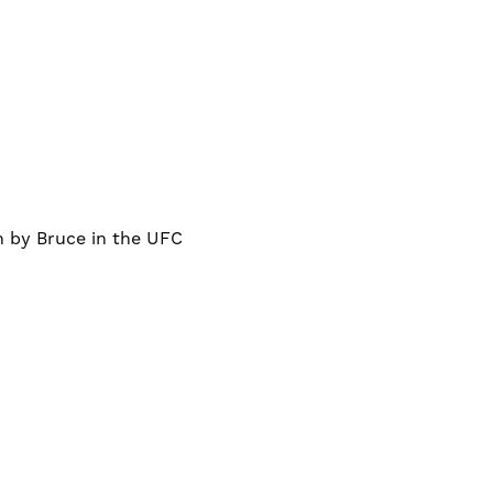
rn by Bruce in the UFC