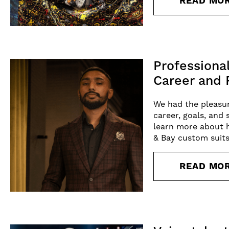
READ MO
Professiona
Career and 
We had the pleasur
career, goals, and 
learn more about h
& Bay custom suits
READ MO