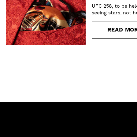
UFC 258, to be hel
seeing stars, not h
READ MO