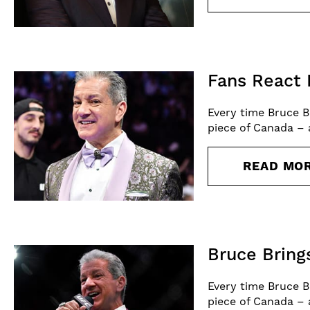
Fans React 
Every time Bruce B
piece of Canada – 
READ MO
Bruce Bring
Every time Bruce B
piece of Canada – 