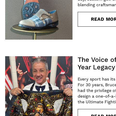
blending craftsman
READ MO
The Voice o
Year Legacy
Every sport has it
For 30 years, Bruc
had the privilege o
design a one-of-a-
the Ultimate Figh