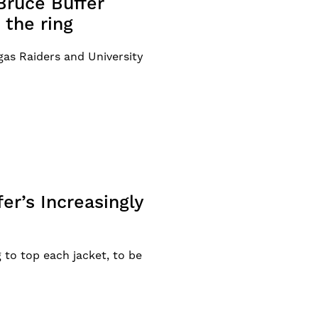
Bruce Buffer
 the ring
as Raiders and University
r’s Increasingly
g to top each jacket, to be