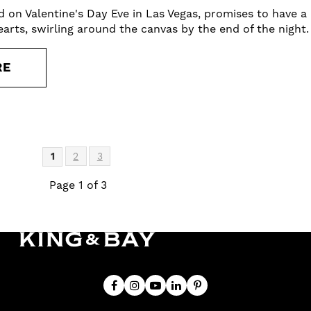
d on Valentine's Day Eve in Las Vegas, promises to have 
earts, swirling around the canvas by the end of the night.
RE
1
2
3
Page 1 of 3