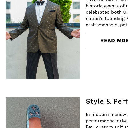
historic events of
celebrated both U
nation's founding.
craftsmanship, patr
READ MO
Style & Per
In modern menswear
performance-driven
Bay, custom golf s