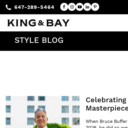
647-289-5464
STYLE BLOG
Celebratin
Masterpiece
When Bruce Buffer 
2026, he did so w