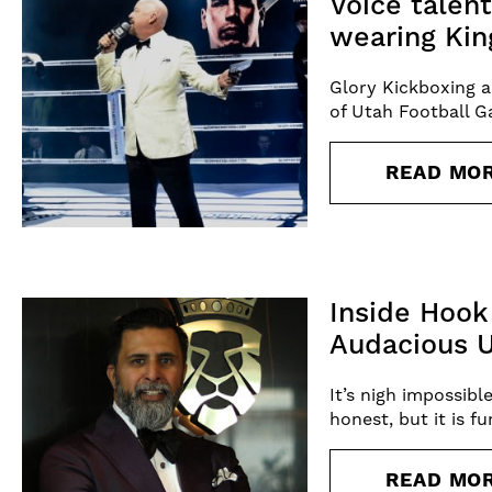
Voice talen
wearing Kin
Glory Kickboxing a
of Utah Football Ga
READ MO
Inside Hook
Audacious U
It’s nigh impossibl
honest, but it is f
READ MO