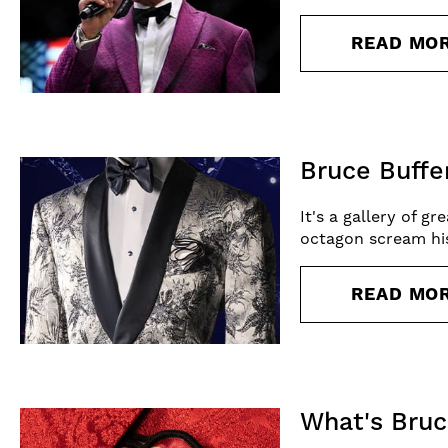
READ MO
Bruce Buffe
It's a gallery of g
octagon scream his
READ MO
What's Bruc