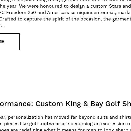
 the year. We were honoured to design a custom Stars an
FC Freedom 250 and America's semiquincentennial, markin
 Crafted to capture the spirit of the occasion, the garme
...
RE
formance: Custom King & Bay Golf S
, personalization has moved far beyond suits and shirts
 pieces like golf footwear are becoming an expression of i
hoes are redefining what it means for men to look sharp 