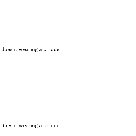
 does it wearing a unique
 does it wearing a unique