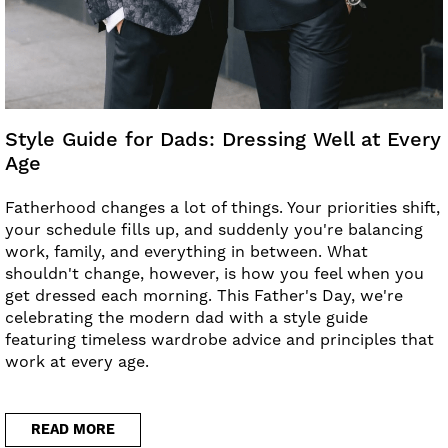
Style Guide for Dads: Dressing Well at Every
Age
Fatherhood changes a lot of things. Your priorities shift,
your schedule fills up, and suddenly you're balancing
work, family, and everything in between. What
shouldn't change, however, is how you feel when you
get dressed each morning. This Father's Day, we're
celebrating the modern dad with a style guide
featuring timeless wardrobe advice and principles that
work at every age.
READ MORE