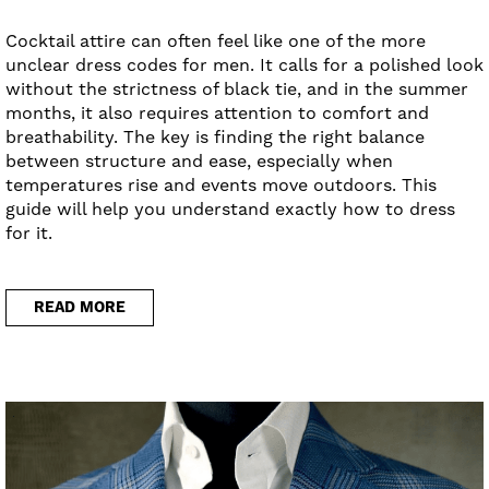
Cocktail attire can often feel like one of the more
unclear dress codes for men. It calls for a polished look
without the strictness of black tie, and in the summer
months, it also requires attention to comfort and
breathability. The key is finding the right balance
between structure and ease, especially when
temperatures rise and events move outdoors. This
guide will help you understand exactly how to dress
for it.
READ MORE