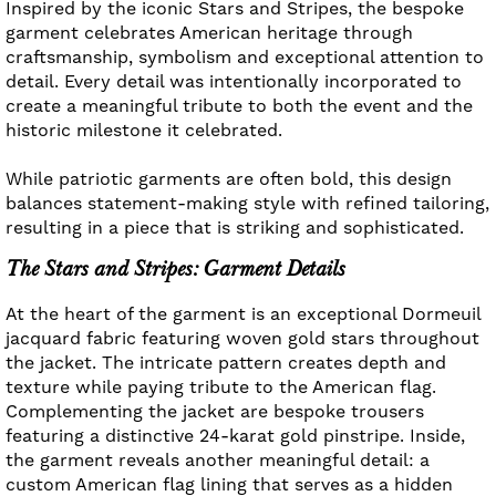
Inspired by the iconic Stars and Stripes, the bespoke
garment celebrates American heritage through
craftsmanship, symbolism and exceptional attention to
detail. Every detail was intentionally incorporated to
create a meaningful tribute to both the event and the
historic milestone it celebrated.
While patriotic garments are often bold, this design
balances statement-making style with refined tailoring,
resulting in a piece that is striking and sophisticated.
The Stars and Stripes: Garment Details
At the heart of the garment is an exceptional Dormeuil
jacquard fabric featuring woven gold stars throughout
the jacket. The intricate pattern creates depth and
texture while paying tribute to the American flag.
Complementing the jacket are bespoke trousers
featuring a distinctive 24-karat gold pinstripe. Inside,
the garment reveals another meaningful detail: a
custom American flag lining that serves as a hidden