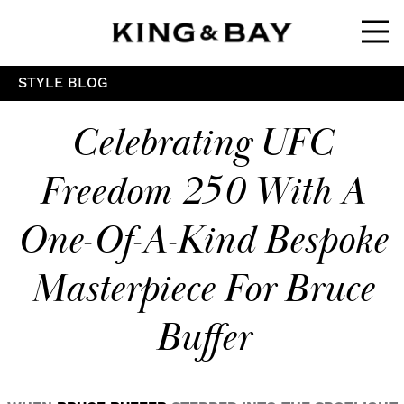
Ope
STYLE BLOG
Celebrating UFC
Freedom 250 With A
One-Of-A-Kind Bespoke
Masterpiece For Bruce
Buffer