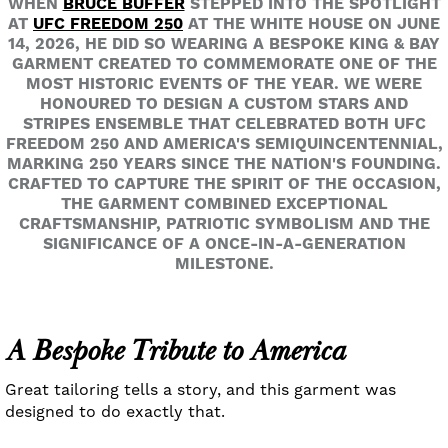
WHEN
BRUCE BUFFER
STEPPED INTO THE SPOTLIGHT
AT
UFC FREEDOM 250
AT THE WHITE HOUSE ON JUNE
14, 2026, HE DID SO WEARING A BESPOKE KING & BAY
GARMENT CREATED TO COMMEMORATE ONE OF THE
MOST HISTORIC EVENTS OF THE YEAR. WE WERE
HONOURED TO DESIGN A CUSTOM STARS AND
STRIPES ENSEMBLE THAT CELEBRATED BOTH UFC
FREEDOM 250 AND AMERICA'S SEMIQUINCENTENNIAL,
MARKING 250 YEARS SINCE THE NATION'S FOUNDING.
CRAFTED TO CAPTURE THE SPIRIT OF THE OCCASION,
THE GARMENT COMBINED EXCEPTIONAL
CRAFTSMANSHIP, PATRIOTIC SYMBOLISM AND THE
SIGNIFICANCE OF A ONCE-IN-A-GENERATION
MILESTONE.
A Bespoke Tribute to America
Great tailoring tells a story, and this garment was
designed to do exactly that.