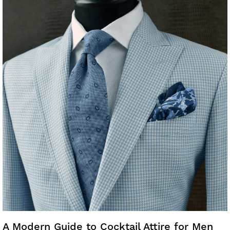
A Modern Guide to Cocktail Attire for Men