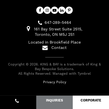
647-289-5464
161 Bay Street Suite 2515
Toronto
ON
M5J 2S1
Located in Brookfield Place
Contact
Copyright © 2026. KING & BAY is a trademark of King &
Bay Bespoke Solutions.
All Rights Reserved. Managed with
Tymbrel
Privacy Policy
INQUIRIES
CORPORATE