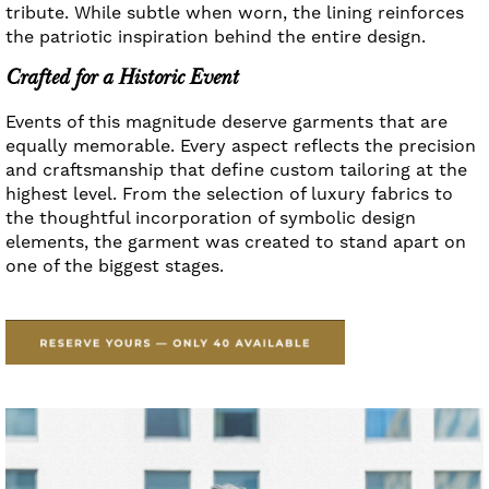
tribute. While subtle when worn, the lining reinforces
the patriotic inspiration behind the entire design.
Crafted for a Historic Event
Events of this magnitude deserve garments that are
equally memorable. Every aspect reflects the precision
and craftsmanship that define custom tailoring at the
highest level. From the selection of luxury fabrics to
the thoughtful incorporation of symbolic design
elements, the garment was created to stand apart on
one of the biggest stages.