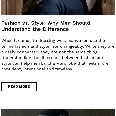
Fashion vs. Style: Why Men Should
Understand the Difference
When it comes to dressing well, many men use the
terms fashion and style interchangeably. While they are
closely connected, they are not the same thing.
Understanding the difference between fashion and
style can help men build a wardrobe that feels more
confident, intentional and timeless.
READ MORE