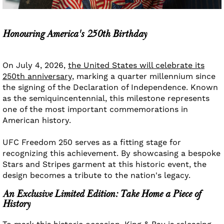
Honouring America's 250th Birthday
On July 4, 2026,
the United States will celebrate its
250th anniversary,
marking a quarter millennium since
the signing of the Declaration of Independence. Known
as the semiquincentennial, this milestone represents
one of the most important commemorations in
American history.
UFC Freedom 250 serves as a fitting stage for
recognizing this achievement. By showcasing a bespoke
Stars and Stripes garment at this historic event, the
design becomes a tribute to the nation's legacy.
An Exclusive Limited Edition: Take Home a Piece of
History