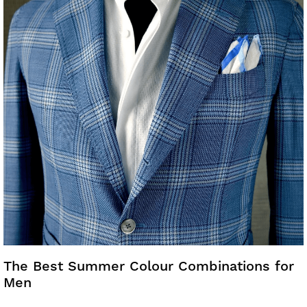
The Best Summer Colour Combinations for
Men