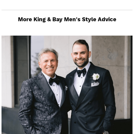
More King & Bay Men's Style Advice