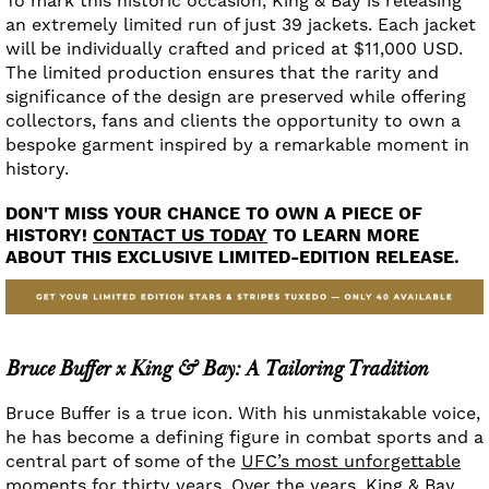
To mark this historic occasion, King & Bay is releasing
an extremely limited run of just 39 jackets. Each jacket
will be individually crafted and priced at $11,000 USD.
The limited production ensures that the rarity and
significance of the design are preserved while offering
collectors, fans and clients the opportunity to own a
bespoke garment inspired by a remarkable moment in
history.
DON'T MISS YOUR CHANCE TO OWN A PIECE OF
HISTORY!
CONTACT US TODAY
TO LEARN MORE
ABOUT THIS EXCLUSIVE LIMITED-EDITION RELEASE.
Bruce Buffer x King & Bay: A Tailoring Tradition
Bruce Buffer is a true icon. With his unmistakable voice,
he has become a defining figure in combat sports and a
central part of some of the
UFC’s most unforgettable
moments for thirty years.
Over the years, King & Bay