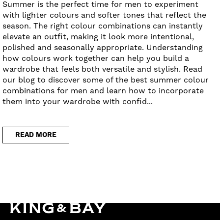
Summer is the perfect time for men to experiment
with lighter colours and softer tones that reflect the
season. The right colour combinations can instantly
elevate an outfit, making it look more intentional,
polished and seasonally appropriate. Understanding
how colours work together can help you build a
wardrobe that feels both versatile and stylish. Read
our blog to discover some of the best summer colour
combinations for men and learn how to incorporate
them into your wardrobe with confid...
READ MORE