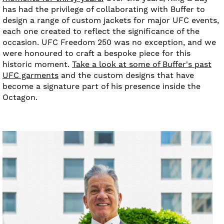
has had the privilege of collaborating with Buffer to
design a range of custom jackets for major UFC events,
each one created to reflect the significance of the
occasion. UFC Freedom 250 was no exception, and we
were honoured to craft a bespoke piece for this
historic moment.
Take a look at some of Buffer's past
UFC garments
and the custom designs that have
become a signature part of his presence inside the
Octagon.