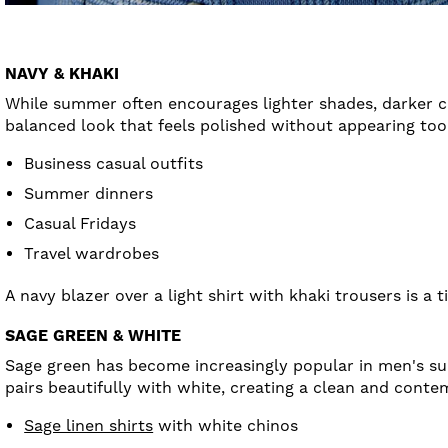
NAVY & KHAKI
While summer often encourages lighter shades, darker co
balanced look that feels polished without appearing too 
Business casual outfits
Summer dinners
Casual Fridays
Travel wardrobes
A navy blazer over a light shirt with khaki trousers is a
SAGE GREEN & WHITE
Sage green has become increasingly popular in men's s
pairs beautifully with white, creating a clean and cont
Sage linen shirts
with white chinos