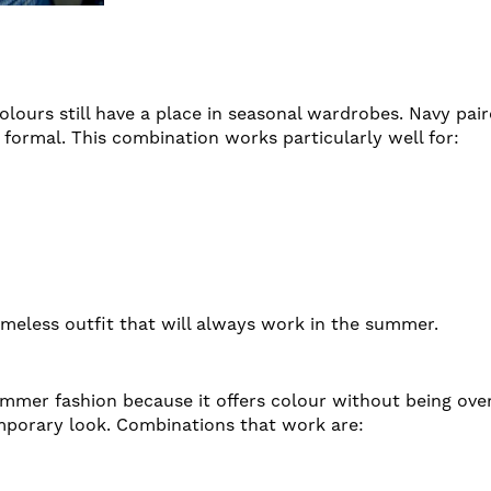
lours still have a place in seasonal wardrobes. Navy pair
formal. This combination works particularly well for:
 timeless outfit that will always work in the summer.
ummer fashion because it offers colour without being ov
emporary look. Combinations that work are: