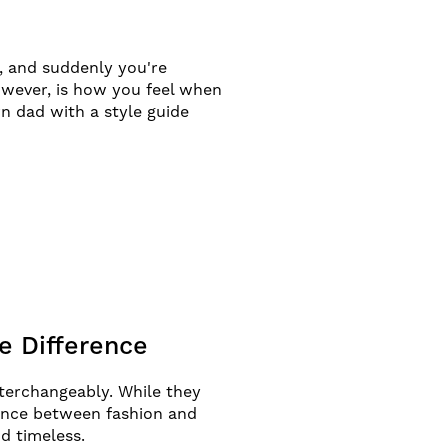
p, and suddenly you're
owever, is how you feel when
n dad with a style guide
e Difference
terchangeably. While they
rence between fashion and
nd timeless.