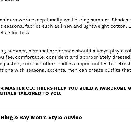
se colours work exceptionally well during summer. Shades s
 seasonal fabrics such as linen and lightweight cotton.
ls effortless.
ring summer, personal preference should always play a ro
u feel comfortable, confident and appropriately dressed
le pastels, summer offers endless opportunities to refres
tions with seasonal accents, men can create outfits that f
UR MASTER CLOTHIERS HELP YOU BUILD A WARDROBE 
TIALS TAILORED TO YOU.
King & Bay Men's Style Advice