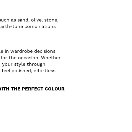
uch as sand, olive, stone,
 Earth-tone combinations
le in wardrobe decisions.
 for the occasion. Whether
h your style through
eel polished, effortless,
WITH THE PERFECT COLOUR