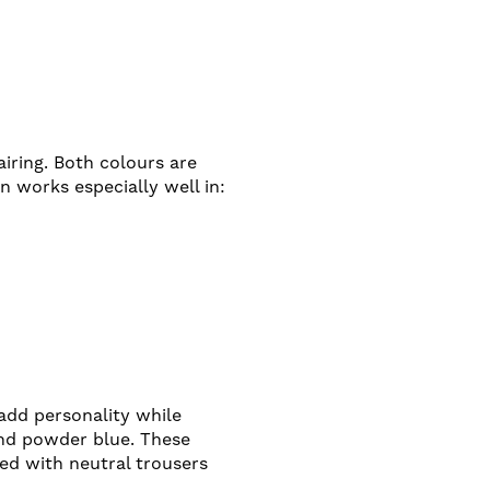
iring. Both colours are
n works especially well in:
add personality while
and powder blue. These
red with neutral trousers