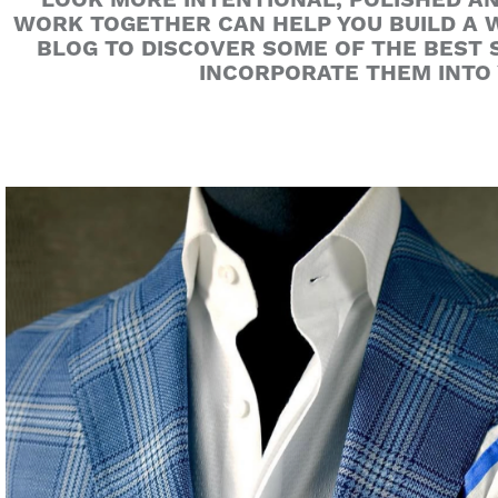
LOOK MORE INTENTIONAL, POLISHED A
WORK TOGETHER CAN HELP YOU BUILD A W
BLOG TO DISCOVER SOME OF THE BEST
INCORPORATE THEM INTO