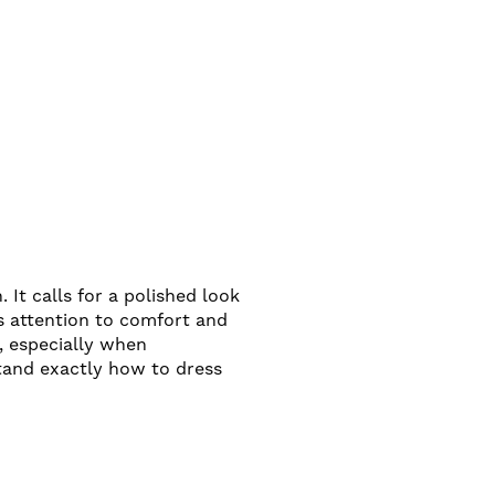
 It calls for a polished look
es attention to comfort and
, especially when
tand exactly how to dress