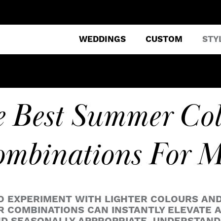
WEDDINGS
CUSTOM
STY
 Best Summer Co
mbinations For 
O EXPERIMENT WITH LIGHTER COLOURS AN
 COMBINATIONS CAN INSTANTLY ELEVATE AN