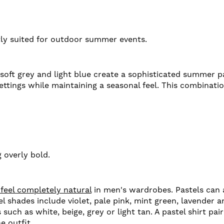
tly suited for outdoor summer events.
oft grey and light blue create a sophisticated summer pa
ettings while maintaining a seasonal feel. This combinatio
 overly bold.
 feel completely natural
in men's wardrobes. Pastels can 
 shades include violet, pale pink, mint green, lavender 
uch as white, beige, grey or light tan. A pastel shirt pai
e outfit.