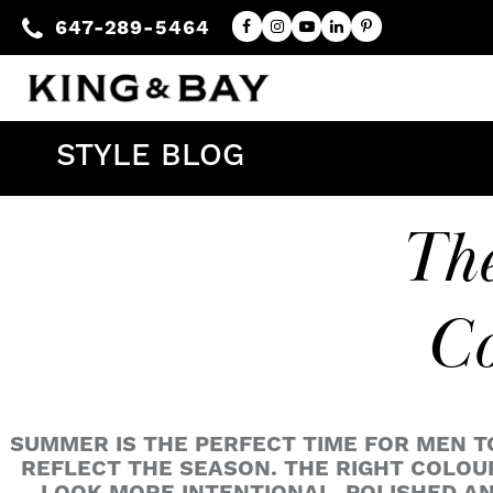
647-289-5464
STYLE BLOG
The
Co
SUMMER IS THE PERFECT TIME FOR MEN T
REFLECT THE SEASON. THE RIGHT COLOUR