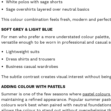
White polos with sage shorts
Sage overshirts layered over neutral basics
This colour combination feels fresh, modern and perfec
SOFT GREY & LIGHT BLUE
For men who prefer a more understated colour palette, s
versatile enough to be worn in professional and casual s
Lightweight suits
Dress shirts and trousers
Business casual wardrobes
The subtle contrast creates visual interest without being
ADDING COLOUR WITH PASTELS
Summer is one of the few seasons where
pastel colours
maintaining a refined appearance. Popular summer pastel
colours work best when paired with neutral foundations s
allows the colour to stand out without overwhelming th