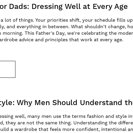
or Dads: Dressing Well at Every Age
lot of things. Your priorities shift, your schedule fills u
ly, and everything in between. What shouldn't change, h
 morning. This Father's Day, we're celebrating the moder
ardrobe advice and principles that work at every age.
E
Style: Why Men Should Understand th
ssing well, many men use the terms fashion and style in
d, they are not the same thing. Understanding the diffe
uild a wardrobe that feels more confident, intentional a