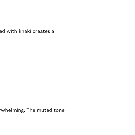
ed with khaki creates a
erwhelming. The muted tone