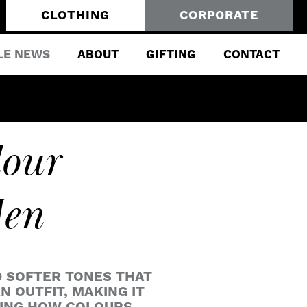
CLOTHING
CORPORATE
LE NEWS
ABOUT
GIFTING
CONTACT
lour
Men
D SOFTER TONES THAT
 OUTFIT, MAKING IT