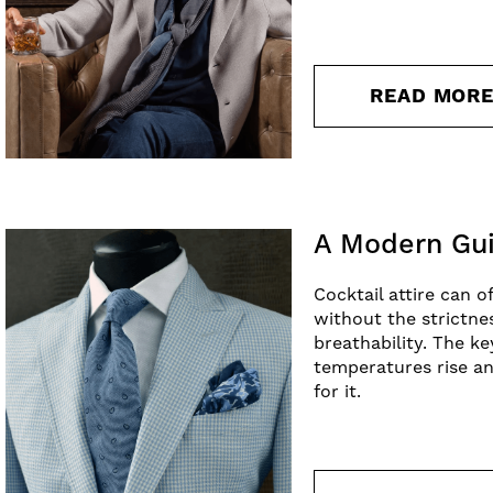
READ MOR
A Modern Gui
Cocktail attire can o
without the strictne
breathability. The k
temperatures rise an
for it.