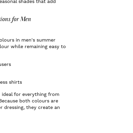
seasonal shades that add
ions for Men
 colours in men's summer
olour while remaining easy to
users
ess shirts
d ideal for everything from
Because both colours are
 dressing, they create an