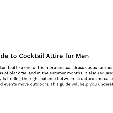
E
de to Cocktail Attire for Men
ften feel like one of the more unclear dress codes for men.
ss of black tie, and in the summer months, it also requir
ey is finding the right balance between structure and ease
d events move outdoors. This guide will help you unders