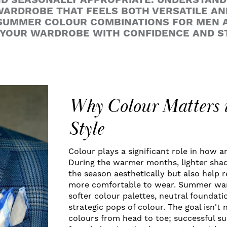
ND SEASONALLY APPROPRIATE. UNDERSTAN
ARDROBE THAT FEELS BOTH VERSATILE AN
 SUMMER COLOUR COMBINATIONS FOR MEN 
 YOUR WARDROBE WITH CONFIDENCE AND S
Why Colour Matters
Style
Colour plays a significant role in how an
During the warmer months, lighter sh
the season aesthetically but also help 
more comfortable to wear. Summer war
softer colour palettes, neutral foundati
strategic pops of colour. The goal isn't 
colours from head to toe; successful 