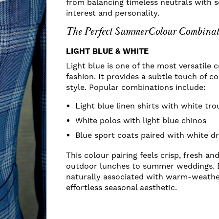
from balancing timeless neutrals with 
interest and personality.
The Perfect SummerColour Combinat
LIGHT BLUE & WHITE
Light blue is one of the most versatile
fashion. It provides a subtle touch of c
style. Popular combinations include:
Light blue linen shirts with white tro
White polos with light blue chinos
Blue sport coats paired with white dr
This colour pairing feels crisp, fresh an
outdoor lunches to summer weddings. 
naturally associated with warm-weather
effortless seasonal aesthetic.