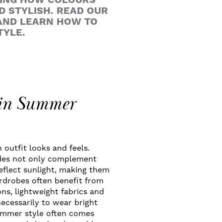
DING HOW COLOURS
D STYLISH. READ OUR
AND LEARN HOW TO
TYLE.
 in Summer
 outfit looks and feels.
ades not only complement
reflect sunlight, making them
drobes often benefit from
ons, lightweight fabrics and
necessarily to wear bright
summer style often comes