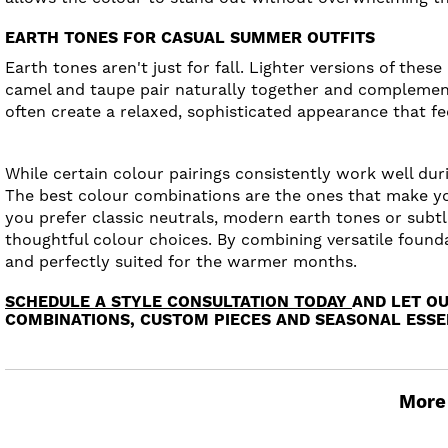
EARTH TONES FOR CASUAL SUMMER OUTFITS
Earth tones aren't just for fall. Lighter versions of the
camel and taupe pair naturally together and complement
often create a relaxed, sophisticated appearance that fee
While certain colour pairings consistently work well du
The best colour combinations are the ones that make yo
you prefer classic neutrals, modern earth tones or subt
thoughtful colour choices. By combining versatile founda
and perfectly suited for the warmer months.
SCHEDULE A STYLE CONSULTATION TODAY
AND LET O
COMBINATIONS, CUSTOM PIECES AND SEASONAL ESSEN
More 