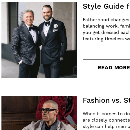
Style Guide f
Fatherhood changes a 
balancing work, fami
you get dressed each
featuring timeless w
READ MOR
Fashion vs. 
When it comes to dre
are closely connecte
style can help men b