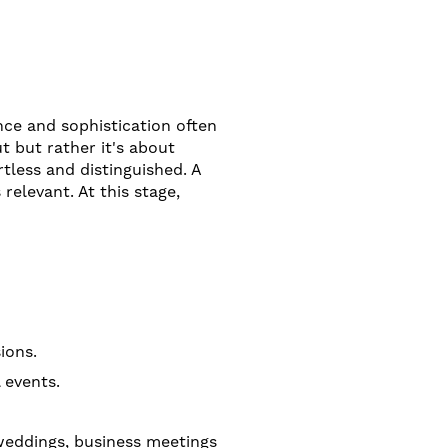
nce and sophistication often
 but rather it's about
rtless and distinguished. A
relevant. At this stage,
ions.
 events.
 weddings, business meetings