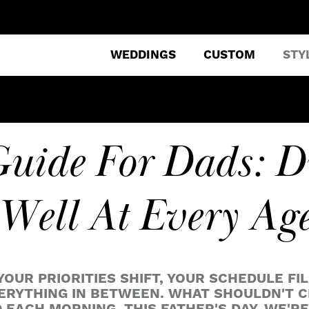
WEDDINGS
CUSTOM
STY
Guide For Dads: D
Well At Every Ag
OUR PRIORITIES SHIFT, YOUR SCHEDULE FIL
VERYTHING IN BETWEEN. WHAT SHOULDN'T C