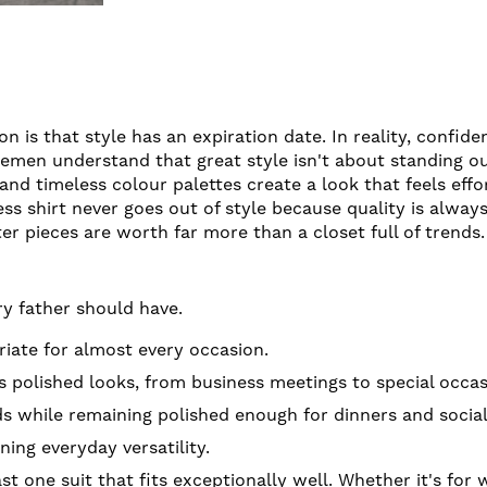
is that style has an expiration date. In reality, confide
men understand that great style isn't about standing out
s and timeless colour palettes create a look that feels effo
 shirt never goes out of style because quality is always 
r pieces are worth far more than a closet full of trends.
ry father should have.
riate for almost every occasion.
 polished looks, from business meetings to special occas
while remaining polished enough for dinners and social
ing everyday versatility.
t one suit that fits exceptionally well. Whether it's for