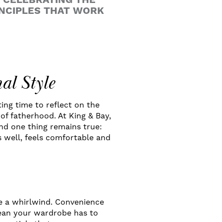
E CELEBRATING THE
INCIPLES THAT WORK
al Style
ting time to reflect on the
of fatherhood. At King & Bay,
and one thing remains true:
s well, feels comfortable and
be a whirlwind. Convenience
mean your wardrobe has to