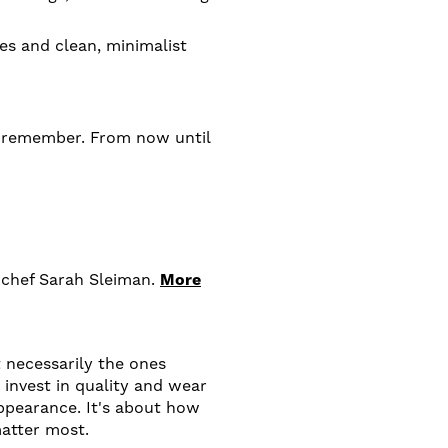
es and clean, minimalist
th remember. From now until
 chef Sarah Sleiman.
More
 necessarily the ones
invest in quality and wear
appearance. It's about how
atter most.