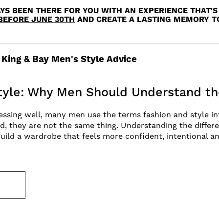
YS BEEN THERE FOR YOU WITH AN EXPERIENCE THAT'S 
BEFORE JUNE 30TH
AND CREATE A LASTING MEMORY 
King & Bay Men's Style Advice
Style: Why Men Should Understand th
ssing well, many men use the terms fashion and style in
d, they are not the same thing. Understanding the diffe
uild a wardrobe that feels more confident, intentional a
E