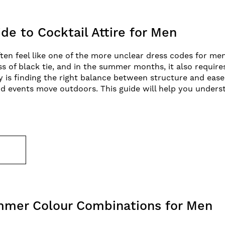
de to Cocktail Attire for Men
ften feel like one of the more unclear dress codes for men.
ss of black tie, and in the summer months, it also requir
ey is finding the right balance between structure and ease
d events move outdoors. This guide will help you unders
E
mmer Colour Combinations for Men