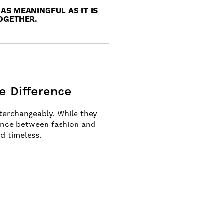
AS MEANINGFUL AS IT IS
TOGETHER.
e Difference
terchangeably. While they
rence between fashion and
nd timeless.