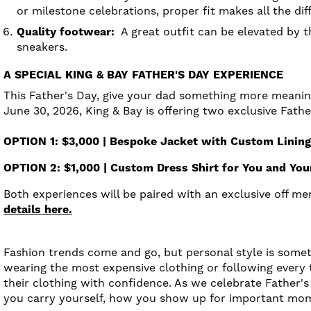
or milestone celebrations, proper fit makes all the dif
Quality footwear:
A great outfit can be elevated by th
sneakers.
A SPECIAL KING & BAY FATHER'S DAY EXPERIENCE
This Father's Day, give your dad something more meaning
June 30, 2026, King & Bay is offering two exclusive Fath
OPTION 1: $3,000 | Bespoke Jacket with Custom Linin
OPTION 2: $1,000 | Custom Dress Shirt for You and Yo
Both experiences will be paired with an exclusive off 
details here.
Fashion trends come and go, but personal style is somet
wearing the most expensive clothing or following every
their clothing with confidence. As we celebrate Father's
you carry yourself, how you show up for important mo