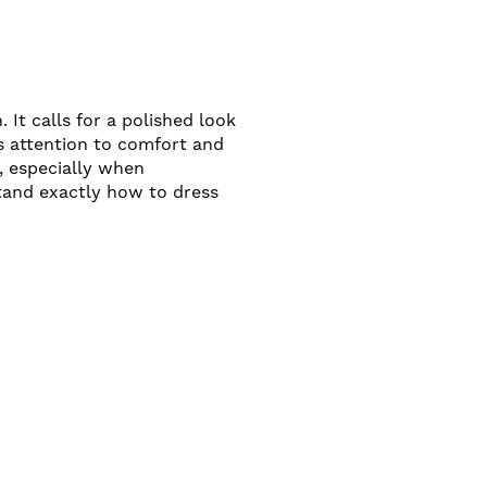
 It calls for a polished look
es attention to comfort and
, especially when
tand exactly how to dress