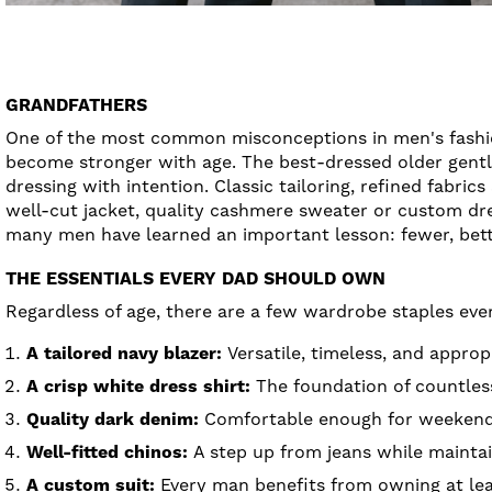
GRANDFATHERS
One of the most common misconceptions in men's fashion 
become stronger with age. The best-dressed older gentle
dressing with intention. Classic tailoring, refined fabric
well-cut jacket, quality cashmere sweater or custom dress
many men have learned an important lesson: fewer, bette
THE ESSENTIALS EVERY DAD SHOULD OWN
Regardless of age, there are a few wardrobe staples eve
A tailored navy blazer:
Versatile, timeless, and approp
A crisp white dress shirt:
The foundation of countless
Quality dark denim:
Comfortable enough for weekends 
Well-fitted chinos:
A step up from jeans while maintain
A custom suit:
Every man benefits from owning at leas