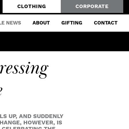
CLOTHING
CORPORATE
LE NEWS
ABOUT
GIFTING
CONTACT
ressing
e
LS UP, AND SUDDENLY
HANGE, HOWEVER, IS