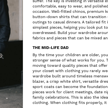
suffer. The key is investing in versatile 
comfortable, easy to wear, and polishe
occasion. Well-fitted chinos, premium k
button-down shirts that can transition
outings to casual dinners. A tailored fit
simplest pieces, helping you look put t
overdressed. Build your wardrobe aroun
fabrics and pieces that can be mixed an
THE MID-LIFE DAD
By the time your children are older, you
stronger sense of what works for you. 
moving toward quality pieces that offer 
your closet with clothing you rarely we
wardrobe built around timeless menswea
blazer, a crisp white shirt, versatile dr
sport coats can become the foundation 
pieces work for client meetings, date ni
family celebrations. This is also the id
clothing. When clothing fits properly, it