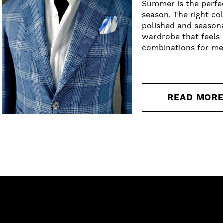
Summer is the perfec
season. The right co
polished and season
wardrobe that feels 
combinations for me
READ MOR