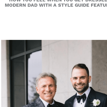
HOW YOU FEEL WHEN YOU GET DRESSED 
MODERN DAD WITH A STYLE GUIDE FEATU