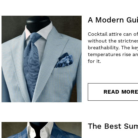
A Modern Gui
Cocktail attire can o
without the strictne
breathability. The k
temperatures rise an
for it.
READ MOR
The Best Su