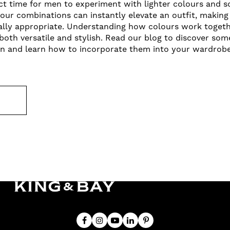
t time for men to experiment with lighter colours and so
lour combinations can instantly elevate an outfit, making 
ally appropriate. Understanding how colours work togeth
both versatile and stylish. Read our blog to discover so
n and learn how to incorporate them into your wardrobe 
E