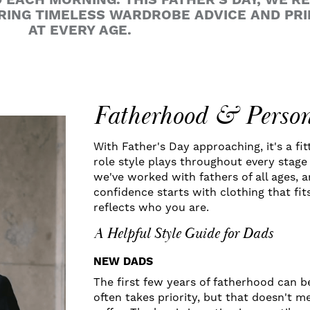
EACH MORNING. THIS FATHER'S DAY, WE'R
RING TIMELESS WARDROBE ADVICE AND PR
AT EVERY AGE.
Fatherhood & Person
With Father's Day approaching, it's a fit
role style plays throughout every stage 
we've worked with fathers of all ages, 
confidence starts with clothing that fit
reflects who you are.
A Helpful Style Guide for Dads
NEW DADS
The first few years of fatherhood can 
often takes priority, but that doesn't 