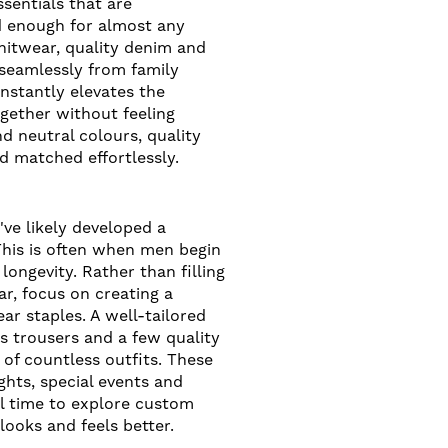
essentials that are
d enough for almost any
nitwear, quality denim and
 seamlessly from family
 instantly elevates the
ogether without feeling
d neutral colours, quality
d matched effortlessly.
've likely developed a
This is often when men begin
longevity. Rather than filling
ar, focus on creating a
r staples. A well-tailored
ess trousers and a few quality
of countless outfits. These
ghts, special events and
eal time to explore custom
 looks and feels better.