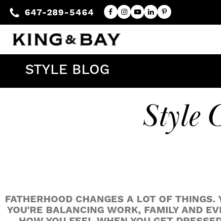
647-289-5464
STYLE BLOG
Style 
FATHERHOOD CHANGES A LOT OF THINGS. Y
YOU'RE BALANCING WORK, FAMILY AND E