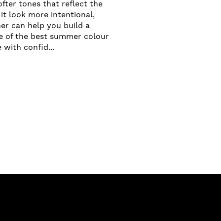
fter tones that reflect the
it look more intentional,
er can help you build a
me of the best summer colour
with confid...