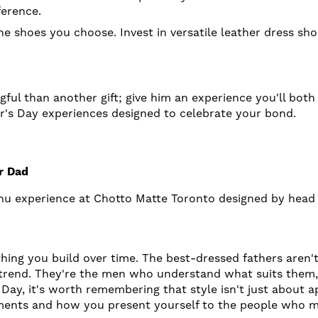
ference.
e shoes you choose. Invest in versatile leather dress sho
ful than another gift; give him an experience you'll bo
er's Day experiences designed to celebrate your bond.
g
ur Dad
menu experience at Chotto Matte Toronto designed by head
hing you build over time. The best-dressed fathers aren't
 trend. They're the men who understand what suits them, 
 Day, it's worth remembering that style isn't just about 
ments and how you present yourself to the people who m