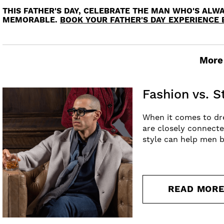
THIS FATHER'S DAY, CELEBRATE THE MAN WHO'S ALWA
MEMORABLE.
BOOK YOUR FATHER'S DAY EXPERIENCE 
More 
Fashion vs. 
When it comes to dre
are closely connecte
style can help men b
READ MOR