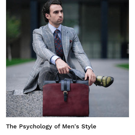
The Psychology of Men's Style