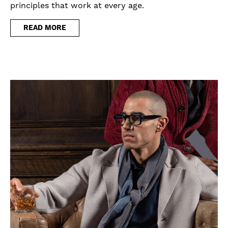
principles that work at every age.
READ MORE