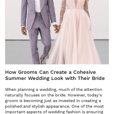
How Grooms Can Create a Cohesive
Summer Wedding Look with Their Bride
When planning a wedding, much of the attention
naturally focuses on the bride. However, today's
groom is becoming just as invested in creating a
polished and stylish appearance. One of the most
important aspects of wedding fashion is ensuring