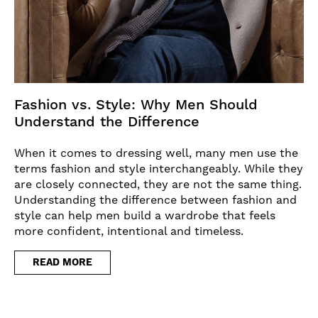
Fashion vs. Style: Why Men Should
Understand the Difference
When it comes to dressing well, many men use the
terms fashion and style interchangeably. While they
are closely connected, they are not the same thing.
Understanding the difference between fashion and
style can help men build a wardrobe that feels
more confident, intentional and timeless.
READ MORE