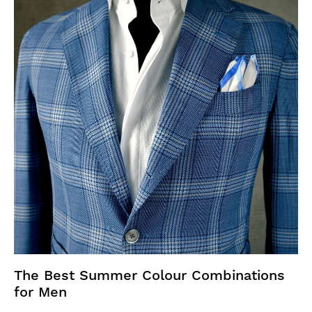
The Best Summer Colour Combinations
for Men