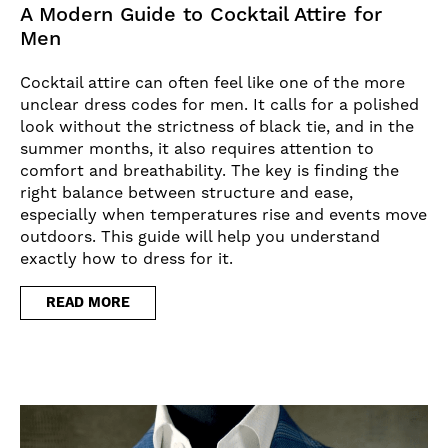
A Modern Guide to Cocktail Attire for
Men
Cocktail attire can often feel like one of the more
unclear dress codes for men. It calls for a polished
look without the strictness of black tie, and in the
summer months, it also requires attention to
comfort and breathability. The key is finding the
right balance between structure and ease,
especially when temperatures rise and events move
outdoors. This guide will help you understand
exactly how to dress for it.
READ MORE