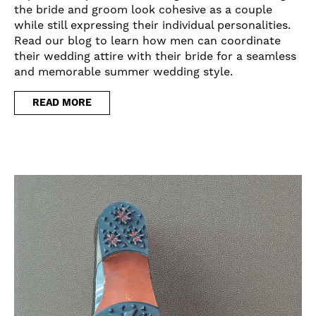
the bride and groom look cohesive as a couple
while still expressing their individual personalities.
Read our blog to learn how men can coordinate
their wedding attire with their bride for a seamless
and memorable summer wedding style.
READ MORE