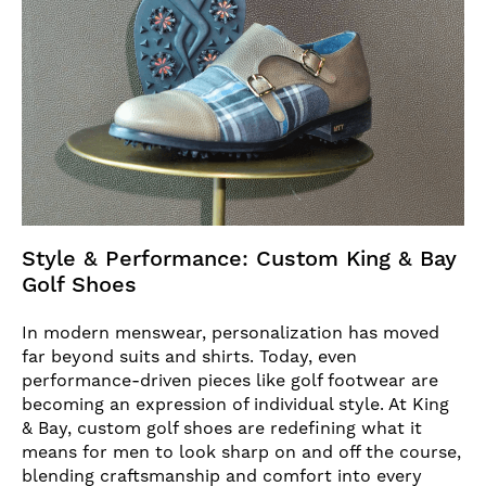
Style & Performance: Custom King & Bay
Golf Shoes
In modern menswear, personalization has moved
far beyond suits and shirts. Today, even
performance-driven pieces like golf footwear are
becoming an expression of individual style. At King
& Bay, custom golf shoes are redefining what it
means for men to look sharp on and off the course,
blending craftsmanship and comfort into every