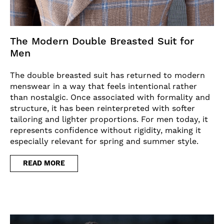
The Modern Double Breasted Suit for
Men
The double breasted suit has returned to modern
menswear in a way that feels intentional rather
than nostalgic. Once associated with formality and
structure, it has been reinterpreted with softer
tailoring and lighter proportions. For men today, it
represents confidence without rigidity, making it
especially relevant for spring and summer style.
READ MORE