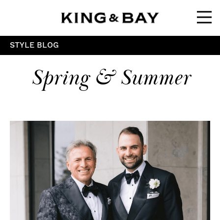
Ope
STYLE BLOG
Spring & Summer