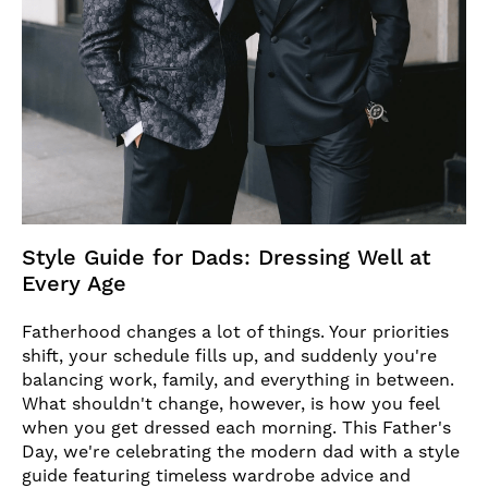
Style Guide for Dads: Dressing Well at
Every Age
Fatherhood changes a lot of things. Your priorities
shift, your schedule fills up, and suddenly you're
balancing work, family, and everything in between.
What shouldn't change, however, is how you feel
when you get dressed each morning. This Father's
Day, we're celebrating the modern dad with a style
guide featuring timeless wardrobe advice and