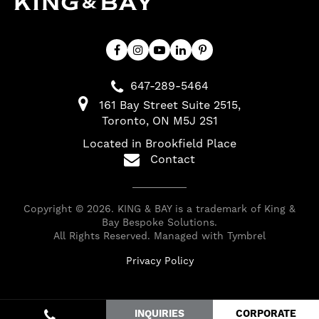
647-289-5464
161 Bay Street Suite 2515
Toronto
ON
M5J 2S1
Located in Brookfield Place
Contact
Copyright © 2026. KING & BAY is a trademark of King &
Bay Bespoke Solutions.
All Rights Reserved. Managed with
Tymbrel
Privacy Policy
INQUIRIES
CORPORATE