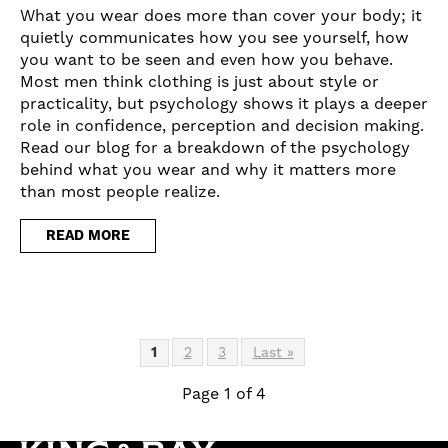
What you wear does more than cover your body; it
quietly communicates how you see yourself, how
you want to be seen and even how you behave.
Most men think clothing is just about style or
practicality, but psychology shows it plays a deeper
role in confidence, perception and decision making.
Read our blog for a breakdown of the psychology
behind what you wear and why it matters more
than most people realize.
READ MORE
1
2
3
Last »
Page 1 of 4