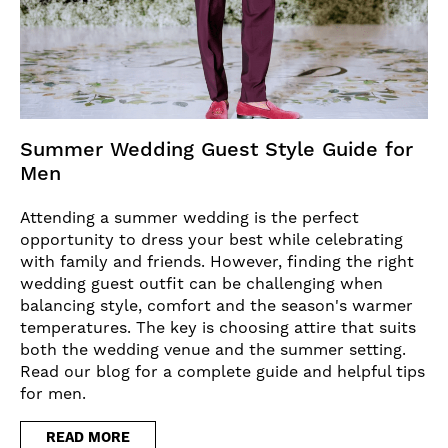
Summer Wedding Guest Style Guide for
Men
Attending a summer wedding is the perfect
opportunity to dress your best while celebrating
with family and friends. However, finding the right
wedding guest outfit can be challenging when
balancing style, comfort and the season's warmer
temperatures. The key is choosing attire that suits
both the wedding venue and the summer setting.
Read our blog for a complete guide and helpful tips
for men.
READ MORE