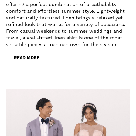
offering a perfect combination of breathability,
comfort and effortless summer style. Lightweight
and naturally textured, linen brings a relaxed yet
refined look that works for a variety of occasions.
From casual weekends to summer weddings and
travel, a well-fitted linen shirt is one of the most
versatile pieces a man can own for the season.
READ MORE