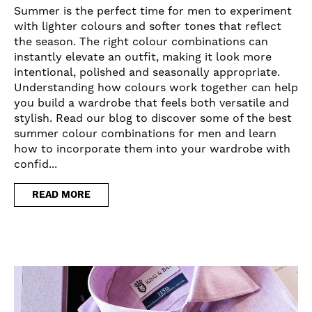
Summer is the perfect time for men to experiment
with lighter colours and softer tones that reflect
the season. The right colour combinations can
instantly elevate an outfit, making it look more
intentional, polished and seasonally appropriate.
Understanding how colours work together can help
you build a wardrobe that feels both versatile and
stylish. Read our blog to discover some of the best
summer colour combinations for men and learn
how to incorporate them into your wardrobe with
confid...
READ MORE