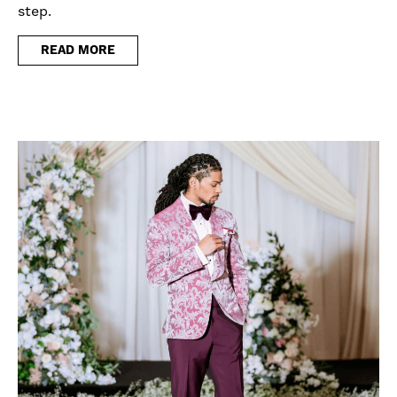
step.
READ MORE