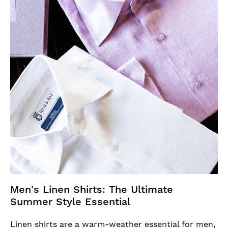
Men's Linen Shirts: The Ultimate
Summer Style Essential
Linen shirts are a warm-weather essential for men,