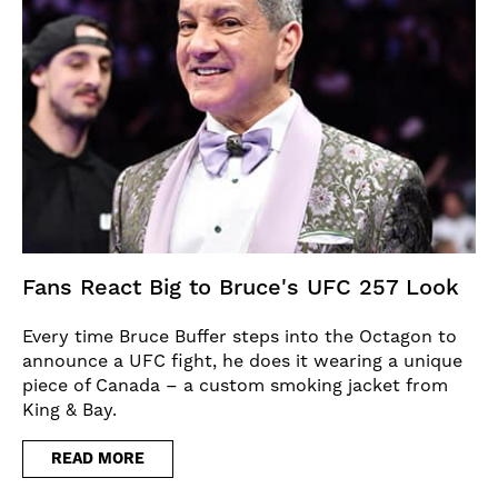
Fans React Big to Bruce's UFC 257 Look
Every time Bruce Buffer steps into the Octagon to
announce a UFC fight, he does it wearing a unique
piece of Canada – a custom smoking jacket from
King & Bay.
READ MORE