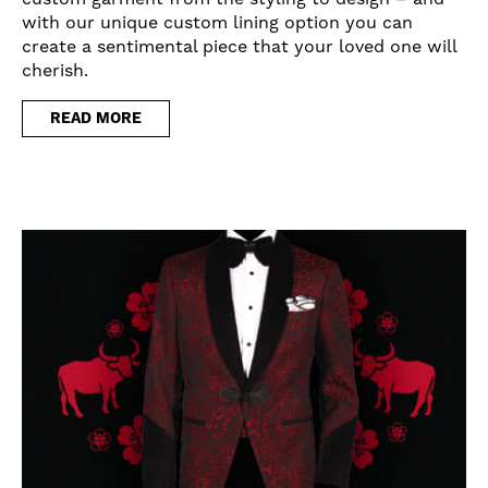
with our unique custom lining option you can
create a sentimental piece that your loved one will
cherish.
READ MORE