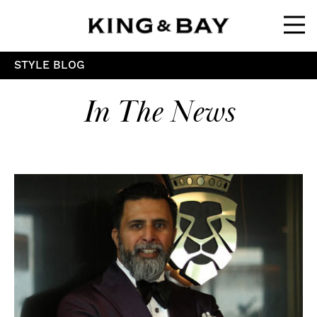
Ope
STYLE BLOG
In The News