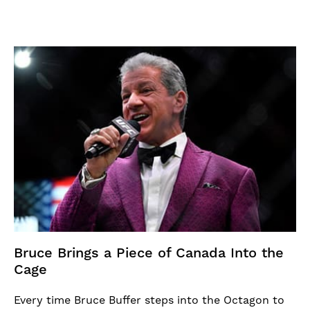
Bruce Brings a Piece of Canada Into the
Cage
Every time Bruce Buffer steps into the Octagon to