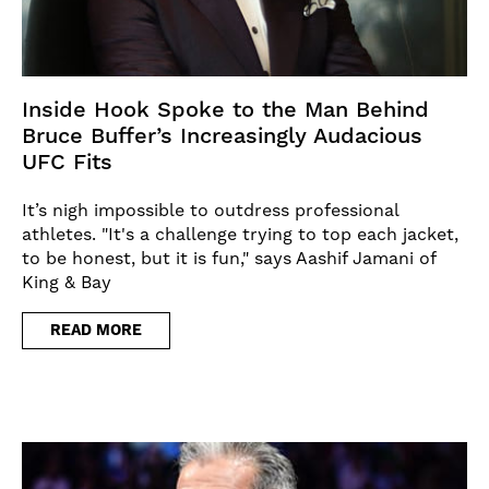
Inside Hook Spoke to the Man Behind
Bruce Buffer’s Increasingly Audacious
UFC Fits
It’s nigh impossible to outdress professional
athletes. "It's a challenge trying to top each jacket,
to be honest, but it is fun," says Aashif Jamani of
King & Bay
READ MORE