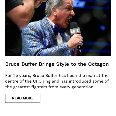
Bruce Buffer Brings Style to the Octagon
For 25 years, Bruce Buffer has been the man at the
centre of the UFC ring and has introduced some of
the greatest fighters from every generation.
READ MORE