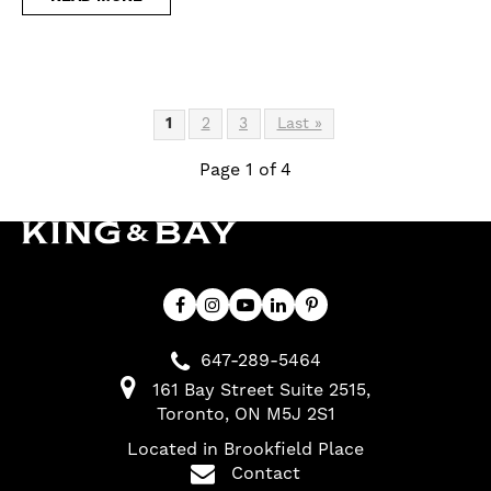
1
2
3
Last »
Page 1 of 4
647-289-5464
161 Bay Street Suite 2515
Toronto
ON
M5J 2S1
Located in Brookfield Place
Contact