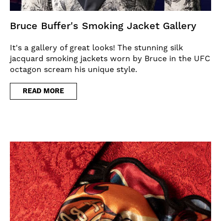
Bruce Buffer's Smoking Jacket Gallery
It's a gallery of great looks! The stunning silk
jacquard smoking jackets worn by Bruce in the UFC
octagon scream his unique style.
READ MORE