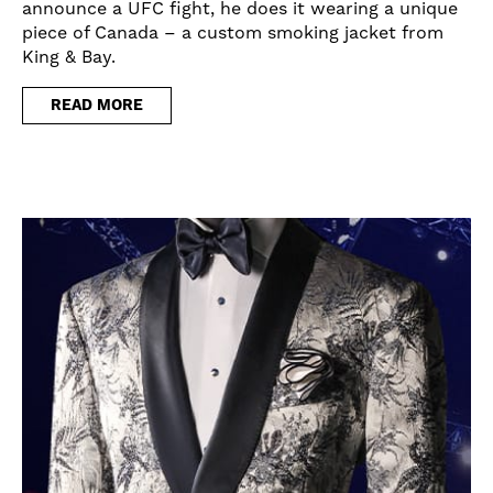
announce a UFC fight, he does it wearing a unique
piece of Canada – a custom smoking jacket from
King & Bay.
READ MORE