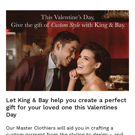
Let King & Bay help you create a perfect
gift for your loved one this Valentines
Day
Our Master Clothiers will aid you in crafting a
custom garment from the styling to design – and