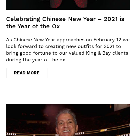
Celebrating Chinese New Year – 2021 is
the Year of the Ox
As Chinese New Year approaches on February 12 we
look forward to creating new outfits for 2021 to
bring good fortune to our valued King & Bay clients
during the year of the ox.
READ MORE