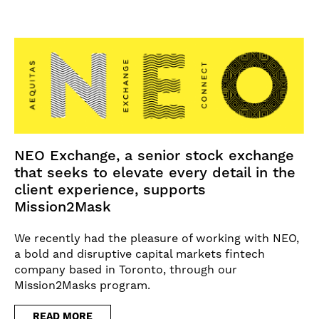
NEO Exchange, a senior stock exchange
that seeks to elevate every detail in the
client experience, supports
Mission2Mask
We recently had the pleasure of working with NEO,
a bold and disruptive capital markets fintech
company based in Toronto, through our
Mission2Masks program.
READ MORE