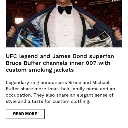
UFC legend and James Bond superfan
Bruce Buffer channels inner 007 with
custom smoking jackets
Legendary ring announcers Bruce and Michael
Buffer share more than their family name and an
occupation. They also share an elegant sense of
style and a taste for custom clothing.
READ MORE