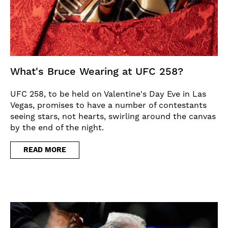
What's Bruce Wearing at UFC 258?
UFC 258, to be held on Valentine's Day Eve in Las
Vegas, promises to have a number of contestants
seeing stars, not hearts, swirling around the canvas
by the end of the night.
READ MORE