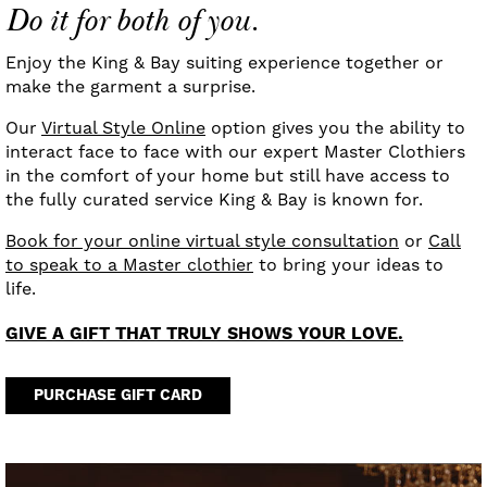
Do it for both of you.
Enjoy the King & Bay suiting experience together or
make the garment a surprise.
Our
Virtual Style Online
option gives you the ability to
interact face to face with our expert Master Clothiers
in the comfort of your home but still have access to
the fully curated service King & Bay is known for.
Book for your online virtual style consultation
or
Call
to speak to a Master clothier
to bring your ideas to
life.
GIVE A GIFT THAT TRULY SHOWS YOUR LOVE.
PURCHASE GIFT CARD