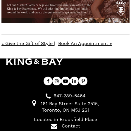
« Give the Gift of Style
|
Book An Appointment »
647-289-5464
161 Bay Street Suite 2515
Toronto
ON
M5J 2S1
Located in Brookfield Place
Contact