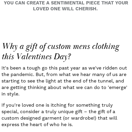
YOU CAN CREATE A SENTIMENTAL PIECE THAT YOUR
LOVED ONE WILL CHERISH.
Why a gift of custom mens clothing
this Valentines Day?
It's been a tough go this past year as we've ridden out
the pandemic. But, from what we hear many of us are
starting to see the light at the end of the tunnel, and
are getting thinking about what we can do to 'emerge'
in style.
If you're loved one is itching for something truly
special, consider a truly unique gift – the gift of a
custom designed garment (or wardrobe!) that will
express the heart of who he is.