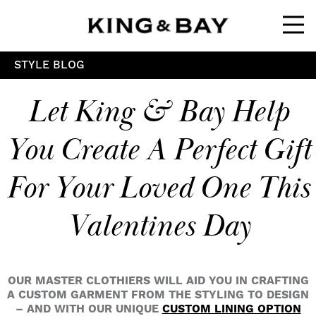
Ope
STYLE BLOG
Let King & Bay Help
You Create A Perfect Gift
For Your Loved One This
Valentines Day
OUR MASTER CLOTHIERS WILL AID YOU IN CRAFTING
A CUSTOM GARMENT FROM THE STYLING TO DESIGN
– AND WITH OUR UNIQUE
CUSTOM LINING OPTION