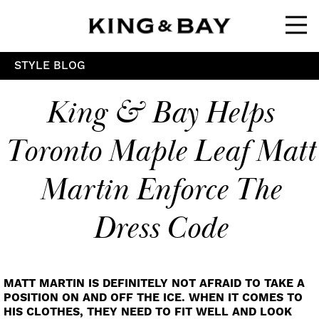
Ope
STYLE BLOG
King & Bay Helps
Toronto Maple Leaf Matt
Martin Enforce The
Dress Code
MATT MARTIN IS DEFINITELY NOT AFRAID TO TAKE A
POSITION ON AND OFF THE ICE. WHEN IT COMES TO
HIS CLOTHES, THEY NEED TO FIT WELL AND LOOK