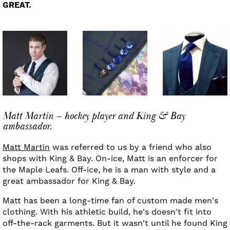
GREAT.
Matt Martin – hockey player and King & Bay
ambassador.
Matt Martin
was referred to us by a friend who also
shops with King & Bay. On-ice, Matt is an enforcer for
the Maple Leafs. Off-ice, he is a man with style and a
great ambassador for King & Bay.
Matt has been a long-time fan of custom made men's
clothing. With his athletic build, he's doesn't fit into
off-the-rack garments. But it wasn't until he found King