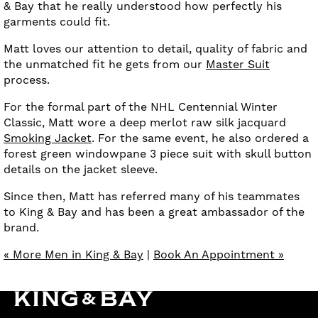
& Bay that he really understood how perfectly his
garments could fit.
Matt loves our attention to detail, quality of fabric and
the unmatched fit he gets from our
Master Suit
process.
For the formal part of the NHL Centennial Winter
Classic, Matt wore a deep merlot raw silk jacquard
Smoking Jacket
. For the same event, he also ordered a
forest green windowpane 3 piece suit with skull button
details on the jacket sleeve.
Since then, Matt has referred many of his teammates
to King & Bay and has been a great ambassador of the
brand.
« More Men in King & Bay
|
Book An Appointment »