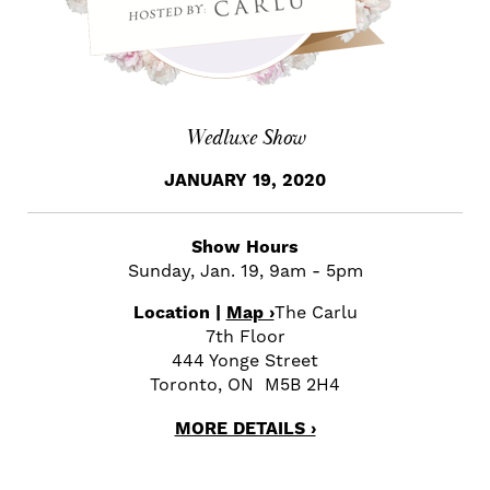
Wedluxe Show
JANUARY 19, 2020
Show Hours
Sunday, Jan. 19, 9am - 5pm
Location |
Map ›
The Carlu
7th Floor
444 Yonge Street
Toronto, ON M5B 2H4
MORE DETAILS ›