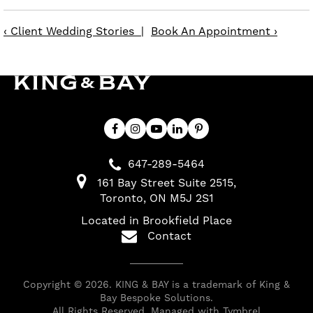
‹ Client Wedding Stories
|
Book An Appointment ›
647-289-5464
161 Bay Street Suite 2515
Toronto
ON
M5J 2S1
Located in Brookfield Place
Contact
Copyright © 2026. KING & BAY is a trademark of King &
Bay Bespoke Solutions.
All Rights Reserved. Managed with
Tymbrel