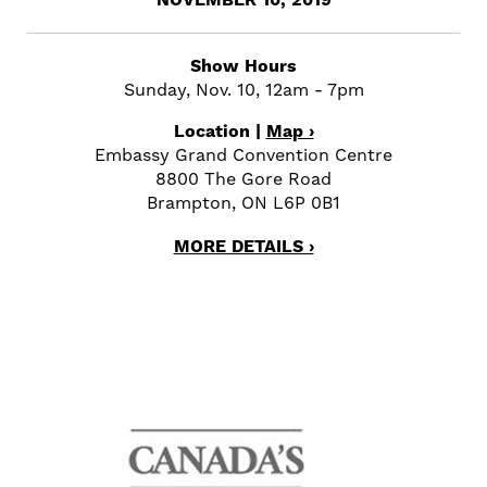
NOVEMBER 10, 2019
Show Hours
Sunday, Nov. 10, 12am - 7pm
Location |
Map ›
Embassy Grand Convention Centre
8800 The Gore Road
Brampton, ON L6P 0B1
MORE DETAILS ›