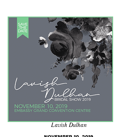
Lavish Dulhan