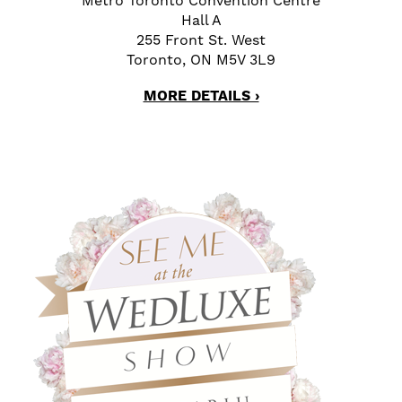
Metro Toronto Convention Centre
Hall A
255 Front St. West
Toronto, ON M5V 3L9
MORE DETAILS ›