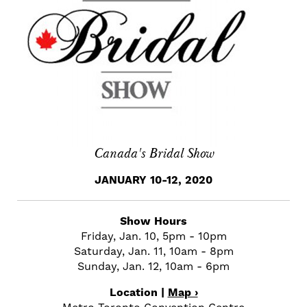
Canada's Bridal Show
JANUARY 10-12, 2020
Show Hours
Friday, Jan. 10, 5pm - 10pm
Saturday, Jan. 11, 10am - 8pm
Sunday, Jan. 12, 10am - 6pm
Location |
Map ›