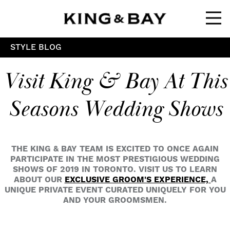
Ope
STYLE BLOG
Visit King & Bay At This
Seasons Wedding Shows
THE KING & BAY TEAM IS EXCITED TO ONCE AGAIN
PARTICIPATE IN THE MOST PRESTIGIOUS WEDDING
SHOWS OF 2019 IN TORONTO. VISIT US TO LEARN
ABOUT OUR
EXCLUSIVE GROOM'S EXPERIENCE,
A
UNIQUE PRIVATE EVENT CURATED UNIQUELY FOR YOU
AND YOUR GROOMSMEN.