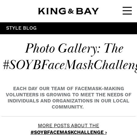
Ope
STYLE BLOG
Photo Gallery: The
#SOYBFaceMaskChallen
EACH DAY OUR TEAM OF FACEMASK-MAKING
VOLUNTEERS IS GROWING TO MEET THE NEEDS OF
INDIVIDUALS AND ORGANIZATIONS IN OUR LOCAL
COMMUNITY.
MORE POSTS ABOUT THE
#SOYBFACEMASKCHALLENGE ›