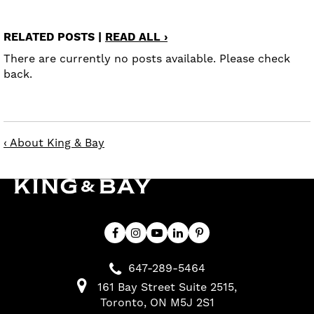
RELATED POSTS |
READ ALL ›
There are currently no posts available. Please check
back.
‹ About King & Bay
647-289-5464
161 Bay Street Suite 2515
Toronto
ON
M5J 2S1