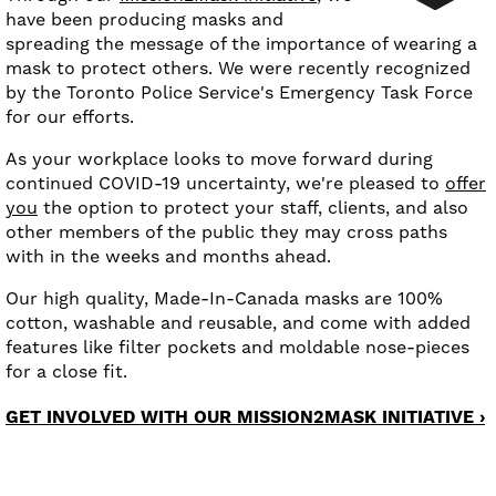
have been producing masks and
spreading the message of the importance of wearing a
mask to protect others. We were recently recognized
by the Toronto Police Service's Emergency Task Force
for our efforts.
As your workplace looks to move forward during
continued COVID-19 uncertainty, we're pleased to
offer
you
the option to protect your staff, clients, and also
other members of the public they may cross paths
with in the weeks and months ahead.
Our high quality, Made-In-Canada masks are 100%
cotton, washable and reusable, and come with added
features like filter pockets and moldable nose-pieces
for a close fit.
GET INVOLVED WITH OUR MISSION2MASK INITIATIVE ›