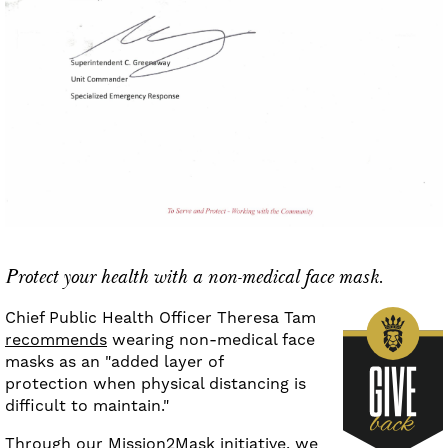
Protect your health with a non-medical face mask.
Chief Public Health Officer Theresa Tam
recommends
wearing non-medical face
masks as an "added layer of
protection when physical distancing is
difficult to maintain."
Through our
Mission2Mask initiative
, we