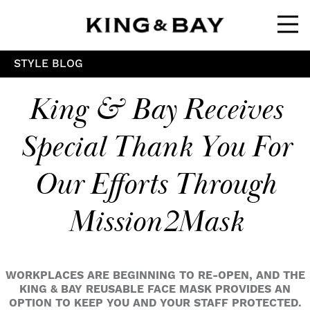
Ope
STYLE BLOG
King & Bay Receives
Special Thank You For
Our Efforts Through
Mission2Mask
WORKPLACES ARE BEGINNING TO RE-OPEN, AND THE
KING & BAY REUSABLE FACE MASK PROVIDES AN
OPTION TO KEEP YOU AND YOUR STAFF PROTECTED.