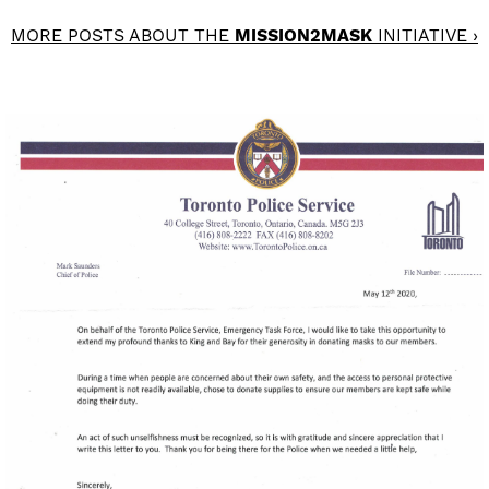
MORE POSTS ABOUT THE
MISSION2MASK
INITIATIVE ›