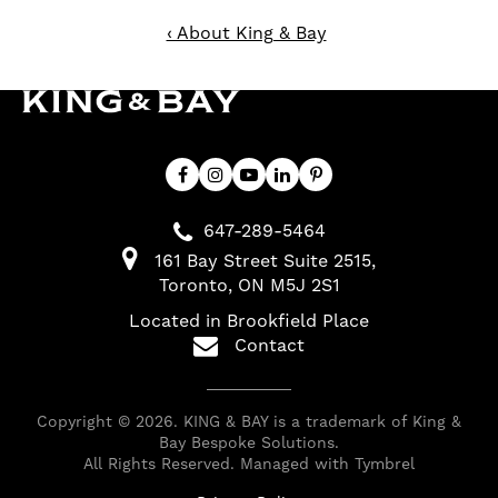
‹ About King & Bay
647-289-5464
161 Bay Street Suite 2515
Toronto
ON
M5J 2S1
Located in Brookfield Place
Contact
Copyright © 2026. KING & BAY is a trademark of King &
Bay Bespoke Solutions.
All Rights Reserved. Managed with
Tymbrel