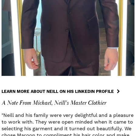
LEARN MORE ABOUT NEILL ON HIS LINKEDIN PROFILE
A Note From Michael, Neill's Master Clothier
"Neill and his family were very delightful and a pleasure
to work with. They were open minded when it came to
selecting his garment and it turned out beautifully. We
chose Maroon to compliment his hair color and make