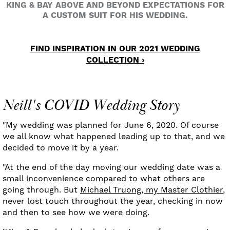
KING & BAY ABOVE AND BEYOND EXPECTATIONS FOR
A CUSTOM SUIT FOR HIS WEDDING.
FIND INSPIRATION IN OUR 2021 WEDDING
COLLECTION ›
Neill's COVID Wedding Story
"My wedding was planned for June 6, 2020. Of course
we all know what happened leading up to that, and we
decided to move it by a year.
"At the end of the day moving our wedding date was a
small inconvenience compared to what others are
going through. But
Michael Truong, my Master Clothier
,
never lost touch throughout the year, checking in now
and then to see how we were doing.