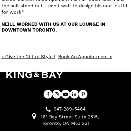
the suit stand out. I can't wait to design his next outfit
for work."
NEILL WORKED WITH US AT OUR
LOUNGE IN
DOWNTOWN TORONTO
.
« Give the Gift of Style
|
Book An Appointment »
647-289-5464
161 Bay Street Suite 2515
Toronto
ON
M5J 2S1