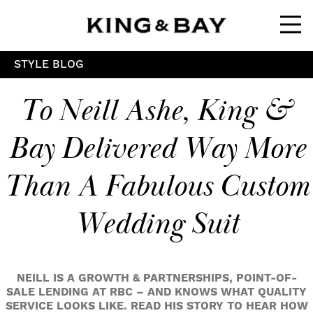
Ope
STYLE BLOG
To Neill Ashe, King &
Bay Delivered Way More
Than A Fabulous Custom
Wedding Suit
NEILL IS A GROWTH & PARTNERSHIPS, POINT-OF-
SALE LENDING AT RBC – AND KNOWS WHAT QUALITY
SERVICE LOOKS LIKE. READ HIS STORY TO HEAR HOW