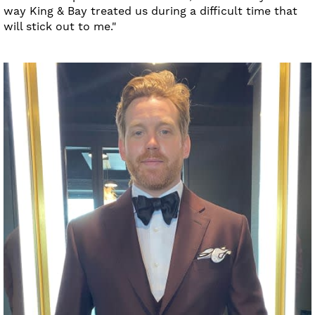
way King & Bay treated us during a difficult time that
will stick out to me."