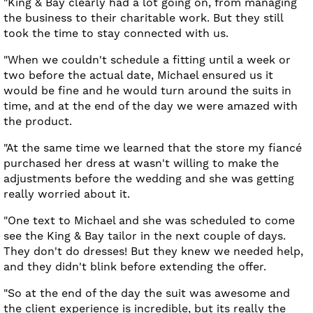
"King & Bay clearly had a lot going on, from managing
the business to their charitable work. But they still
took the time to stay connected with us.
"When we couldn't schedule a fitting until a week or
two before the actual date, Michael ensured us it
would be fine and he would turn around the suits in
time, and at the end of the day we were amazed with
the product.
"At the same time we learned that the store my fiancé
purchased her dress at wasn't willing to make the
adjustments before the wedding and she was getting
really worried about it.
"One text to Michael and she was scheduled to come
see the King & Bay tailor in the next couple of days.
They don't do dresses! But they knew we needed help,
and they didn't blink before extending the offer.
"So at the end of the day the suit was awesome and
the client experience is incredible, but its really the