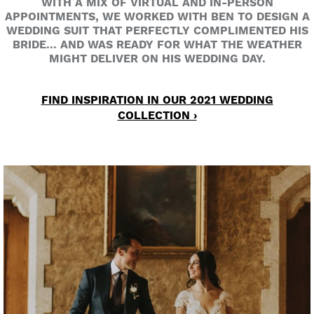
WITH A MIX OF VIRTUAL AND IN-PERSON
APPOINTMENTS, WE WORKED WITH BEN TO DESIGN A
WEDDING SUIT THAT PERFECTLY COMPLIMENTED HIS
BRIDE... AND WAS READY FOR WHAT THE WEATHER
MIGHT DELIVER ON HIS WEDDING DAY.
FIND INSPIRATION IN OUR 2021 WEDDING
COLLECTION ›