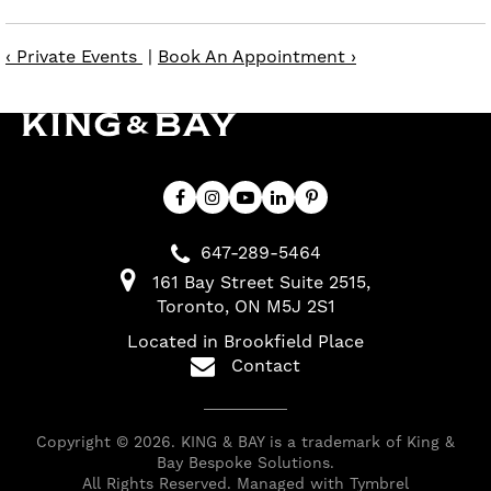
‹ Private Events
|
Book An Appointment ›
647-289-5464
161 Bay Street Suite 2515
Toronto
ON
M5J 2S1
Located in Brookfield Place
Contact
Copyright © 2026. KING & BAY is a trademark of King &
Bay Bespoke Solutions.
All Rights Reserved. Managed with
Tymbrel