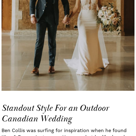
Standout Style For an Outdoor
Canadian Wedding
Ben Collis was surfing for inspiration when he found