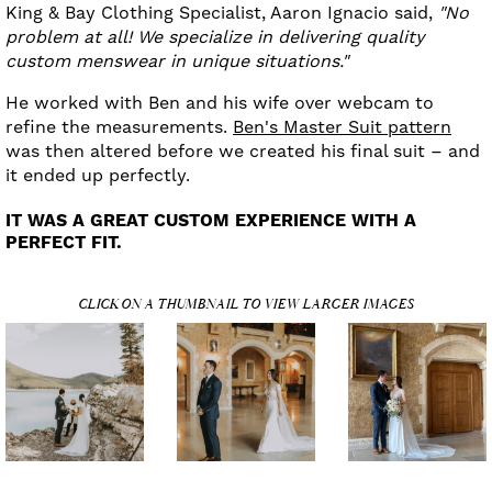
King & Bay Clothing Specialist, Aaron Ignacio said,
"No
problem at all! We specialize in delivering quality
custom menswear in unique situations."
He worked with Ben and his wife over webcam to
refine the measurements.
Ben's Master Suit pattern
was then altered before we created his final suit – and
it ended up perfectly.
IT WAS A GREAT CUSTOM EXPERIENCE WITH A
PERFECT FIT.
CLICK ON A THUMBNAIL TO VIEW LARGER IMAGES