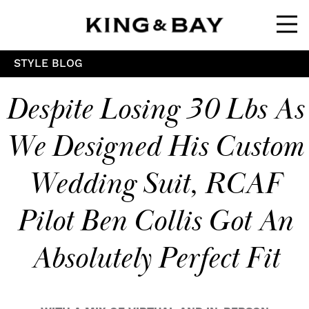
Ope
STYLE BLOG
Despite Losing 30 Lbs As
We Designed His Custom
Wedding Suit, RCAF
Pilot Ben Collis Got An
Absolutely Perfect Fit