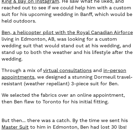
King & Bay on Instagram
. He saw what he liked, and
reached out to see if we could help him with a custom
suit for his upcoming wedding in Banff, which would be
held outdoors.
Ben, a helicopter pilot with the Royal Canadian Airforce
living in Edmonton, AB, was looking for a custom
wedding suit that would stand out at his wedding, and
stand up to both the weather and his lifestyle after the
wedding.
Through a mix of
virtual consultations
and
in-person
appointments
, we designed a stunning Dormeuil travel-
resistant (weather repellant) 3-piece suit for Ben.
We selected the fabrics over an online appointment,
then Ben flew to Toronto for his initial fitting.
But then... there was a catch. By the time we sent his
Master Suit
to him in Edmonton, Ben had lost 30 lbs!