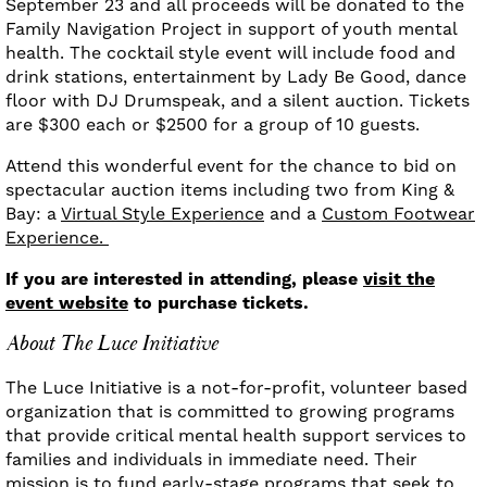
September 23 and all proceeds will be donated to the
Family Navigation Project in support of youth mental
health. The cocktail style event will include food and
drink stations, entertainment by Lady Be Good, dance
floor with DJ Drumspeak, and a silent auction. Tickets
are $300 each or $2500 for a group of 10 guests.
Attend this wonderful event for the chance to bid on
spectacular auction items including two from King &
Bay: a
Virtual Style Experience
and a
Custom Footwear
Experience.
If you are interested in attending, please
visit the
event website
to purchase tickets.
About The Luce Initiative
The Luce Initiative is a not-for-profit, volunteer based
organization that is committed to growing programs
that provide critical mental health support services to
families and individuals in immediate need. Their
mission is to fund early-stage programs that seek to