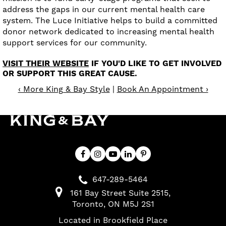
address the gaps in our current mental health care
system. The Luce Initiative helps to build a committed
donor network dedicated to increasing mental health
support services for our community.
VISIT THEIR WEBSITE
IF YOU'D LIKE TO GET INVOLVED
OR SUPPORT THIS GREAT CAUSE.
‹ More King & Bay Style
|
Book An Appointment ›
647-289-5464
161 Bay Street Suite 2515
Toronto
ON
M5J 2S1
Located in Brookfield Place