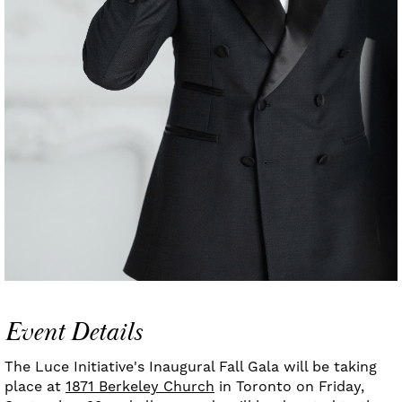
Event Details
The Luce Initiative's Inaugural Fall Gala will be taking
place at
1871 Berkeley Church
in Toronto on Friday,