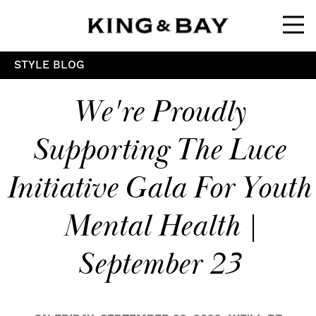
Ope
STYLE BLOG
We're Proudly
Supporting The Luce
Initiative Gala For Youth
Mental Health |
September 23