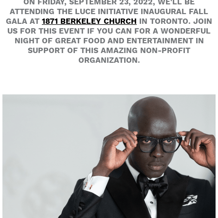
ON FRIDAY, SEPTEMBER 23, 2022, WE'LL BE
ATTENDING THE LUCE INITIATIVE INAUGURAL FALL
GALA AT
1871 BERKELEY CHURCH
IN TORONTO. JOIN
US FOR THIS EVENT IF YOU CAN FOR A WONDERFUL
NIGHT OF GREAT FOOD AND ENTERTAINMENT IN
SUPPORT OF THIS AMAZING NON-PROFIT
ORGANIZATION.