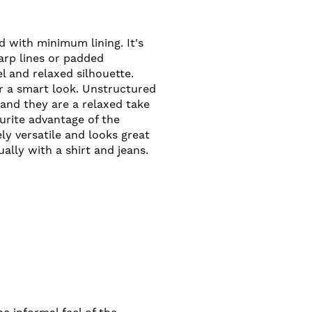
 with minimum lining. It's
arp lines or padded
el and relaxed silhouette.
er a smart look. Unstructured
 and they are a relaxed take
ourite advantage of the
ely versatile and looks great
ally with a shirt and jeans.