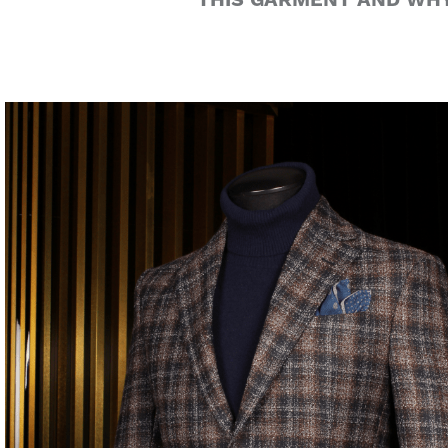
THIS GARMENT AND WHY 