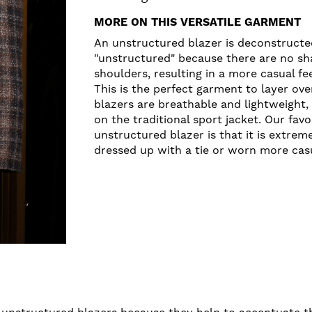
MORE ON THIS VERSATILE GARMENT
An unstructured blazer is deconstructed
"unstructured" because there are no sh
shoulders, resulting in a more casual fe
This is the perfect garment to layer ov
blazers are breathable and lightweight,
on the traditional sport jacket. Our fav
unstructured blazer is that it is extrem
dressed up with a tie or worn more casu