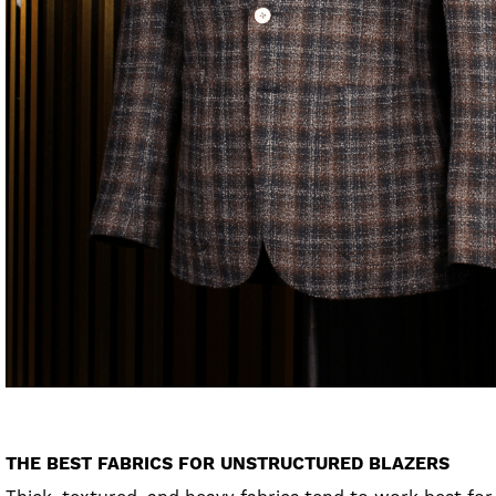
THE BEST FABRICS FOR UNSTRUCTURED BLAZERS