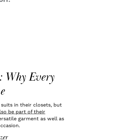
IT.
s: Why Every
e
uits in their closets, but
so be part of their
rsatile garment as well as
occasion.
zer