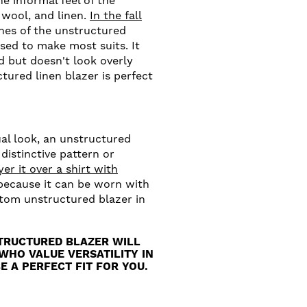
e informal feel of the
 wool, and linen.
In the fall
ines of the unstructured
sed to make most suits. It
ed but doesn't look overly
tured linen blazer is perfect
ual look, an unstructured
 distinctive pattern or
yer it over a shirt with
 because it can be worn with
stom unstructured blazer in
TRUCTURED BLAZER WILL
WHO VALUE VERSATILITY IN
E A PERFECT FIT FOR YOU.