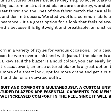
 unstructured blazers because they help to accentuate th
ting custom unstructured blazers are corduroy, worsted
reat fabric
and the lines of this fabric match the casual l
, and denim trousers. Worsted wool is a common fabric u
pearance - it's a great option for a look that feels relax
nths because it is lightweight and breathable; an unstruc
n in a variety of styles for various occasions. For a cas
can be worn over a shirt and with jeans. If the blazer is a
Likewise, if the blazer is a solid colour, you can easily
la
rt-casual event, an unstructured blazer is a great option
or more of a smart look, opt for more drape and get a cu
t and tie for an elevated outfit.
 SUIT
AND COMFORT SIMULTANEOUSLY, A CUSTOM UNS
CTURED BLAZERS ARE ESSENTIAL GARMENTS FOR MEN 
VE INCREASED COMFORT IN THE FEEL SINCE IT WILL B