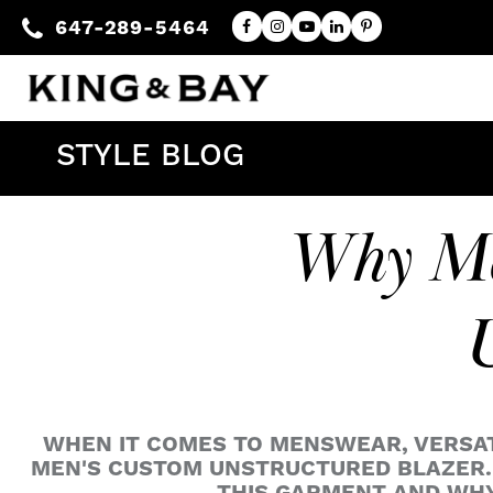
647-289-5464
STYLE BLOG
Why Me
U
WHEN IT COMES TO MENSWEAR, VERSATIL
MEN'S CUSTOM UNSTRUCTURED BLAZER. 