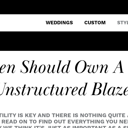
WEDDINGS
CUSTOM
STY
n Should Own A
nstructured Blaz
ITY IS KEY AND THERE IS NOTHING QUITE 
READ ON TO FIND OUT EVERYTHING YOU N