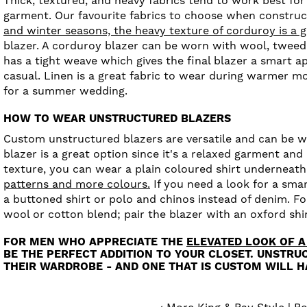
Thick, textured, and heavy fabrics tend to work best for
garment. Our favourite fabrics to choose when construc
and winter seasons, the heavy texture of corduroy is a g
blazer. A corduroy blazer can be worn with wool, tweed
has a tight weave which gives the final blazer a smart ap
casual. Linen is a great fabric to wear during warmer mo
for a summer wedding.
HOW TO WEAR UNSTRUCTURED BLAZERS
Custom unstructured blazers are versatile and can be wor
blazer is a great option since it's a relaxed garment and 
texture, you can wear a plain coloured shirt underneath. 
patterns and more colours.
If you need a look for a sma
a buttoned shirt or polo and chinos instead of denim. F
wool or cotton blend; pair the blazer with an oxford shir
FOR MEN WHO APPRECIATE THE
ELEVATED LOOK OF A
BE THE PERFECT ADDITION TO YOUR CLOSET. UNSTRU
THEIR WARDROBE - AND ONE THAT IS CUSTOM WILL HA