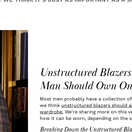
WE THINK IT'S JUST AS IMPORTANT AS A SU
Unstructured Blazer
Man Should Own On
Most men probably have a collection of s
we think
unstructured blazers should al
wardrobe.
We're sharing more on this ve
how it can be worn, depending on the 
Breaking Down the Unstructured Bla