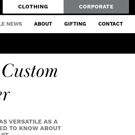
CLOTHING
CORPORATE
LE NEWS
ABOUT
GIFTING
CONTACT
 Custom
er
AS VERSATILE AS A
EED TO KNOW ABOUT