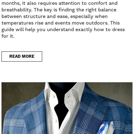
months, it also requires attention to comfort and
breathability. The key is finding the right balance
between structure and ease, especially when
temperatures rise and events move outdoors. This
guide will help you understand exactly how to dress
for it.
READ MORE