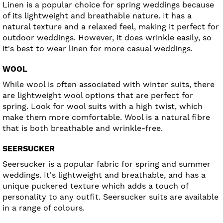
Linen is a popular choice for spring weddings because
of its lightweight and breathable nature. It has a
natural texture and a relaxed feel, making it perfect for
outdoor weddings. However, it does wrinkle easily, so
it's best to wear linen for more casual weddings.
WOOL
While wool is often associated with winter suits, there
are lightweight wool options that are perfect for
spring. Look for wool suits with a high twist, which
make them more comfortable. Wool is a natural fibre
that is both breathable and wrinkle-free.
SEERSUCKER
Seersucker is a popular fabric for spring and summer
weddings. It's lightweight and breathable, and has a
unique puckered texture which adds a touch of
personality to any outfit. Seersucker suits are available
in a range of colours.