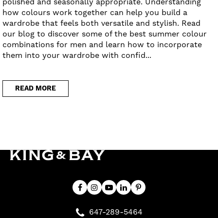
polished and seasonally appropriate. Understanding
how colours work together can help you build a
wardrobe that feels both versatile and stylish. Read
our blog to discover some of the best summer colour
combinations for men and learn how to incorporate
them into your wardrobe with confid...
READ MORE
647-289-5464