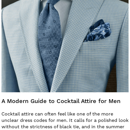
A Modern Guide to Cocktail Attire for Men
Cocktail attire can often feel like one of the more
unclear dress codes for men. It calls for a polished look
without the strictness of black tie, and in the summer