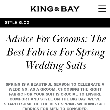
Ope
STYLE BLOG
Advice For Grooms: The
Best Fabrics For Spring
Wedding Suits
SPRING IS A BEAUTIFUL SEASON TO CELEBRATE A
WEDDING. AS A GROOM, CHOOSING THE RIGHT
FABRIC FOR YOUR SUIT IS CRUCIAL TO ENSURE
COMFORT AND STYLE ON THE BIG DAY. WE'VE
SHARED SOME OF THE BEST SPRING WEDDING SUIT
FABRICS FOR MEN TO CONSIDER.