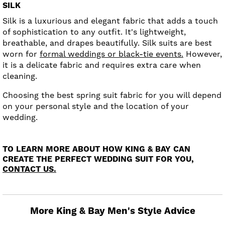
SILK
Silk is a luxurious and elegant fabric that adds a touch
of sophistication to any outfit. It's lightweight,
breathable, and drapes beautifully. Silk suits are best
worn for
formal weddings or black-tie events.
However,
it is a delicate fabric and requires extra care when
cleaning.
Choosing the best spring suit fabric for you will depend
on your personal style and the location of your
wedding.
TO LEARN MORE ABOUT HOW KING & BAY CAN
CREATE THE PERFECT WEDDING SUIT FOR YOU,
CONTACT US.
More King & Bay Men's Style Advice