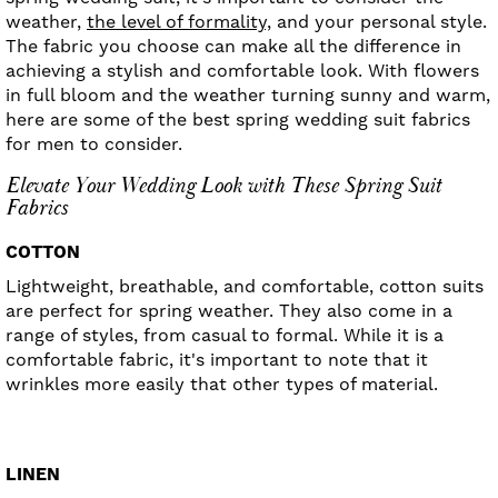
weather,
the level of formality,
and your personal style.
The fabric you choose can make all the difference in
achieving a stylish and comfortable look. With flowers
in full bloom and the weather turning sunny and warm,
here are some of the best spring wedding suit fabrics
for men to consider.
Elevate Your Wedding Look with These Spring Suit
Fabrics
COTTON
Lightweight, breathable, and comfortable, cotton suits
are perfect for spring weather. They also come in a
range of styles, from casual to formal. While it is a
comfortable fabric, it's important to note that it
wrinkles more easily that other types of material.
LINEN