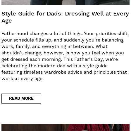
Style Guide for Dads: Dressing Well at Every
Age
Fatherhood changes a lot of things. Your priorities shift,
your schedule fills up, and suddenly you're balancing
work, family, and everything in between. What
shouldn't change, however, is how you feel when you
get dressed each morning. This Father's Day, we're
celebrating the modern dad with a style guide
featuring timeless wardrobe advice and principles that
work at every age.
READ MORE