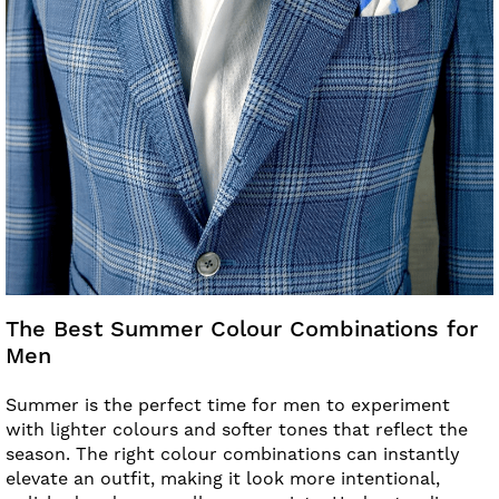
The Best Summer Colour Combinations for
Men
Summer is the perfect time for men to experiment
with lighter colours and softer tones that reflect the
season. The right colour combinations can instantly
elevate an outfit, making it look more intentional,