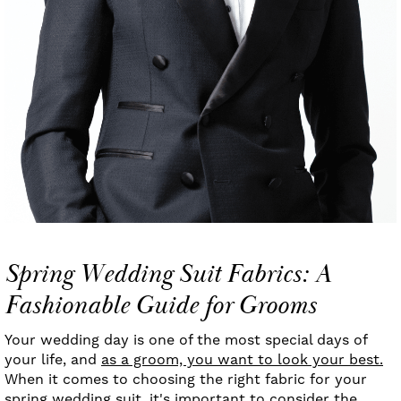
Spring Wedding Suit Fabrics: A
Fashionable Guide for Grooms
Your wedding day is one of the most special days of
your life, and
as a groom, you want to look your best.
When it comes to choosing the right fabric for your
spring wedding suit, it's important to consider the