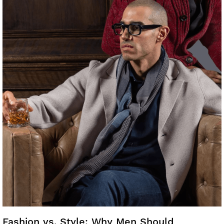
Fashion vs. Style: Why Men Should