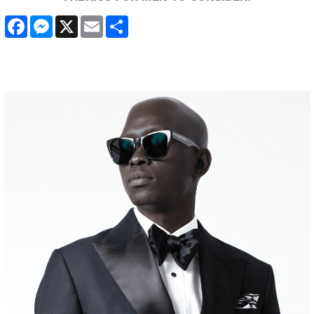
Facebook
Messenger
X
Email
Share