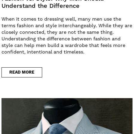
Understand the Difference
When it comes to dressing well, many men use the
terms fashion and style interchangeably. While they are
closely connected, they are not the same thing.
Understanding the difference between fashion and
style can help men build a wardrobe that feels more
confident, intentional and timeless.
READ MORE