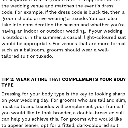
the wedding venue and
matches the event's dress
code.
For example,
if the dress code is black tie,
then a
groom should arrive wearing a tuxedo. You can also
take into consideration the season and whether you're
having an indoor or outdoor wedding. If your wedding
is outdoors in the summer, a casual, light-coloured suit
would be appropriate. For venues that are more formal
such as a ballroom, grooms should wear a well-
tailored suit or tuxedo.
TIP 2: WEAR ATTIRE THAT COMPLEMENTS YOUR BODY
TYPE
Dressing for your body type is the key to looking sharp
on your wedding day. For grooms who are tall and slim,
most suits and tuxedos will complement your frame. If
you would like to look broader, a double-breasted suit
can help you achieve this. For grooms who would like
to appear leaner, opt for a fitted, dark-coloured suit