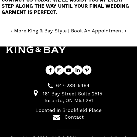
CONTACT US TODAY.
WE'LL ASSIST YOU AT EVERY
STEP ALONG THE WAY UNTIL YOUR FINAL WEDDING
GARMENT IS PERFECT.
‹ More King & Bay Style
|
Book An Appointment ›
647-289-5464
161 Bay Street Suite 2515
Toronto
ON
M5J 2S1
Located in Brookfield Place
Contact