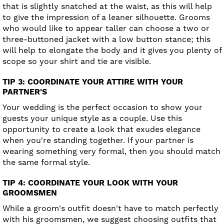
that is slightly snatched at the waist, as this will help
to give the impression of a leaner silhouette. Grooms
who would like to appear taller can choose a two or
three-buttoned jacket with a low button stance; this
will help to elongate the body and it gives you plenty of
scope so your shirt and tie are visible.
TIP 3: COORDINATE YOUR ATTIRE WITH YOUR
PARTNER'S
Your wedding is the perfect occasion to show your
guests your unique style as a couple. Use this
opportunity to create a look that exudes elegance
when you're standing together. If your partner is
wearing something very formal, then you should match
the same formal style.
TIP 4: COORDINATE YOUR LOOK WITH YOUR
GROOMSMEN
While a groom's outfit doesn't have to match perfectly
with his groomsmen, we suggest choosing outfits that