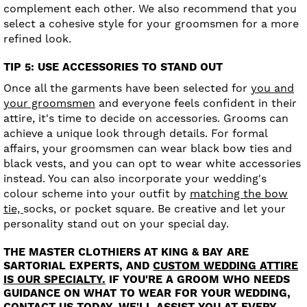
complement each other. We also recommend that you
select a cohesive style for your groomsmen for a more
refined look.
TIP 5: USE ACCESSORIES TO STAND OUT
Once all the garments have been selected for
you and
your groomsmen
and everyone feels confident in their
attire, it's time to decide on accessories. Grooms can
achieve a unique look through details. For formal
affairs, your groomsmen can wear black bow ties and
black vests, and you can opt to wear white accessories
instead. You can also incorporate your wedding's
colour scheme into your outfit by
matching the bow
tie,
socks, or pocket square. Be creative and let your
personality stand out on your special day.
THE MASTER CLOTHIERS AT KING & BAY ARE
SARTORIAL EXPERTS, AND
CUSTOM WEDDING ATTIRE
IS OUR SPECIALTY.
IF YOU'RE A GROOM WHO NEEDS
GUIDANCE ON WHAT TO WEAR FOR YOUR WEDDING,