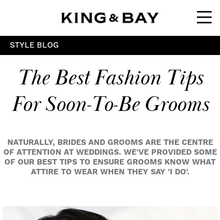
Ope
STYLE BLOG
The Best Fashion Tips
For Soon-To-Be Grooms
NATURALLY, BRIDES AND GROOMS ARE THE CENTRE
OF ATTENTION AT WEDDINGS. WE'VE PROVIDED SOME
OF OUR BEST TIPS TO ENSURE GROOMS KNOW WHAT
ATTIRE TO WEAR WHEN THEY SAY 'I DO'.