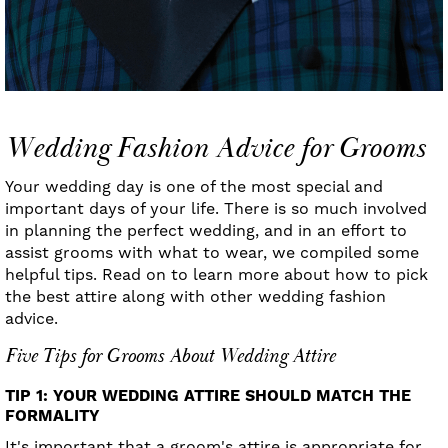
Wedding Fashion Advice for Grooms
Your wedding day is one of the most special and
important days of your life. There is so much involved
in planning the perfect wedding, and in an effort to
assist grooms with what to wear, we compiled some
helpful tips. Read on to learn more about how to pick
the best attire along with other wedding fashion
advice.
Five Tips for Grooms About Wedding Attire
TIP 1: YOUR WEDDING ATTIRE SHOULD MATCH THE
FORMALITY
It's important that a groom's attire is appropriate for