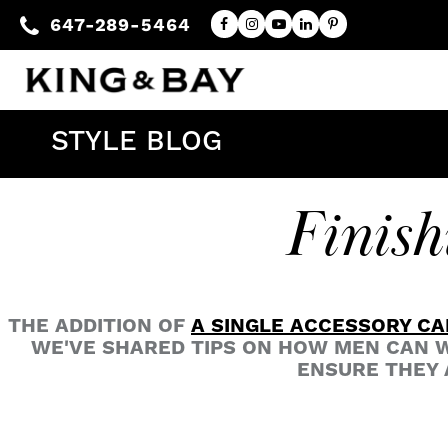
647-289-5464
STYLE BLOG
Finish
THE ADDITION OF
A SINGLE ACCESSORY CA
WE'VE SHARED TIPS ON HOW MEN CAN W
ENSURE THEY 