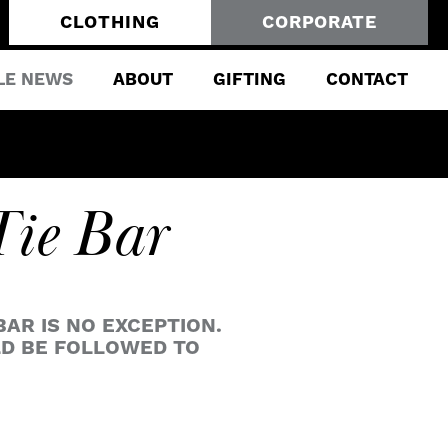
CLOTHING
CORPORATE
LE NEWS
ABOUT
GIFTING
CONTACT
Tie Bar
BAR IS NO EXCEPTION.
LD BE FOLLOWED TO