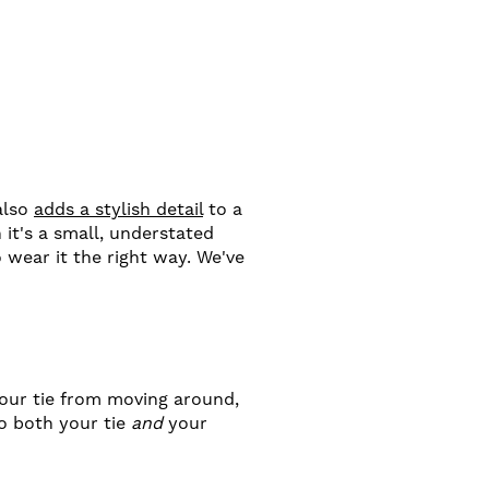
 also
adds a stylish detail
to a
 it's a small, understated
o wear it the right way. We've
your tie from moving around,
to both your tie
and
your