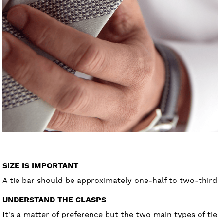
SIZE IS IMPORTANT
A tie bar should be approximately one-half to two-thirds 
UNDERSTAND THE CLASPS
It's a matter of preference but the two main types of tie