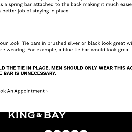
as a spring bar attached to the back making it much easier
better job of staying in place.
our look. Tie bars in brushed silver or black look great wit
're wearing. For example, a blue tie bar would look great 
OLD THE TIE IN PLACE, MEN SHOULD ONLY
WEAR THIS A
IE BAR IS UNNECESSARY.
ok An Appointment ›