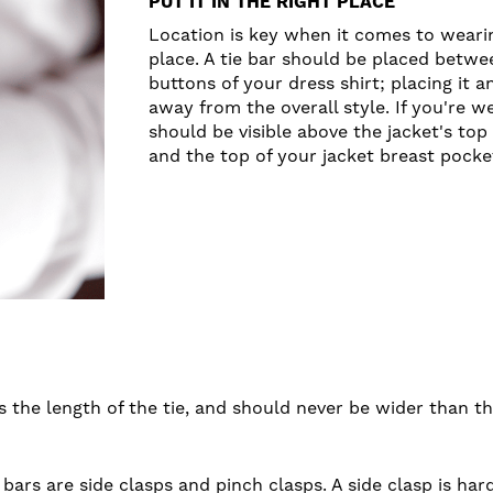
PUT IT IN THE RIGHT PLACE
Location is key when it comes to wearing
place. A tie bar should be placed betwe
buttons of your dress shirt; placing it a
away from the overall style. If you're we
should be visible above the jacket's top
and the top of your jacket breast pocket
the length of the tie, and should never be wider than the
 bars are side clasps and pinch clasps. A side clasp is har