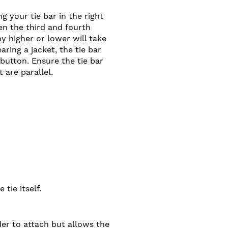
 your tie bar in the right
en the third and fourth
ny higher or lower will take
aring a jacket, the tie bar
 button. Ensure the tie bar
 are parallel.
 tie itself.
der to attach but allows the