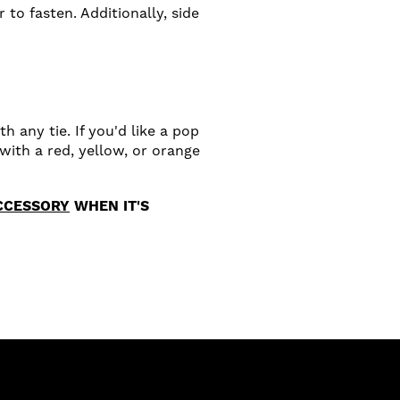
 to fasten. Additionally, side
h any tie. If you'd like a pop
with a red, yellow, or orange
CCESSORY
WHEN IT'S