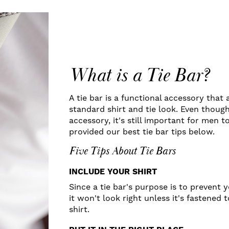
What is a Tie Bar?
A tie bar is a functional accessory that
standard shirt and tie look. Even though
accessory, it's still important for men t
provided our best tie bar tips below.
Five Tips About Tie Bars
INCLUDE YOUR SHIRT
Since a tie bar's purpose is to prevent 
it won't look right unless it's fastened 
shirt.