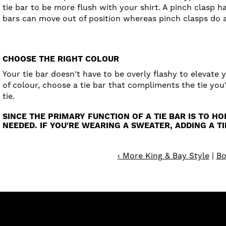
tie bar to be more flush with your shirt. A pinch clasp h
bars can move out of position whereas pinch clasps do a 
CHOOSE THE RIGHT COLOUR
Your tie bar doesn't have to be overly flashy to elevate y
of colour, choose a tie bar that compliments the tie you
tie.
SINCE THE PRIMARY FUNCTION OF A TIE BAR IS TO H
NEEDED. IF YOU'RE WEARING A SWEATER, ADDING A T
‹ More King & Bay Style
|
Bo