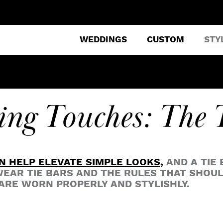
WEDDINGS
CUSTOM
STY
ing Touches: The 
N HELP ELEVATE SIMPLE LOOKS,
AND A TIE 
EAR TIE BARS AND THE RULES THAT SHOU
ARE WORN PROPERLY AND STYLISHLY.