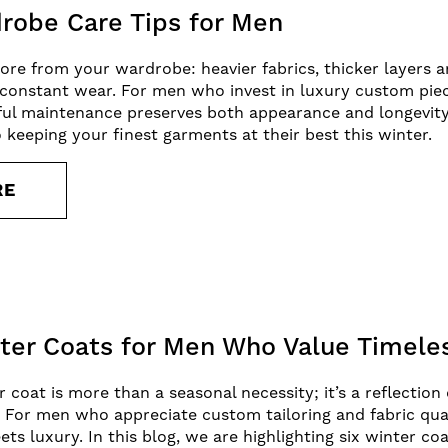
robe Care Tips for Men
re from your wardrobe: heavier fabrics, thicker layers 
 constant wear. For men who invest in luxury custom piec
ful maintenance preserves both appearance and longevity
o keeping your finest garments at their best this winter.
RE
er Coats for Men Who Value Timeles
coat is more than a seasonal necessity; it’s a reflection 
. For men who appreciate custom tailoring and fabric qual
s luxury. In this blog, we are highlighting six winter coa