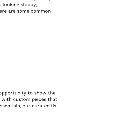
s looking sloppy,
, here are some common
n opportunity to show the
g with custom pieces that
sentials, our curated list