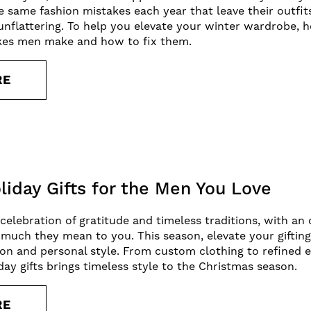
e same fashion mistakes each year that leave their outfit
unflattering. To help you elevate your winter wardrobe
akes men make and how to fix them.
RE
liday Gifts for the Men You Love
 celebration of gratitude and timeless traditions, with a
uch they mean to you. This season, elevate your giftin
ion and personal style. From custom clothing to refined es
day gifts brings timeless style to the Christmas season.
RE