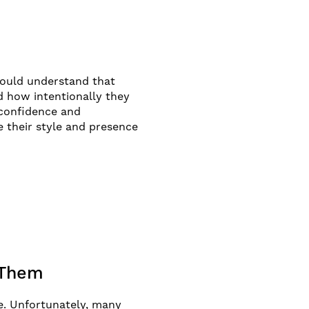
should understand that
d how intentionally they
 confidence and
e their style and presence
 Them
le. Unfortunately, many