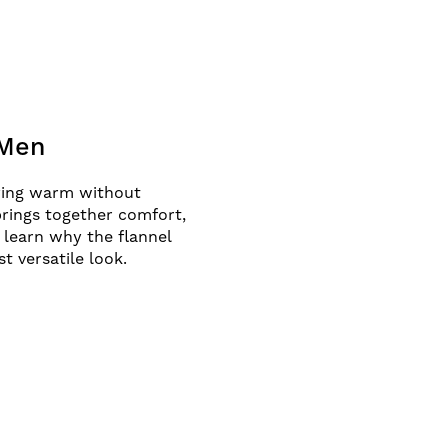
 Men
aying warm without
 brings together comfort,
 learn why the flannel
t versatile look.