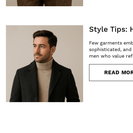
Style Tips:
Few garments embody
sophisticated, and 
men who value refi
READ MO