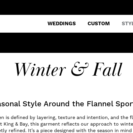
WEDDINGS
CUSTOM
STY
Winter & Fall
asonal Style Around the Flannel Spor
n is defined by layering, texture and intention, and the f
 At King & Bay, this garment reflects our approach to winte
etly refined. It’s a piece designed with the season in mi