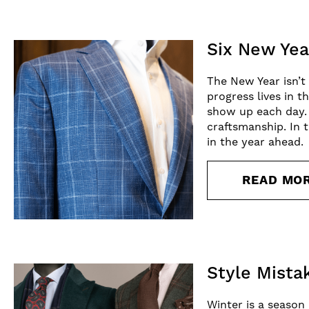
Six New Yea
The New Year isn’t
progress lives in 
show up each day. 
craftsmanship. In t
in the year ahead.
READ MO
Style Mista
Winter is a season