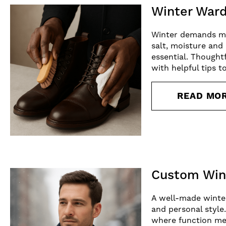
Winter Ward
Winter demands mo
salt, moisture and
essential. Thought
with helpful tips t
READ MO
Custom Wint
A well-made winter 
and personal style
where function meet