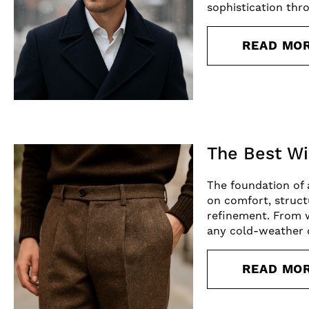
sophistication thr
READ MO
The Best Wi
The foundation of a
on comfort, struct
refinement. From w
any cold-weather 
READ MO