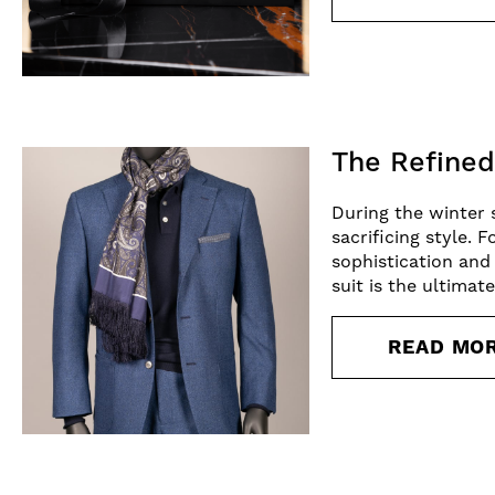
The Refined
During the winter 
sacrificing style. 
sophistication and
suit is the ultimat
READ MO