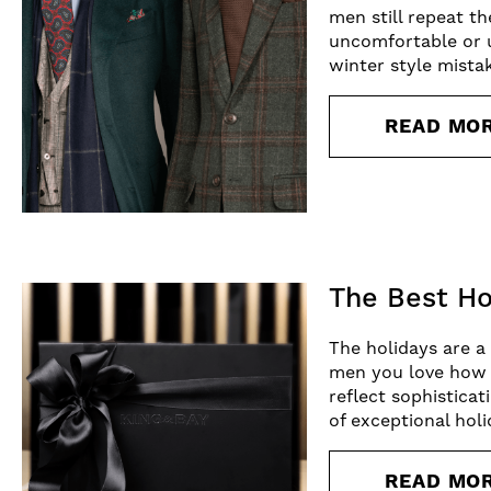
men still repeat th
uncomfortable or 
winter style mist
READ MO
The Best Ho
The holidays are a
men you love how m
reflect sophisticat
of exceptional holi
READ MO