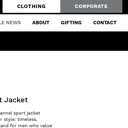
CLOTHING
CORPORATE
LE NEWS
ABOUT
GIFTING
CONTACT
t Jacket
lannel sport jacket
r style: timeless,
nd and for men who value