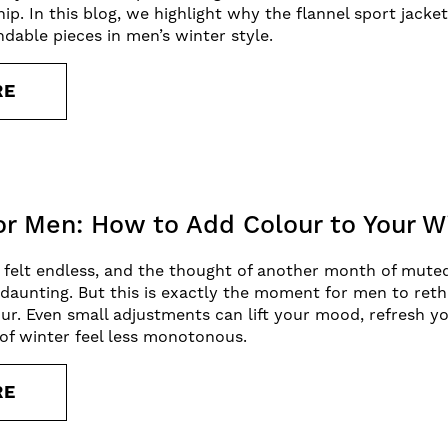
ip. In this blog, we highlight why the flannel sport jack
ndable pieces in men’s winter style.
RE
for Men: How to Add Colour to Your 
 felt endless, and the thought of another month of mute
l daunting. But this is exactly the moment for men to ret
r. Even small adjustments can lift your mood, refresh y
of winter feel less monotonous.
RE