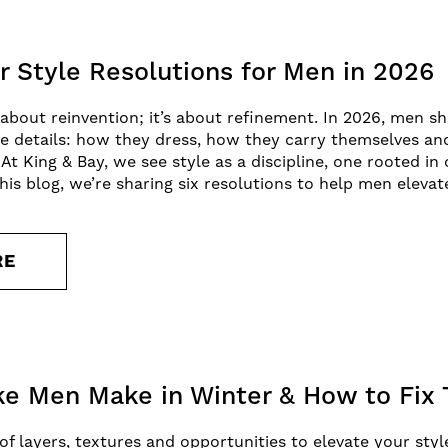
r Style Resolutions for Men in 2026
 about reinvention; it’s about refinement. In 2026, men 
the details: how they dress, how they carry themselves an
At King & Bay, we see style as a discipline, one rooted in
his blog, we’re sharing six resolutions to help men elevat
RE
ke Men Make in Winter & How to Fix
 of layers, textures and opportunities to elevate your sty