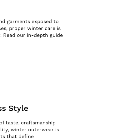
and garments exposed to
es, proper winter care is
. Read our in-depth guide
s Style
of taste, craftsmanship
ity, winter outerwear is
ts that define