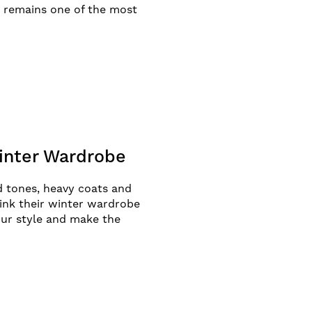
et remains one of the most
Winter Wardrobe
d tones, heavy coats and
hink their winter wardrobe
our style and make the