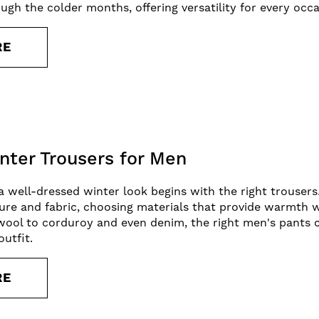
ough the colder months, offering versatility for every oc
RE
nter Trousers for Men
 well-dressed winter look begins with the right trousers.
ure and fabric, choosing materials that provide warmth w
ool to corduroy and even denim, the right men's pants ca
outfit.
RE