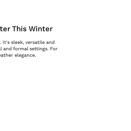
er This Winter
It's sleek, versatile and
l and formal settings. For
eather elegance.