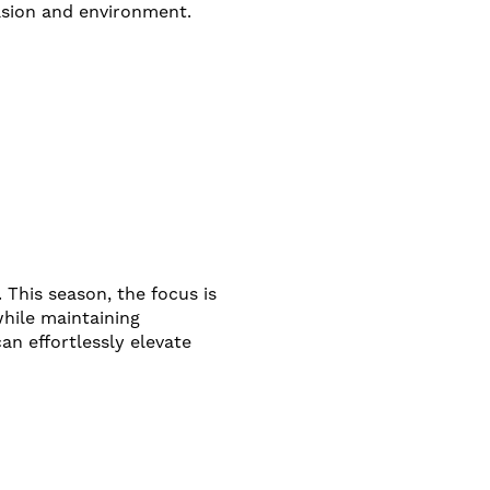
casion and environment.
 This season, the focus is
hile maintaining
n effortlessly elevate