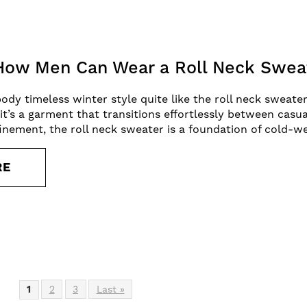
 How Men Can Wear a Roll Neck Sweat
 timeless winter style quite like the roll neck sweater. 
it’s a garment that transitions effortlessly between casua
nement, the roll neck sweater is a foundation of cold-w
RE
1
2
3
Last »