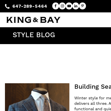
647-289-5464
STYLE BLOG
Building Se
Winter style for me
delivers all three.
functional and qui