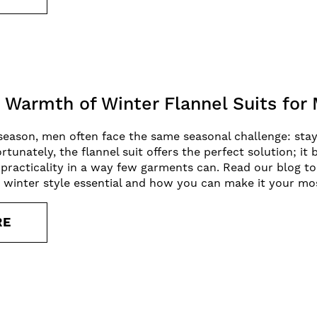
 Warmth of Winter Flannel Suits for
season, men often face the same seasonal challenge: st
Fortunately, the flannel suit offers the perfect solution; it
 practicality in a way few garments can. Read our blog to
e winter style essential and how you can make it your mos
RE