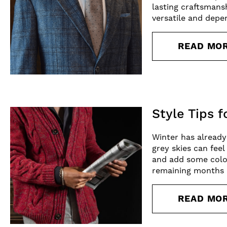
lasting craftsmansh
versatile and depe
READ MO
Style Tips 
Winter has already
grey skies can fee
and add some colou
remaining months 
READ MO