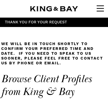
Ope
THANK YOU FOR YOUR REQUEST
WE WILL BE IN TOUCH SHORTLY TO
CONFIRM YOUR PREFERRED TIME AND
DATE. IF YOU NEED TO SPEAK TO US
SOONER, PLEASE FEEL FREE TO CONTACT
US BY PHONE OR EMAIL.
Browse Client Profiles
from King & Bay