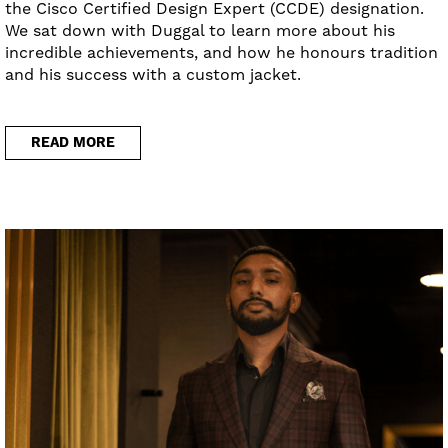
the Cisco Certified Design Expert (CCDE) designation.
We sat down with Duggal to learn more about his
incredible achievements, and how he honours tradition
and his success with a custom jacket.
READ MORE