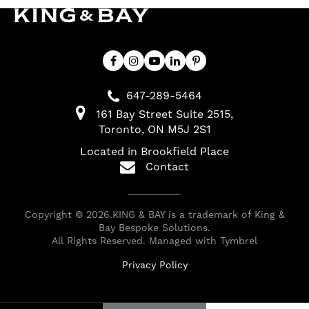
647-289-5464
161 Bay Street Suite 2515
Toronto
ON
M5J 2S1
Located in Brookfield Place
Contact
Copyright © 2026.KING & BAY is a trademark of King &
Bay Bespoke Solutions.
All Rights Reserved. Managed with
Tymbrel
Privacy Policy