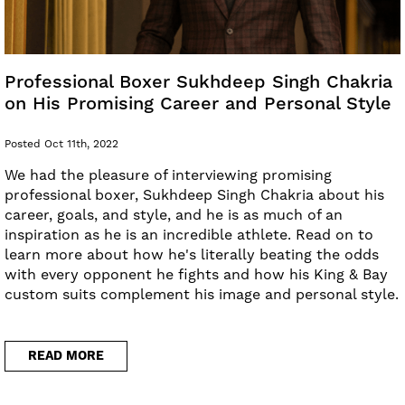
Professional Boxer Sukhdeep Singh Chakria
on His Promising Career and Personal Style
Posted Oct 11th, 2022
We had the pleasure of interviewing promising
professional boxer, Sukhdeep Singh Chakria about his
career, goals, and style, and he is as much of an
inspiration as he is an incredible athlete. Read on to
learn more about how he's literally beating the odds
with every opponent he fights and how his King & Bay
custom suits complement his image and personal style.
READ MORE