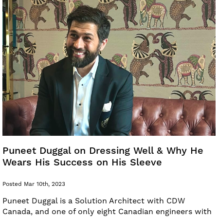
Puneet Duggal on Dressing Well & Why He
Wears His Success on His Sleeve
Posted Mar 10th, 2023
Puneet Duggal is a Solution Architect with CDW
Canada, and one of only eight Canadian engineers with