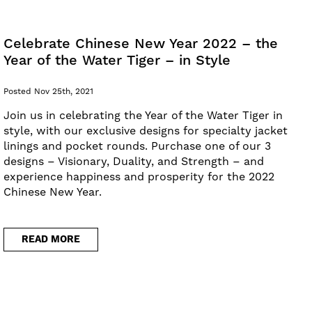
Celebrate Chinese New Year 2022 – the
Year of the Water Tiger – in Style
Posted Nov 25th, 2021
Join us in celebrating the Year of the Water Tiger in
style, with our exclusive designs for specialty jacket
linings and pocket rounds. Purchase one of our 3
designs – Visionary, Duality, and Strength – and
experience happiness and prosperity for the 2022
Chinese New Year.
READ MORE