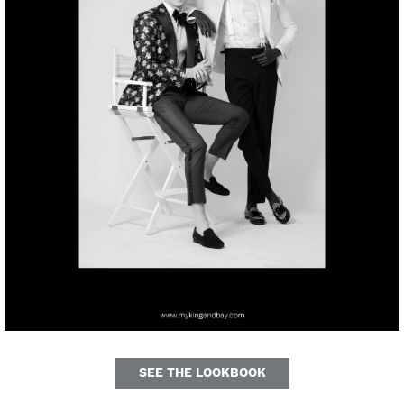
SEE THE LOOKBOOK