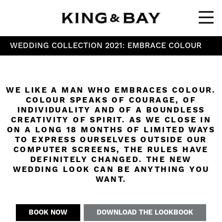
Ope
WEDDING COLLECTION 2021: EMBRACE COLOUR
WE LIKE A MAN WHO EMBRACES COLOUR.
COLOUR SPEAKS OF COURAGE, OF
INDIVIDUALITY AND OF A BOUNDLESS
CREATIVITY OF SPIRIT. AS WE CLOSE IN
ON A LONG 18 MONTHS OF LIMITED WAYS
TO EXPRESS OURSELVES OUTSIDE OUR
COMPUTER SCREENS, THE RULES HAVE
DEFINITELY CHANGED. THE NEW
WEDDING LOOK CAN BE ANYTHING YOU
WANT.
BOOK NOW
DOWNLOAD THE LOOKBOOK