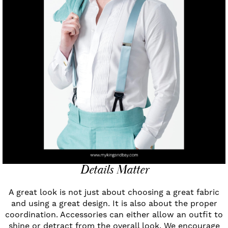
Details Matter
A great look is not just about choosing a great fabric
and using a great design. It is also about the proper
coordination. Accessories can either allow an outfit to
shine or detract from the overall look. We encourage