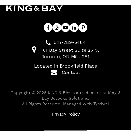
647-289-5464
161 Bay Street Suite 2515
Toronto
ON
M5J 2S1
Located in Brookfield Place
Contact
Copyright © 2026.KING & BAY is a trademark of King &
Bay Bespoke Solutions.
All Rights Reserved. Managed with
Tymbrel
Privacy Policy