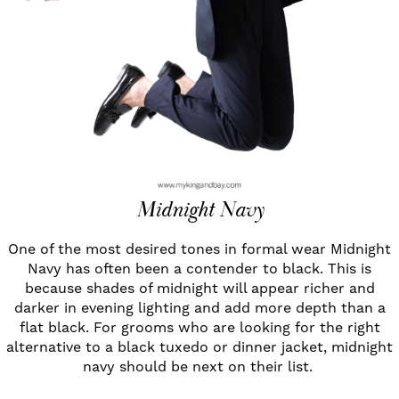
Midnight Navy
One of the most desired tones in formal wear Midnight
Navy has often been a contender to black. This is
because shades of midnight will appear richer and
darker in evening lighting and add more depth than a
flat black. For grooms who are looking for the right
alternative to a black tuxedo or dinner jacket, midnight
navy should be next on their list.