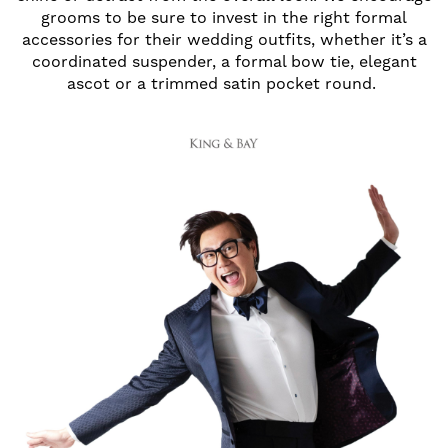
grooms to be sure to invest in the right formal
accessories for their wedding outfits, whether it’s a
coordinated suspender, a formal bow tie, elegant
ascot or a trimmed satin pocket round.