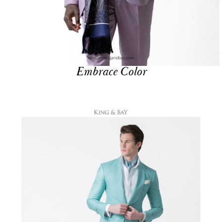
Embrace Color