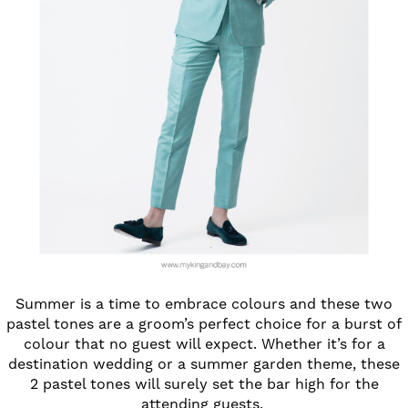
Summer is a time to embrace colours and these two
pastel tones are a groom’s perfect choice for a burst of
colour that no guest will expect. Whether it’s for a
destination wedding or a summer garden theme, these
2 pastel tones will surely set the bar high for the
attending guests.