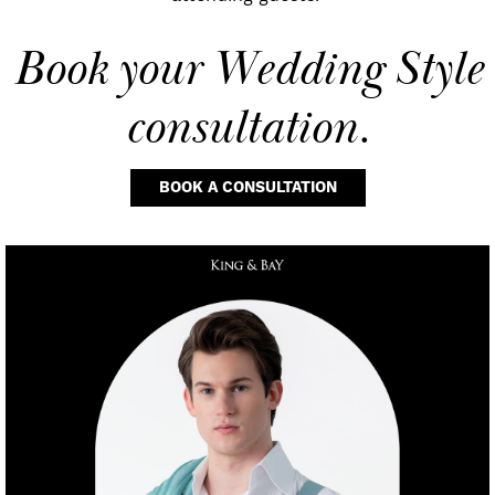
Book your
Wedding Style
consultation.
BOOK A CONSULTATION