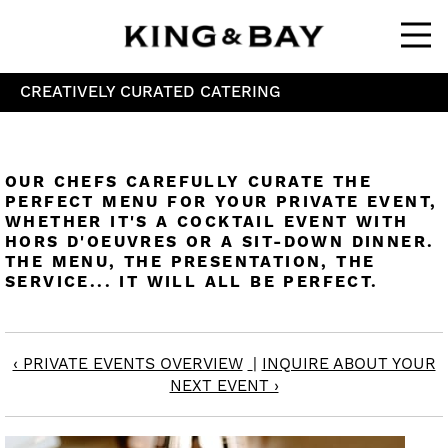
Ope
CREATIVELY CURATED CATERING
OUR CHEFS CAREFULLY CURATE THE
PERFECT MENU FOR YOUR PRIVATE EVENT,
WHETHER IT'S A COCKTAIL EVENT WITH
HORS D'OEUVRES OR A SIT-DOWN DINNER.
THE MENU, THE PRESENTATION, THE
SERVICE... IT WILL ALL BE PERFECT.
‹ PRIVATE EVENTS OVERVIEW
|
INQUIRE ABOUT YOUR
NEXT EVENT ›