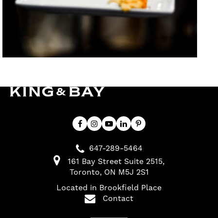
647-289-5464
161 Bay Street Suite 2515
Toronto
ON
M5J 2S1
Located in Brookfield Place
Contact