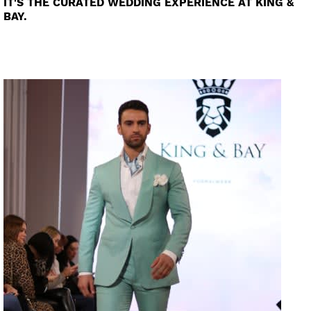
IT'S THE CURATED WEDDING EXPERIENCE AT KING &
BAY.