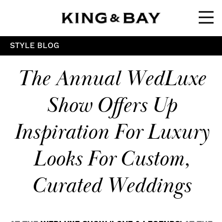
Ope
STYLE BLOG
The Annual WedLuxe
Show Offers Up
Inspiration For Luxury
Looks For Custom,
Curated Weddings