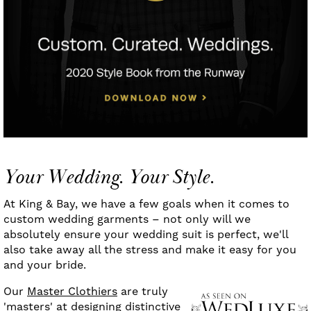
Your Wedding. Your Style.
At King & Bay, we have a few goals when it comes to
custom wedding garments – not only will we
absolutely ensure your wedding suit is perfect, we'll
also take away all the stress and make it easy for you
and your bride.
Our
Master Clothiers
are truly
'masters' at designing distinctive