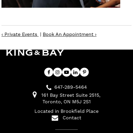
‹ Private Events
|
Book An Appointment ›
647-289-5464
161 Bay Street Suite 2515
Toronto
ON
M5J 2S1
Located in Brookfield Place
Contact