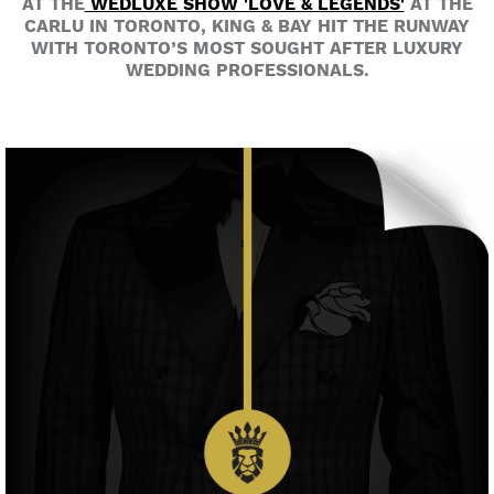
AT THE
WEDLUXE SHOW 'LOVE & LEGENDS'
AT THE
CARLU IN TORONTO, KING & BAY HIT THE RUNWAY
WITH TORONTO’S MOST SOUGHT AFTER LUXURY
WEDDING PROFESSIONALS.