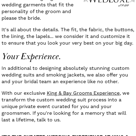
wedding garments that fit the
personality of the groom and
please the bride.
It's all about the details. The fit, the fabric, the buttons,
the lining, the lapels... we consider it and customize it
to ensure that you look your very best on your big day.
Your Experience.
In additional to designing absolutely stunning custom
wedding suits and smoking jackets, we also offer you
and your bridal team an experience like no other.
With our exclusive
King & Bay Grooms Experience
, we
transform the custom wedding suit process into a
unique private event curated for you and your
groomsmen. If you're looking for a memory that will
last a lifetime, talk to us.