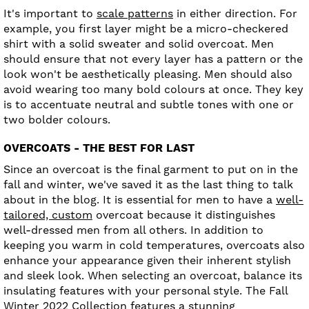
It's important to
scale patterns
in either direction. For
example, you first layer might be a micro-checkered
shirt with a solid sweater and solid overcoat. Men
should ensure that not every layer has a pattern or the
look won't be aesthetically pleasing. Men should also
avoid wearing too many bold colours at once. They key
is to accentuate neutral and subtle tones with one or
two bolder colours.
OVERCOATS - THE BEST FOR LAST
Since an overcoat is the final garment to put on in the
fall and winter, we've saved it as the last thing to talk
about in the blog. It is essential for men to have a
well-
tailored, custom
overcoat because it distinguishes
well-dressed men from all others. In addition to
keeping you warm in cold temperatures, overcoats also
enhance your appearance given their inherent stylish
and sleek look. When selecting an overcoat, balance its
insulating features with your personal style. The Fall
Winter 2022 Collection features a stunning