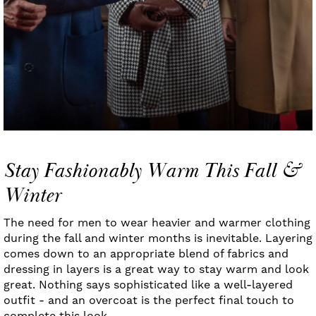
Stay Fashionably Warm This Fall &
Winter
The need for men to wear heavier and warmer clothing
during the fall and winter months is inevitable. Layering
comes down to an appropriate blend of fabrics and
dressing in layers is a great way to stay warm and look
great. Nothing says sophisticated like a well-layered
outfit - and an overcoat is the perfect final touch to
complete this look.