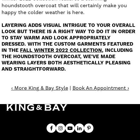
houndstooth overcoat that will certainly make you
happy the colder weather is here.
LAYERING ADDS VISUAL INTRIGUE TO YOUR OVERALL
LOOK BUT THERE IS A RIGHT WAY TO DO IT IN ORDER
TO STAY WARM AND LOOK APPROPRIATELY
DRESSED. WITH THE CUSTOM GARMENTS FEATURED
IN THE
FALL WINTER 2022 COLLECTION
, INCLUDING
THE HOUNDSTOOTH OVERCOAT, WE'VE MADE
WEARING LAYERS BOTH AESTHETICALLY PLEASING
AND STRAIGHTFORWARD.
‹ More King & Bay Style
|
Book An Appointment ›