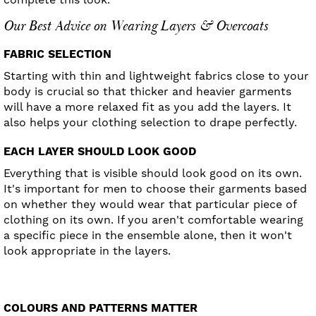
Our Best Advice on Wearing Layers & Overcoats
FABRIC SELECTION
Starting with thin and lightweight fabrics close to your
body is crucial so that thicker and heavier garments
will have a more relaxed fit as you add the layers. It
also helps your clothing selection to drape perfectly.
EACH LAYER SHOULD LOOK GOOD
Everything that is visible should look good on its own.
It's important for men to choose their garments based
on whether they would wear that particular piece of
clothing on its own. If you aren't comfortable wearing
a specific piece in the ensemble alone, then it won't
look appropriate in the layers.
COLOURS AND PATTERNS MATTER