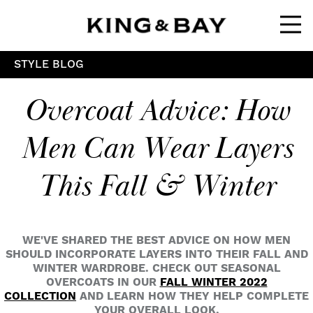
Ope
STYLE BLOG
Overcoat Advice: How
Men Can Wear Layers
This Fall & Winter
WE'VE SHARED THE BEST ADVICE ON HOW MEN
SHOULD INCORPORATE LAYERS INTO THEIR FALL AND
WINTER WARDROBE. CHECK OUT SEASONAL
OVERCOATS IN OUR
FALL WINTER 2022
COLLECTION
AND LEARN HOW THEY HELP COMPLETE
YOUR OVERALL LOOK.