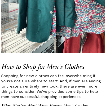
How to Shop for Men's Clothes
Shopping for new clothes can feel overwhelming if
you're not sure where to start. And, if men are aiming
to create an entirely new look, there are even more
things to consider. We've provided some tips to help
men have successful shopping experiences.
What Matters Most When Buying Men's Clothes