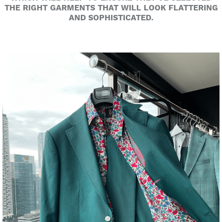
THE RIGHT GARMENTS THAT WILL LOOK FLATTERING
AND SOPHISTICATED.