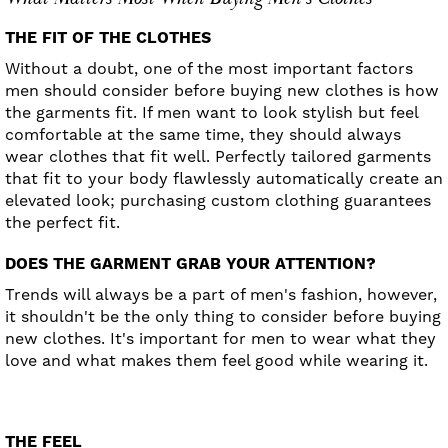
THE FIT OF THE CLOTHES
Without a doubt, one of the most important factors
men should consider before buying new clothes is how
the garments fit. If men want to look stylish but feel
comfortable at the same time, they should always
wear clothes that fit well. Perfectly tailored garments
that fit to your body flawlessly automatically create an
elevated look; purchasing custom clothing guarantees
the perfect fit.
DOES THE GARMENT GRAB YOUR ATTENTION?
Trends will always be a part of men's fashion, however,
it shouldn't be the only thing to consider before buying
new clothes. It's important for men to wear what they
love and what makes them feel good while wearing it.
THE FEEL