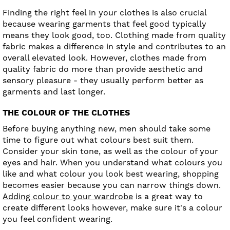
Finding the right feel in your clothes is also crucial
because wearing garments that feel good typically
means they look good, too. Clothing made from quality
fabric makes a difference in style and contributes to an
overall elevated look. However, clothes made from
quality fabric do more than provide aesthetic and
sensory pleasure - they usually perform better as
garments and last longer.
THE COLOUR OF THE CLOTHES
Before buying anything new, men should take some
time to figure out what colours best suit them.
Consider your skin tone, as well as the colour of your
eyes and hair. When you understand what colours you
like and what colour you look best wearing, shopping
becomes easier because you can narrow things down.
Adding colour to your wardrobe
is a great way to
create different looks however, make sure it's a colour
you feel confident wearing.