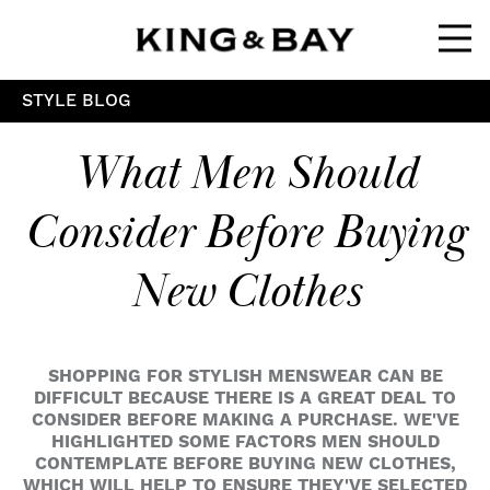
Ope
STYLE BLOG
What Men Should
Consider Before Buying
New Clothes
SHOPPING FOR STYLISH MENSWEAR CAN BE
DIFFICULT BECAUSE THERE IS A GREAT DEAL TO
CONSIDER BEFORE MAKING A PURCHASE. WE'VE
HIGHLIGHTED SOME FACTORS MEN SHOULD
CONTEMPLATE BEFORE BUYING NEW CLOTHES,
WHICH WILL HELP TO ENSURE THEY'VE SELECTED