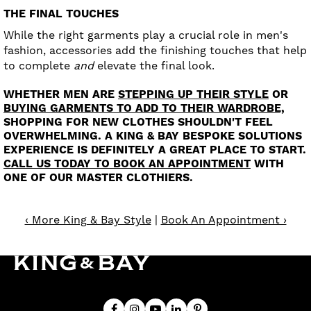
THE FINAL TOUCHES
While the right garments play a crucial role in men's
fashion, accessories add the finishing touches that help
to complete
and
elevate the final look.
WHETHER MEN ARE
STEPPING UP THEIR STYLE
OR
BUYING GARMENTS TO ADD TO THEIR WARDROBE,
SHOPPING FOR NEW CLOTHES SHOULDN'T FEEL
OVERWHELMING. A KING & BAY BESPOKE SOLUTIONS
EXPERIENCE IS DEFINITELY A GREAT PLACE TO START.
CALL US TODAY TO BOOK AN APPOINTMENT
WITH
ONE OF OUR MASTER CLOTHIERS.
‹ More King & Bay Style
|
Book An Appointment ›