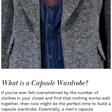
What is a Capsule Wardrobe?
If you've ever felt overwhelmed by the number of
clothes in your closet and find that nothing works well
together, then now might be the perfect time to build a
capsule wardrobe. Essentially, a men's capsule