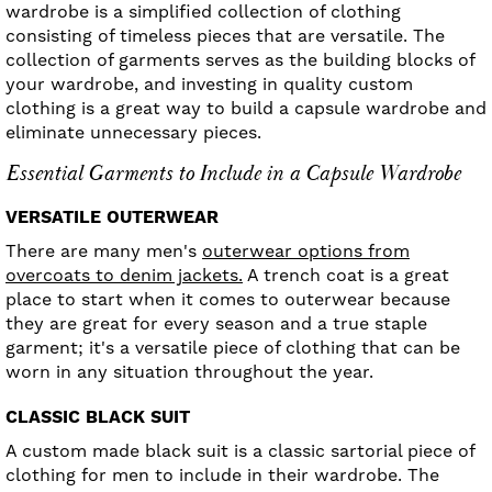
wardrobe is a simplified collection of clothing
consisting of timeless pieces that are versatile. The
collection of garments serves as the building blocks of
your wardrobe, and investing in quality custom
clothing is a great way to build a capsule wardrobe and
eliminate unnecessary pieces.
Essential Garments to Include in a Capsule Wardrobe
VERSATILE OUTERWEAR
There are many men's
outerwear options from
overcoats to denim jackets.
A trench coat is a great
place to start when it comes to outerwear because
they are great for every season and a true staple
garment; it's a versatile piece of clothing that can be
worn in any situation throughout the year.
CLASSIC BLACK SUIT
A custom made black suit is a classic sartorial piece of
clothing for men to include in their wardrobe. The