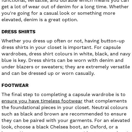
functional, versatile, and durable which means you can
get a lot of wear out of denim for a long time. Whether
you're going for a casual look or something more
elevated, denim is a great option.
DRESS SHIRTS
Whether you dress up often or not, having button-up
dress shirts in your closet is important. For capsule
wardrobes, dress shirt colours in white, black, and navy
blue is key. Dress shirts can be worn with denim and
under blazers or sweaters; they are extremely versatile
and can be dressed up or worn casually.
FOOTWEAR
The final step to completing a capsule wardrobe is to
ensure you have timeless footwear
that complements
the foundational pieces in your closet. Neutral colours
such as black and brown are recommended to ensure
they can be paired with your garments. For an elevated
look, choose a black Chelsea boot, an Oxford, or a