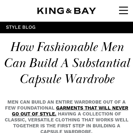
Ope
STYLE BLOG
How Fashionable Men
Can Build A Substantial
Capsule Wardrobe
MEN CAN BUILD AN ENTIRE WARDROBE OUT OF A
FEW FOUNDATIONAL
GARMENTS THAT WILL NEVER
GO OUT OF STYLE.
HAVING A COLLECTION OF
CLASSIC, VERSATILE CLOTHING THAT WORKS WELL
TOGETHER IS THE FIRST STEP IN BUILDING A
CAPSULE WARDROBE.