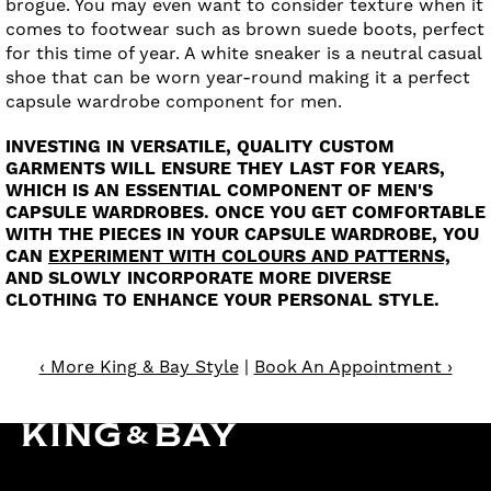
brogue. You may even want to consider texture when it
comes to footwear such as brown suede boots, perfect
for this time of year. A white sneaker is a neutral casual
shoe that can be worn year-round making it a perfect
capsule wardrobe component for men.
INVESTING IN VERSATILE, QUALITY CUSTOM
GARMENTS WILL ENSURE THEY LAST FOR YEARS,
WHICH IS AN ESSENTIAL COMPONENT OF MEN'S
CAPSULE WARDROBES. ONCE YOU GET COMFORTABLE
WITH THE PIECES IN YOUR CAPSULE WARDROBE, YOU
CAN
EXPERIMENT WITH COLOURS AND PATTERNS,
AND SLOWLY INCORPORATE MORE DIVERSE
CLOTHING TO ENHANCE YOUR PERSONAL STYLE.
‹ More King & Bay Style
|
Book An Appointment ›