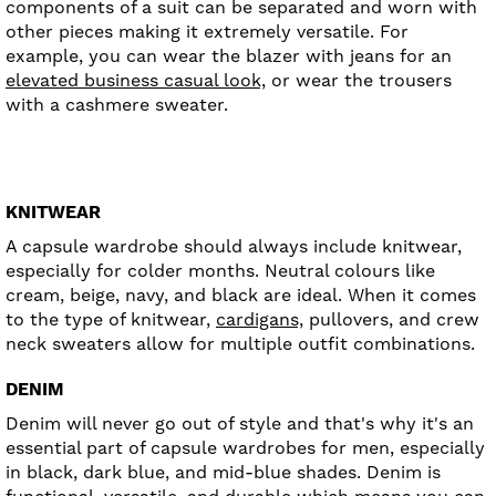
components of a suit can be separated and worn with
other pieces making it extremely versatile. For
example, you can wear the blazer with jeans for an
elevated business casual look,
or wear the trousers
with a cashmere sweater.
KNITWEAR
A capsule wardrobe should always include knitwear,
especially for colder months. Neutral colours like
cream, beige, navy, and black are ideal. When it comes
to the type of knitwear,
cardigans,
pullovers, and crew
neck sweaters allow for multiple outfit combinations.
DENIM
Denim will never go out of style and that's why it's an
essential part of capsule wardrobes for men, especially
in black, dark blue, and mid-blue shades. Denim is